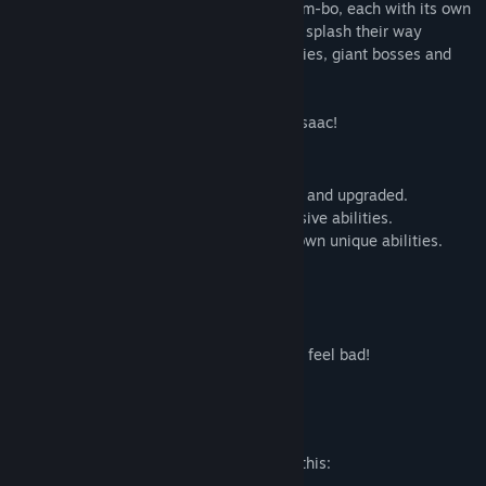
interesting ways. Play as one of many Bum-bo, each with its own
unique abilities, as they smash, bash and splash their way
through a variety of cardboard monstrosities, giant bosses and
dark personal urges...
oh also its the prequel to The Binding of Isaac!
Features:
- 100+ unique items that can be modified and upgraded.
- 80+ unique trinkets that give neato passive abilities.
- 4+ playable characters each with their own unique abilities.
- 10 ugly, yet cute bosses.
- 30 enemies
- Amazing music by Ridiculon!
- loads of unlockables!
- Animated cut scenes that will make you feel bad!
- Poop!
Mature Content Description
The developers describe the content like this: