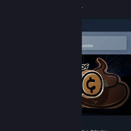
Sign in
Store
Community
Open in the Steam Mobile App
To easily purchase or add to your wishlist
About
Support
Change language
Get the Steam Mobile App
View desktop website
The Legend of Bum-Bo