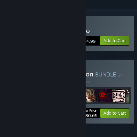
Buy The Legend of Bum-Bo
Add to Cart
$14.99
Buy The Blue King Collection
BUNDLE
(?)
Buy this bundle to save 23% off all 11 items!
Your Price:
-23%
Bundle info
Add to Cart
$80.65
FEATURES