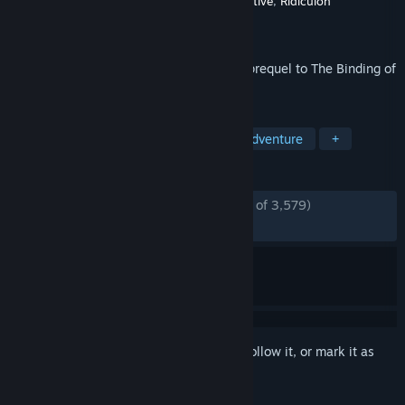
Developer
Edmund McMillen
,
James Interactive
,
Ridiculon
Publisher
Edmund McMillen
Released
Nov 12, 2019
A puzzle based deck building rogue-like prequel to The Binding of
Isaac... Made of cardboard!
TAGS
Roguelite
Indie
Strategy
Adventure
+
REVIEWS
ENGLISH REVIEWS
Mostly Positive
(78% of 3,579)
RECENT:
Mixed
(56% of 16)
Sign in
to add this item to your wishlist, follow it, or mark it as
ignored