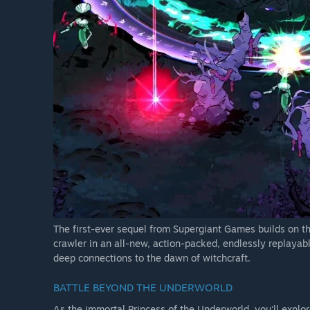
The first-ever sequel from Supergiant Games builds on th
crawler in an all-new, action-packed, endlessly replayab
deep connections to the dawn of witchcraft.
BATTLE BEYOND THE UNDERWORLD
As the immortal Princess of the Underworld, you'll explor