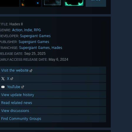
Hades II
TITLE:
Action
Indie
RPG
,
,
GENRE:
Supergiant Games
DEVELOPER:
Supergiant Games
PUBLISHER:
Supergiant Games
Hades
,
FRANCHISE:
Sep 25, 2025
RELEASE DATE:
May 6, 2024
EARLY ACCESS RELEASE DATE:
Visit the website
X
YouTube
View update history
Read related news
View discussions
Find Community Groups