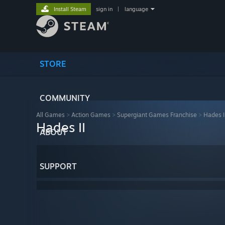
Install Steam
sign in
|
language
STORE
COMMUNITY
All Games
>
Action Games
>
Supergiant Games Franchise
>
Hades I
Hades II
ABOUT
SUPPORT