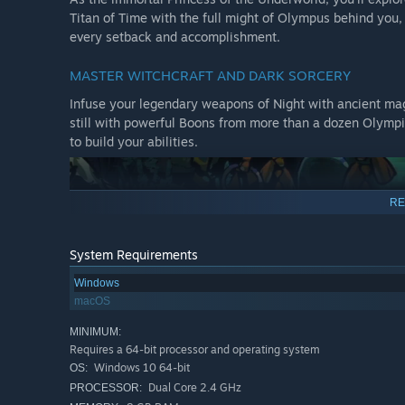
Titan of Time with the full might of Olympus behind you,
every setback and accomplishment.
MASTER WITCHCRAFT AND DARK SORCERY
Infuse your legendary weapons of Night with ancient ma
still with powerful Boons from more than a dozen Olympi
to build your abilities.
RE
System Requirements
Windows
macOS
MINIMUM:
Requires a 64-bit processor and operating system
Windows 10 64-bit
OS:
Dual Core 2.4 GHz
PROCESSOR: