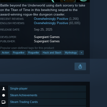
Battle beyond the Underworld using dark sorcery to take
on the Titan of Time in this bewitching sequel to the
award-winning rogue-like dungeon crawler.
Overwhelmingly Positive
(1,266)
RECENT REVIEWS:
Overwhelmingly Positive
(65,005)
ENGLISH REVIEWS:
Sep 25, 2025
RELEASE DATE:
Supergiant Games
DEVELOPER:
Supergiant Games
PUBLISHER:
Popular user-defined tags for this product:
Action
Roguelike
Roguelite
Hack and Slash
Mythology
+
Single-player
Steam Achievements
Steam Trading Cards