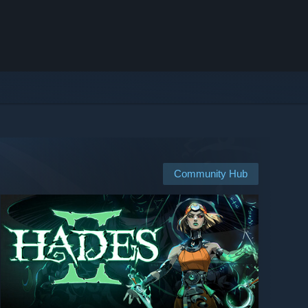
Community Hub