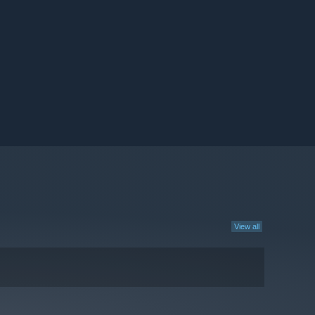
View all