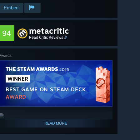
Embed
metacritic
94
Read Critic Reviews
Awards
THE STEAM AWARDS
2025
WINNER
BEST GAME ON STEAM DECK
AWARD
READ MORE