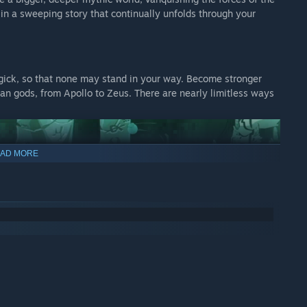
 in a sweeping story that continually unfolds through your
gick, so that none may stand in your way. Become stronger
an gods, from Apollo to Zeus. There are nearly limitless ways
AD MORE