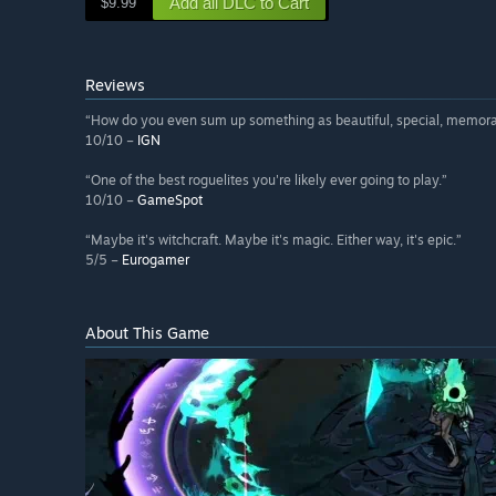
Add all DLC to Cart
$9.99
Reviews
“How do you even sum up something as beautiful, special, memora
10/10 –
IGN
“One of the best roguelites you're likely ever going to play.”
10/10 –
GameSpot
“Maybe it's witchcraft. Maybe it's magic. Either way, it's epic.”
5/5 –
Eurogamer
About This Game