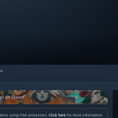
red
ion on Steam
tems using Intel processors.
Click here
for more information.