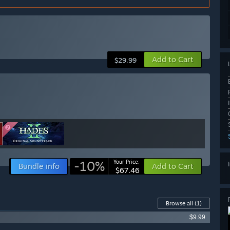
Add to Cart
$29.99
-10%
Your Price:
Bundle info
Add to Cart
$67.46
Browse all
(1)
$9.99