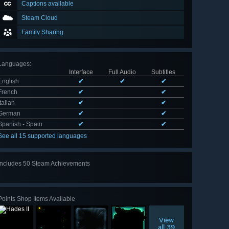
Captions available
Steam Cloud
Family Sharing
Languages
:
Interface
Full Audio
Subtitles
English
✔
✔
✔
French
✔
✔
Italian
✔
✔
German
✔
✔
Spanish - Spain
✔
✔
See all 15 supported languages
Includes 50 Steam Achievements
View
all 50
Points Shop Items Available
View
all 39