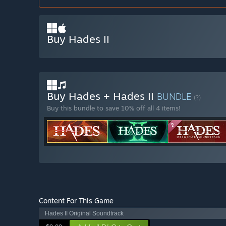
Buy Hades II
Buy Hades + Hades II
BUNDLE
(?)
Buy this bundle to save 10% off all 4 items!
Content For This Game
Hades II Original Soundtrack