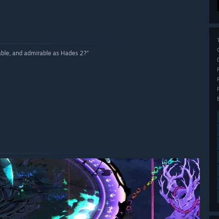
ble, and admirable as Hades 2?”