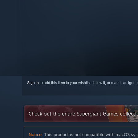
Sign in
to add this item to your wishlist, follow it, or mark it as igno
Check out the entire Supergiant Games collect
Notice:
This product is not compatible with macOS sys