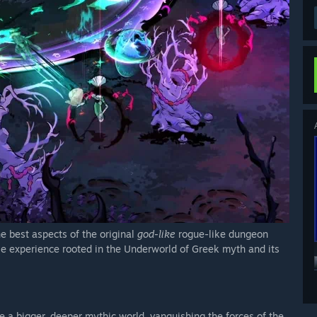
e best aspects of the original
god-like
rogue-like dungeon
le experience rooted in the Underworld of Greek myth and its
e a bigger, deeper mythic world, vanquishing the forces of the