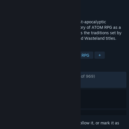
Developer
AtomTeam
Publisher
AtomTeam
Released
Sep 13, 2021
ATOM RPG: Trudograd is a turn-based post-apocalyptic
roleplaying game, which continues the story of ATOM RPG as a
stand-alone sequel/expansion, and follows the traditions set by
classic cRPGs such as the early Fallout and Wasteland titles.
TAGS
CRPG
Open World
Survival
RPG
+
REVIEWS
ENGLISH REVIEWS
Very Positive
(87% of 969)
*
RECENT:
Mostly Positive
(76% of 13)
Sign in
to add this item to your wishlist, follow it, or mark it as
ignored