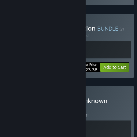
Buy ATOM RPG 2-in-1 Edition
BUNDLE
(?)
Buy this bundle to save 10% off all 2 items!
Your Price:
-10%
Bundle info
Add to Cart
$23.38
Buy Trudograd / Sector Unknown
Bundle
BUNDLE
(?)
Buy this bundle to save 10% off all 2 items!