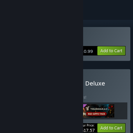
Buy ATOM RPG Trudograd
Add to Cart
$10.99
Buy ATOM RPG Trudograd Deluxe
Edition
BUNDLE
(?)
Buy this bundle to save 20% off all 3 items!
Your Price:
-20%
Bundle info
Add to Cart
$17.57