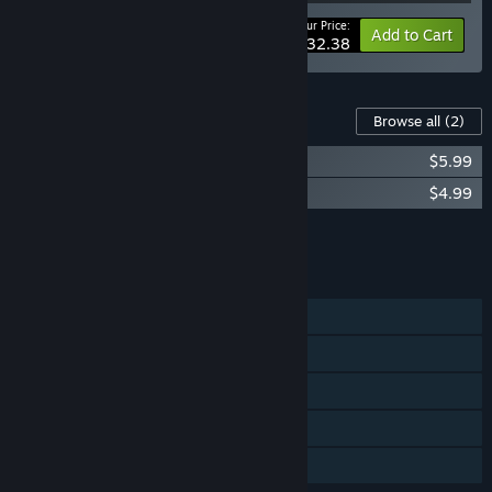
Your Price:
-10%
Bundle info
Add to Cart
$32.38
Content For This Game
Browse all
(2)
ATOM RPG Trudograd - Supporter Pack
$5.99
ATOM RPG Trudograd - War Supply Pack
$4.99
Add all DLC to Cart
$10.98
FEATURES
Single-player
Steam Achievements
Steam Trading Cards
Steam Cloud
Family Sharing