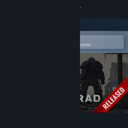
Sign in
Store
Community
Open in the Steam Mobile App
To easily purchase or add to your wishlist
About
Support
Change language
Get the Steam Mobile App
View desktop website
ATOM RPG Trudograd