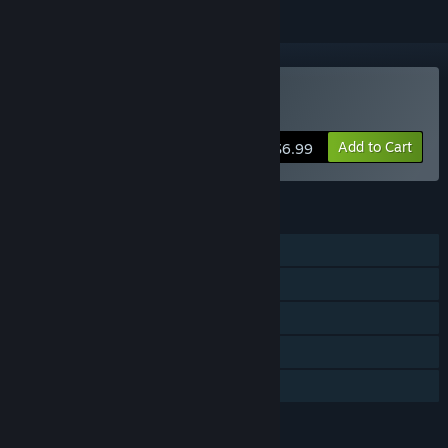
Buy YORG.io 3
Add to Cart
$6.99
FEATURES
Single-player
Online PvP
Steam Achievements
In-App Purchases
Family Sharing
LANGUAGES