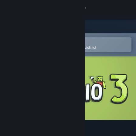
Sign in
Store
Community
Open in the Steam Mobile App
To easily purchase or add to your wishlist
About
Support
Change language
Get the Steam Mobile App
View desktop website
YORG.io 3