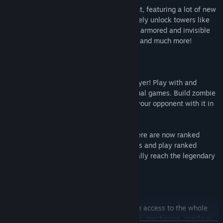
YORG.io 3 introduces entirely new content, featuring a lot of new
buildings and unique enemies. Progressively unlock towers like
the new laser tower, and get prepared for armored and invisible
zombies, super hard bosses, map themes and much more!
MULTIPLAYER
That's right - YORG.io 3 now has multiplayer! Play with and
against your friends and strangers in casual games. Build zombie
factories to produce zombies and attack your opponent with it in
the 1v1 and 2v2 match modes.
And to make sure you don't get bored, there are now ranked
games! Complete your placement matches and play ranked
games to climb up the ladder and eventually reach the legendary
master division!
MODS
YORG.io 3 now supports mods! Mods have access to the whole
game and can add new buildings, enemies, mechanics, overlays