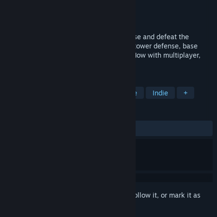
Developer
Tobias Springer
Publisher
tobspr Games
Released
Oct 13, 2019
Defend, Attack, Survive! Build up your base and defeat the
zombies with this unique combination of tower defense, base
building and supply chain management. Now with multiplayer,
mods and loads of new content!
TAGS
Strategy
Casual
Tower Defense
Indie
+
REVIEWS
ALL TIME:
Mixed
(65% of 308)
Sign in
to add this item to your wishlist, follow it, or mark it as
ignored