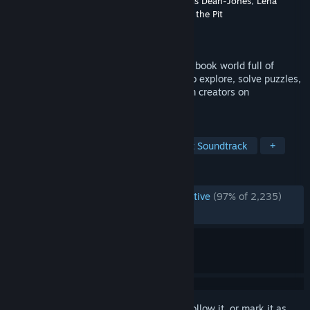
Developer
Wishes Ultd.
,
Greg Lobanov
,
Alexis Dean-Jones
,
Lena
Raine
,
Madeline Berger
,
A Shell in the Pit
Publisher
Finji
Released
Jun 10, 2021
A top-down adventure game in a coloring book world full of
vibrant characters. Use painting powers to explore, solve puzzles,
make friends, and draw on anything! From creators on
Wandersong + Celeste.
TAGS
Indie
Adventure
RPG
Great Soundtrack
+
REVIEWS
ENGLISH REVIEWS
Overwhelmingly Positive
(97% of 2,235)
RECENT:
Very Positive
(100% of 20)
Sign in
to add this item to your wishlist, follow it, or mark it as