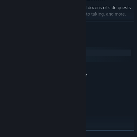
Experience
10+ hours of gameplay
and dozens of side quests
including mail delivery, art classes, photo taking, and more.
Play with your friends and paint together in
local co-op!
READ MORE
Featuring audio design by
Em Halberstadt
and A Shell in the
Pit (Untitled Goose Game, Night in the Woods)
System Requirements
And an original soundtrack by
Lena Raine
! (Celeste, Minecraft)
Windows
macOS
MINIMUM:
Requires a 64-bit processor and operating system
8+
OS:
Toaster or better
PROCESSOR:
1 GB RAM
MEMORY:
Pretty good
GRAPHICS:
Version 9.0
DIRECTX:
2 GB available space
STORAGE:
Absolutely, yes
SOUND CARD:
This game is heckin' good
ADDITIONAL NOTES:
READ MORE
RECOMMENDED: