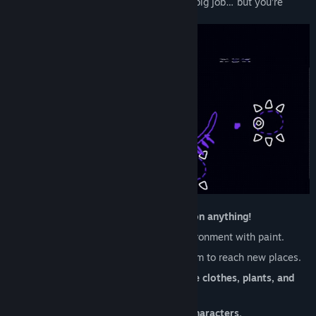
pick up the Brush and fill in for her. It’s a big job… but you’re
ready for it! Probably!
Explore the Picnic Province, and
paint on anything!
Solve puzzles
and manipulate the environment with paint.
Unlock new
paint abilities
and use them to reach new places.
Dress up how you want with
collectible clothes, plants, and
furniture.
Discover a world full of
100+ animal characters.