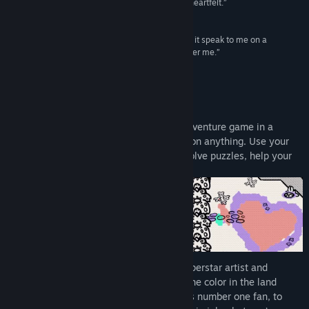
and a story that's disarmingly real, difficult, and heartfelt.”
9/10 –
IGN
“Not only is Chicory a fun game, and not only did it speak to me on a
profound level, it also made me want to be a better me.”
95/100 –
Destructoid
About This Game
Chicory: A Colorful Tale
is a top-down adventure game in a
coloring book world where you can draw on anything. Use your
painting powers to explore new places, solve puzzles, help your
friends, and change the world!
Something terrible happened. Chicory, superstar artist and
wielder of
the Brush
, is missing, and all the color in the land
vanished with her. It’s up to you, Chicory’s number one fan, to