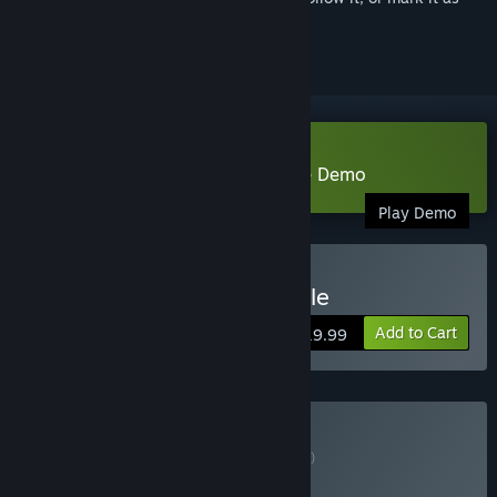
ignored
Download Chicory: A Colorful Tale Demo
Play Demo
Buy Chicory: A Colorful Tale
Add to Cart
$19.99
Buy Game + OST
BUNDLE
(?)
Buy this bundle to get all 2 items!