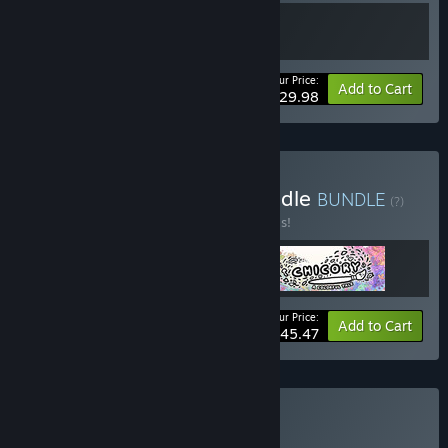
Your Price:
Bundle info
Add to Cart
$29.98
Buy Wishes Unlimited Bundle
BUNDLE
(?)
Buy this bundle to save 30% off all 3 items!
Your Price:
-30%
Bundle info
Add to Cart
$45.47
Buy Finji Bundle
BUNDLE
(?)