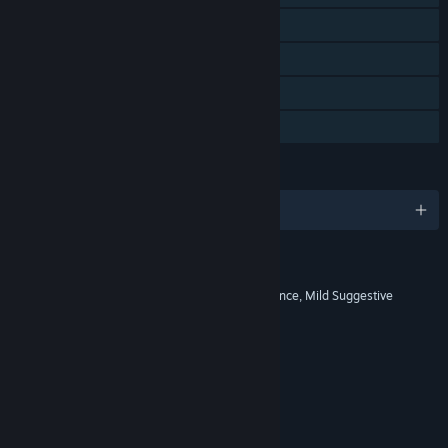
Steam Achievements
Steam Cloud
Remote Play Together
Family Sharing
LANGUAGES
English and 10 more
RATINGS
Comic Mischief, Mild Fantasy Violence, Mild Suggestive
Themes
Interactive Elements
No Interactive Elements
Age rating for: ESRB