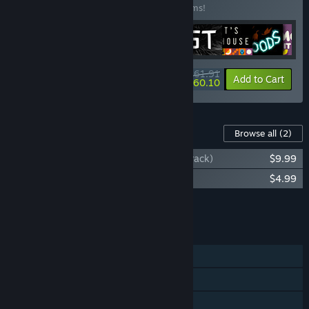
Buy this bundle to save 10% off all 10 items!
$161.91
-10%
-1%
Bundle info
Add to Cart
$160.10
Content For This Game
Browse all
(2)
Chicory: A Colorful Tale (Original Soundtrack)
$9.99
Chicory: Official Art Book
$4.99
Add all DLC to Cart
$14.98
FEATURES
Single-player
Shared/Split Screen Co-op
Shared/Split Screen