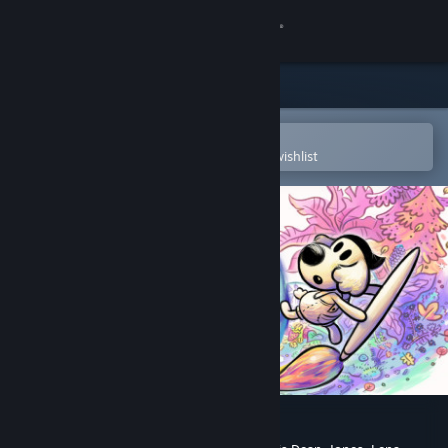
Sign in
Store
Community
Open in the Steam Mobile App
To easily purchase or add to your wishlist
About
Support
Change language
Get the Steam Mobile App
View desktop website
Chicory: A Colorful Tale