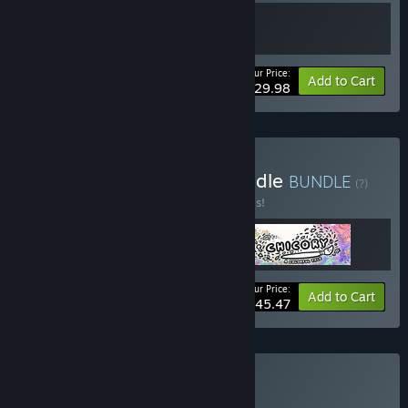
Your Price:
Bundle info
Add to Cart
$29.98
Buy Wishes Unlimited Bundle
BUNDLE
(?)
Buy this bundle to save 30% off all 3 items!
Your Price:
-30%
Bundle info
Add to Cart
$45.47
Buy Finji Bundle
BUNDLE
(?)