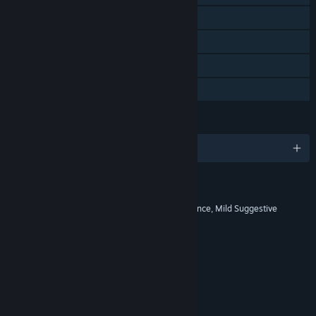
Steam Achievements
Steam Cloud
Remote Play Together
Family Sharing
LANGUAGES
English and 10 more
RATINGS
Comic Mischief, Mild Fantasy Violence, Mild Suggestive
Themes
Interactive Elements
No Interactive Elements
Age rating for: ESRB