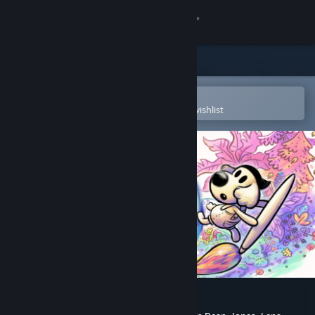
Sign in
Store
Community
Open in the Steam Mobile App
To easily purchase or add to your wishlist
About
Support
Change language
Get the Steam Mobile App
View desktop website
Chicory: A Colorful Tale