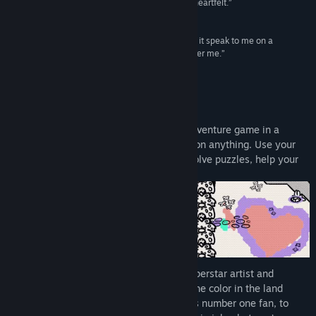
and a story that's disarmingly real, difficult, and heartfelt.”
9/10 –
IGN
“Not only is Chicory a fun game, and not only did it speak to me on a
profound level, it also made me want to be a better me.”
95/100 –
Destructoid
About This Game
Chicory: A Colorful Tale
is a top-down adventure game in a
coloring book world where you can draw on anything. Use your
painting powers to explore new places, solve puzzles, help your
friends, and change the world!
Something terrible happened. Chicory, superstar artist and
wielder of
the Brush
, is missing, and all the color in the land
vanished with her. It’s up to you, Chicory’s number one fan, to