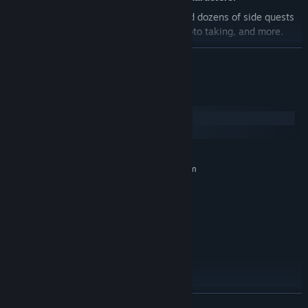
Experience
10+ hours of gameplay
and dozens of side quests
including mail delivery, art classes, photo taking, and more.
Play with your friends and paint together in
local co-op!
READ MORE
Featuring audio design by
Em Halberstadt
and A Shell in the
Pit (Untitled Goose Game, Night in the Woods)
System Requirements
And an original soundtrack by
Lena Raine
! (Celeste, Minecraft)
Windows
macOS
MINIMUM:
Requires a 64-bit processor and operating system
8+
OS:
Toaster or better
PROCESSOR:
1 GB RAM
MEMORY:
Pretty good
GRAPHICS:
Version 9.0
DIRECTX:
2 GB available space
STORAGE:
Absolutely, yes
SOUND CARD:
This game is heckin' good
ADDITIONAL NOTES:
READ MORE
RECOMMENDED: