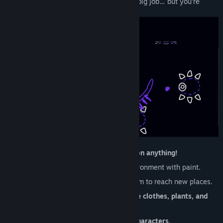
pick up the Brush and fill in for her. It’s a big job… but you’re
ready for it! Probably!
Explore the Picnic Province, and
paint on anything!
Solve puzzles
and manipulate the environment with paint.
Unlock new
paint abilities
and use them to reach new places.
Dress up how you want with
collectible clothes, plants, and
furniture.
Discover a world full of
100+ animal characters.