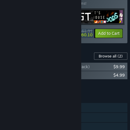
Buy this bundle to save 10% off all 10 items!
$161.91
-10%
-1%
Bundle info
Add to Cart
$160.10
Content For This Game
Browse all
(2)
Chicory: A Colorful Tale (Original Soundtrack)
$9.99
Chicory: Official Art Book
$4.99
Add all DLC to Cart
$14.98
FEATURES
Single-player
Shared/Split Screen Co-op
Shared/Split Screen