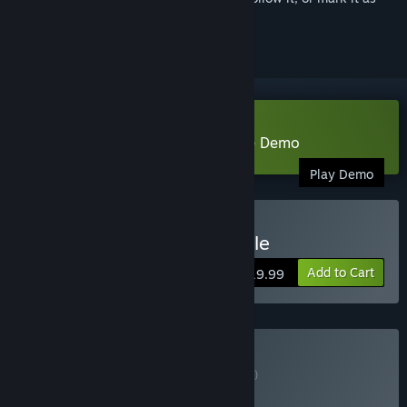
ignored
Download Chicory: A Colorful Tale Demo
Play Demo
Buy Chicory: A Colorful Tale
Add to Cart
$19.99
Buy Game + OST
BUNDLE
(?)
Buy this bundle to get all 2 items!