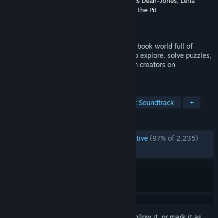
Developer
Wishes Ultd.
,
Greg Lobanov
,
Alexis Dean-Jones
,
Lena
Raine
,
Madeline Berger
,
A Shell in the Pit
Publisher
Finji
Released
Jun 10, 2021
A top-down adventure game in a coloring book world full of
vibrant characters. Use painting powers to explore, solve puzzles,
make friends, and draw on anything! From creators on
Wandersong + Celeste.
TAGS
Indie
Adventure
RPG
Great Soundtrack
+
REVIEWS
ENGLISH REVIEWS
Overwhelmingly Positive
(97% of 2,235)
RECENT:
Very Positive
(100% of 21)
Sign in
to add this item to your wishlist, follow it, or mark it as