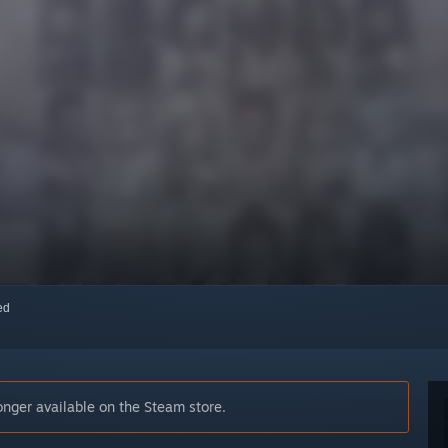
red
nger available on the Steam store.