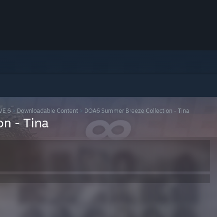
VE 6
>
Downloadable Content
>
DOA6 Summer Breeze Collection - Tina
n - Tina