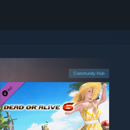
Community Hub