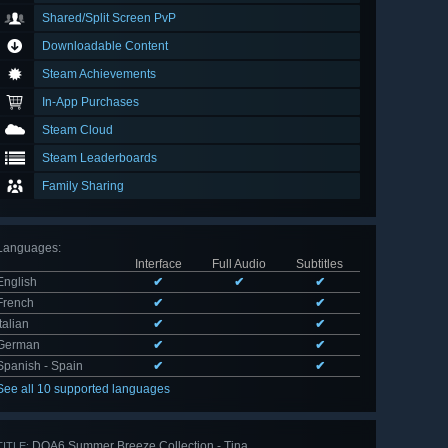
Shared/Split Screen PvP
Downloadable Content
Steam Achievements
In-App Purchases
Steam Cloud
Steam Leaderboards
Family Sharing
Languages
:
Interface
Full Audio
Subtitles
English
✔
✔
✔
French
✔
✔
Italian
✔
✔
German
✔
✔
Spanish - Spain
✔
✔
See all 10 supported languages
DOA6 Summer Breeze Collection - Tina
TITLE: