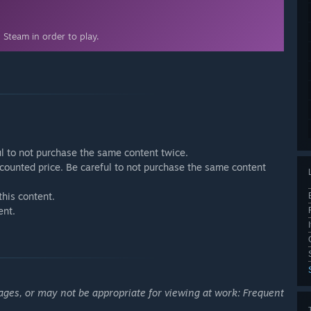
Steam in order to play.
ul to not purchase the same content twice.
discounted price. Be careful to not purchase the same content
this content.
ent.
ages, or may not be appropriate for viewing at work: Frequent