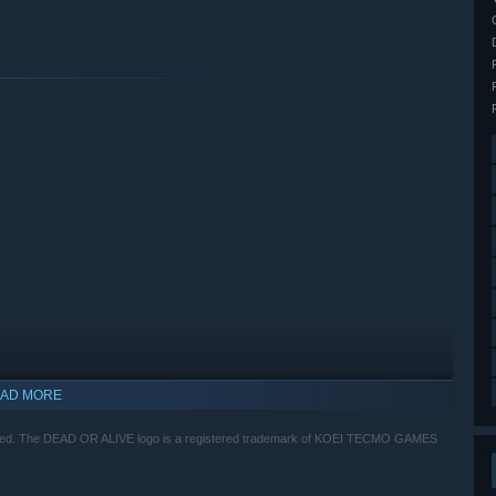
AD MORE
ed. The DEAD OR ALIVE logo is a registered trademark of KOEI TECMO GAMES