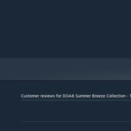
Broadband Internet connection
NETWORK:
50 GB available space
STORAGE:
DirectX 11 or over
SOUND CARD:
Customer reviews for DOA6 Summer Breeze Collection - 