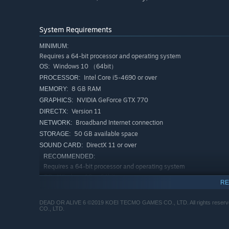
System Requirements
MINIMUM:
Requires a 64-bit processor and operating system
Windows 10 （64bit）
OS:
Intel Core i5-4690 or over
PROCESSOR:
8 GB RAM
MEMORY:
NVIDIA GeForce GTX 770
GRAPHICS:
Version 11
DIRECTX:
Broadband Internet connection
NETWORK:
50 GB available space
STORAGE:
DirectX 11 or over
SOUND CARD:
RECOMMENDED:
Requires a 64-bit processor and operating system
Windows 10 （64bit）
OS:
RE
Intel Core i7 8700 or over
PROCESSOR:
16 GB RAM
MEMORY:
DEAD OR ALIVE 6 ©2019 KOEI TECMO GAMES CO., LTD. All rights reserv
CO., LTD.
NVIDIA GeForce GTX 1060
GRAPHICS:
Version 11
DIRECTX: