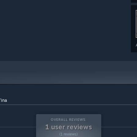
Tina
OVERALL REVIEWS:
1 user reviews
(1 reviews)