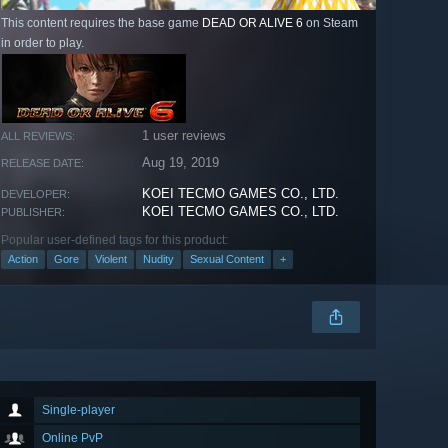
This content requires the base game
DEAD OR ALIVE 6
on Steam
in order to play.
1 user reviews
ALL REVIEWS:
Aug 19, 2019
RELEASE DATE:
KOEI TECMO GAMES CO., LTD.
DEVELOPER:
KOEI TECMO GAMES CO., LTD.
PUBLISHER:
Popular user-defined tags for this product:
Action
Gore
Violent
Nudity
Sexual Content
+
Single-player
Online PvP