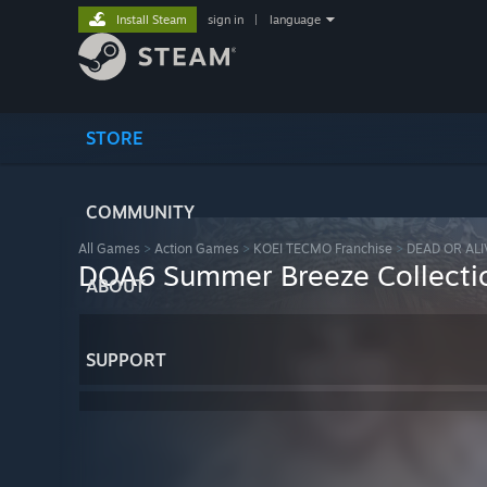
Install Steam
sign in
|
language
STORE
COMMUNITY
All Games
>
Action Games
>
KOEI TECMO Franchise
>
DEAD OR ALI
DOA6 Summer Breeze Collectio
ABOUT
SUPPORT