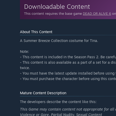
Downloadable Content
This content requires the base game
DEAD OR ALIVE 6
on 
About This Content
A Summer Breeze Collection costume for Tina.
Note:
- This content is included in the Season Pass 2. Be caref
- This content is also available as a part of a set for a 
twice.
- You must have the latest update installed before using 
- You must purchase the character before using this cont
Mature Content Description
The developers describe the content like this:
This Game may contain content not appropriate for all 
Violence or Gore, Partial Nudity, Sexual Content