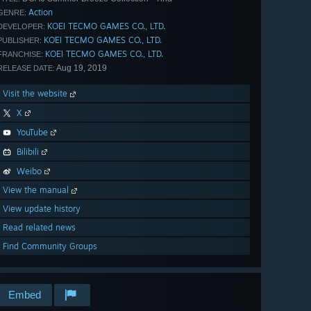
Action
GENRE:
KOEI TECMO GAMES CO., LTD.
DEVELOPER:
KOEI TECMO GAMES CO., LTD.
PUBLISHER:
KOEI TECMO GAMES CO., LTD.
FRANCHISE:
Aug 19, 2019
RELEASE DATE:
Visit the website
X
YouTube
Bilibili
Weibo
View the manual
View update history
Read related news
Find Community Groups
Embed