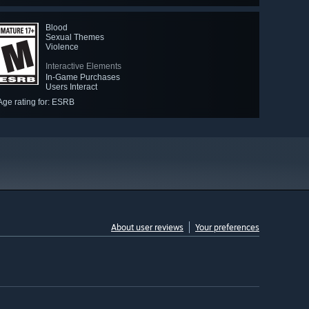
Blood
Sexual Themes
Violence
Interactive Elements
In-Game Purchases
Users Interact
Age rating for: ESRB
About user reviews
Your preferences