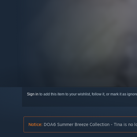
Sign in
to add this item to your wishlist, follow it, or mark it as igno
Notice:
DOA6 Summer Breeze Collection - Tina is no lo