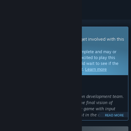
Early Access Game
Get instant access and start playing; get involved with this
game as it develops.
Note:
Games in Early Access are not complete and may or
may not change further. If you are not excited to play this
game in its current state, then you should wait to see if the
game progresses further in development.
Learn more
WHAT THE DEVELOPERS HAVE TO SAY:
Why Early Access?
“Cool and Good Games is a three-person development team.
Early Access would help us to realize the final vision of
Starminer and enable us to develop the game with input
from players who have a vested interest in the core vision of
READ MORE
the game. Through iterating, feedback, and regular updates
during Early Access, we want to deliver the best possible