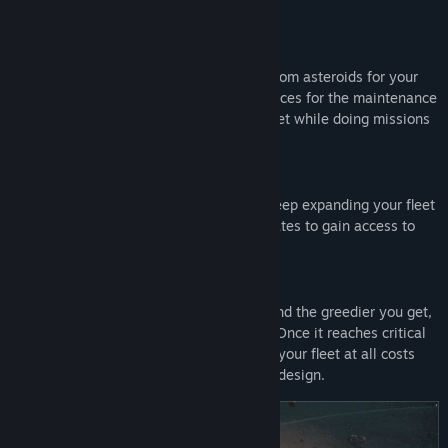
with firepower?
Harvest and process valuable materials from asteroids for your
profit margins, or use the bountiful resources for the maintenance
and expansion of your own mercenary fleet while doing missions
for the highest bidders in the sector.
Research for new modules and tools to keep expanding your fleet
of ships and mining stations. Build link gates to gain access to
new riches in new sectors of space.
The more you mine, the more you build and the greedier you get,
the higher your heat signature becomes. Once it reaches critical
levels, the aliens will detect you. Defend your fleet at all costs
using defense systems and ships of your design.