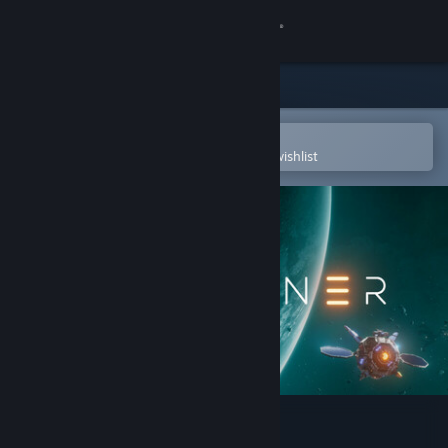
Sign in
Store
Community
Open in the Steam Mobile App
To easily purchase or add to your wishlist
About
Support
Change language
Get the Steam Mobile App
View desktop website
Starminer