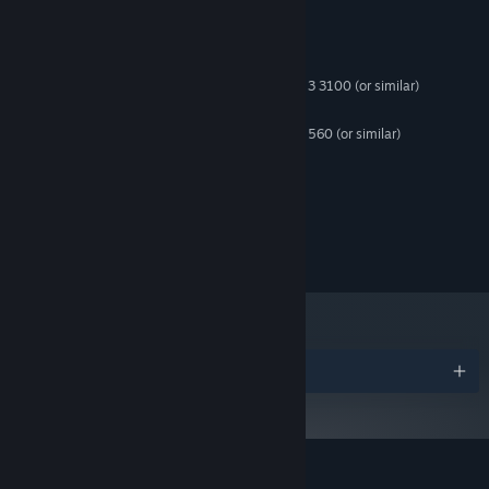
System Requirements
MINIMUM:
Windows 10 32 bit
OS:
Intel Core i3-10100 | AMD Ryzen 3 3100 (or similar)
PROCESSOR:
8 GB RAM
MEMORY:
Nvidia GTX 1050 | AMD Radeon RX 560 (or similar)
GRAPHICS:
Version 11
DIRECTX:
7 GB available space
STORAGE:
Windows compatible
SOUND CARD:
© 2026 Cool and Good Games. All rights reserved.
Awards