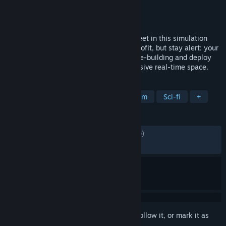
Developer
CoolAndGoodGames
Publisher
CoolAndGoodGames
Released
May 27, 2026
Design and build a massive interstellar fleet in this simulation
sandbox. Strip space of its minerals for profit, but stay alert: your
greed attracts the alien. Master deep base-building and deploy
warships to protect your empire in immersive real-time space.
TAGS
Early Access
Sandbox
Space Sim
Sci-fi
+
REVIEWS
ALL TIME:
Mostly Positive
(73% of 1,770)
RECENT:
Mixed
(61% of 77)
Sign in
to add this item to your wishlist, follow it, or mark it as
ignored