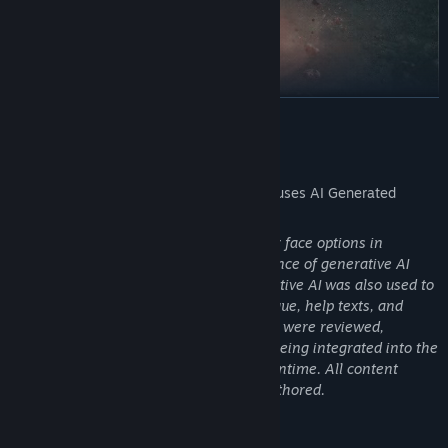
READ MORE
AI Generated Content Disclosure
The developers describe how their game uses AI Generated
Content like this:
Some NPC portraits and player character face options in
Starminer were created with the assistance of generative AI
image tools during development. Generative AI was also used to
help generate some informational dialogue, help texts, and
tooltips. All AI-generated assets and text were reviewed,
curated, and edited by our team before being integrated into the
final build. No generative AI is used at runtime. All content
shipped in the game is static and pre-authored.