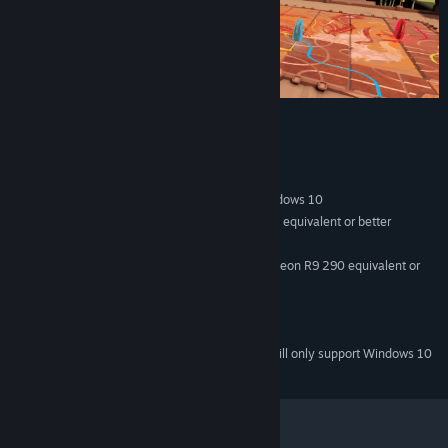
System Requirements
MINIMUM:
Windows 7 SP1, Windows 8.1 or later, Windows 10
OS *:
Intel Core i5-4590/AMD FX 8350 equivalent or better
PROCESSOR:
4 GB RAM
MEMORY:
NVIDIA GeForce GTX 970, AMD Radeon R9 290 equivalent or
GRAPHICS:
better
950 MB available space
STORAGE:
SteamVR
VR SUPPORT:
Starting January 1st, 2024, the Steam Client will only support Windows 10
*
and later versions.