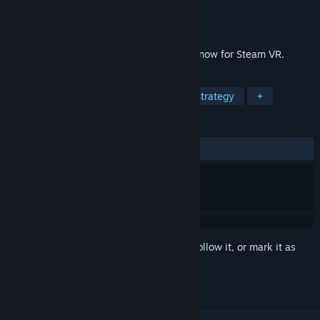
Developer
Thunderbox Entertainment
Publisher
Thunderbox Entertainment
Released
Jul 18, 2019
The award-wining puzzle strategy game, now for Steam VR.
TAGS
Relaxing
VR
Board Game
Strategy
+
REVIEWS
ALL TIME:
Positive
(90% of 10)
Sign in
to add this item to your wishlist, follow it, or mark it as
ignored