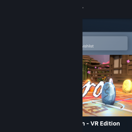
Sign in
Store
Community
Open in the Steam Mobile App
To easily purchase or add to your wishlist
About
Support
Change language
Get the Steam Mobile App
View desktop website
Tsuro - The Game of The Path - VR Edition