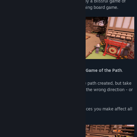
Relax in a serene temple garden, and enjoy a blissful game of
simple strategy, based on the award-winning board game.
Create your own journey with
Tsuro: The Game of the Path
.
Place a tile and slide your stone along the path created, but take
care: other players’ paths can lead you in the wrong direction - or
off the board entirely!
Paths will cross and connect, and the choices you make affect all
the journeys across the board.