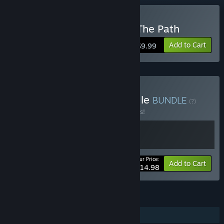
VR Only
Buy Tsuro - The Game of The Path
Add to Cart
$9.99
Buy Tsuro - HD & VR Bundle
BUNDLE
(?)
Buy this bundle to save 25% off all 2 items!
Your Price:
-25%
Bundle info
Add to Cart
$14.98
FEATURES
Single-player