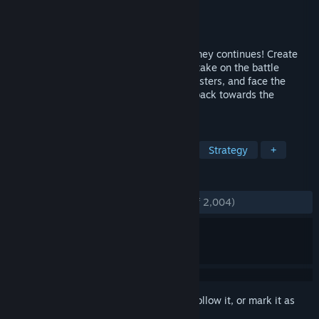
Developer
Game in a Bottle
Publisher
Game in a Bottle
Released
Jan 10, 2020
The epic tower defense dark fantasy journey continues! Create
powerful gems with various abilities and take on the battle
against an endlessly flowing army of monsters, and face the
growing darkness as you fight your way back towards the
Spiritforge.
TAGS
Tower Defense
Difficult
RTS
Strategy
+
REVIEWS
ENGLISH REVIEWS
Very Positive
(87% of 2,004)
Sign in
to add this item to your wishlist, follow it, or mark it as
ignored