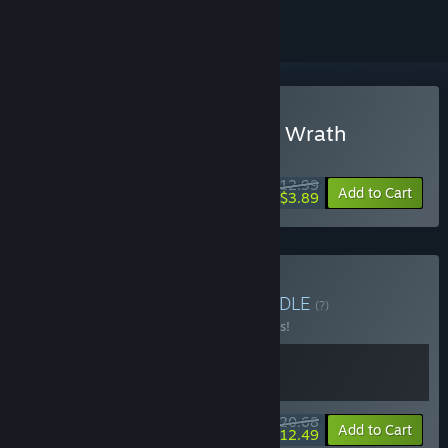
Buy GemCraft - Frostborn Wrath
WEEK LONG DEAL! Offer ends August 10
$12.99
-70%
Add to Cart
$3.89
Buy GemCraft Bundle
BUNDLE
(?)
Buy this bundle to save 10% off all 2 items!
$20.68
-10%
-40%
Bundle info
Add to Cart
$12.49