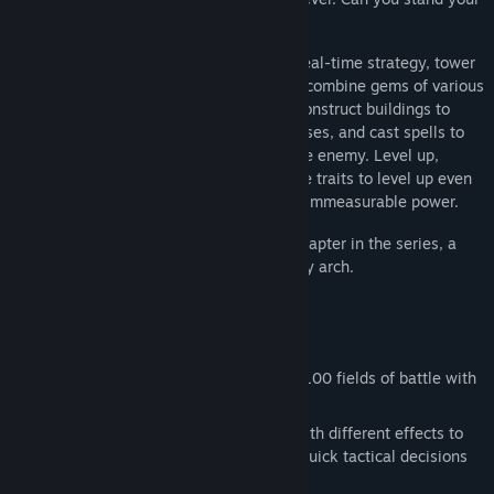
ground against the growing darkness?
GemCraft is a dark fantasy, fast-paced, real-time strategy, tower
defense game where you can create and combine gems of various
properties, combine and upgrade them, construct buildings to
house your gems for even more diverse uses, and cast spells to
further enhance your gems or strike at the enemy. Level up,
unlock skills, and replay levels with battle traits to level up even
more and eventually become a wizard of immeasurable power.
GemCraft - Frostborn Wrath is the fifth chapter in the series, a
new puzzle piece in a branching epic story arch.
Key features:
Repel the monster horde in more than 100 fields of battle with
various conditions and challenges.
Craft and combine six types of gems with different effects to
shape your defense strategy or make quick tactical decisions
in the heat of the battle.