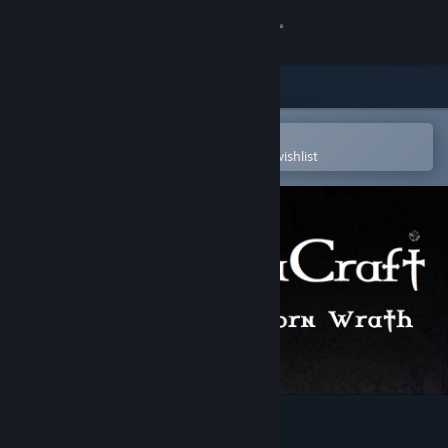
Sign in
Store
Community
Open in the Steam Mobile App
To easily purchase or add to your wishlist
About
Support
Change language
Get the Steam Mobile App
View desktop website
GemCraft - Frostborn Wrath