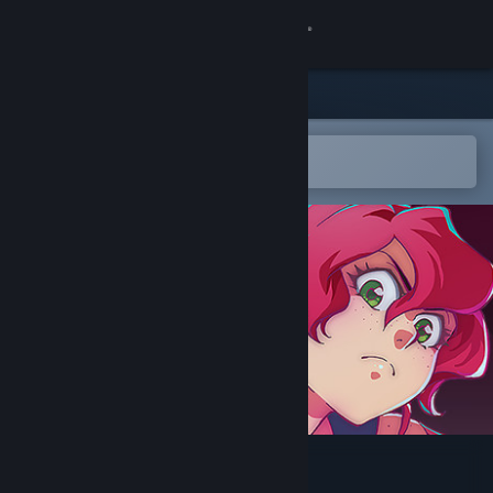
Sign in
Store
Community
Open in the Steam Mobile App
To easily add to your wishlist
About
Support
Change language
Get the Steam Mobile App
View desktop website
Rune Fencer Illyia