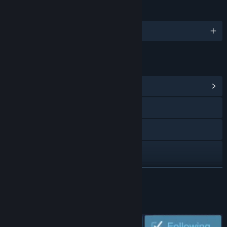
LANGUAGES
English and 6 more
LINKS & INFO
View Community Hub
Visit the website
Bluesky
Discord
X
READ MORE
View update history
WISHLIST AND FOLLOW US!
Read related news