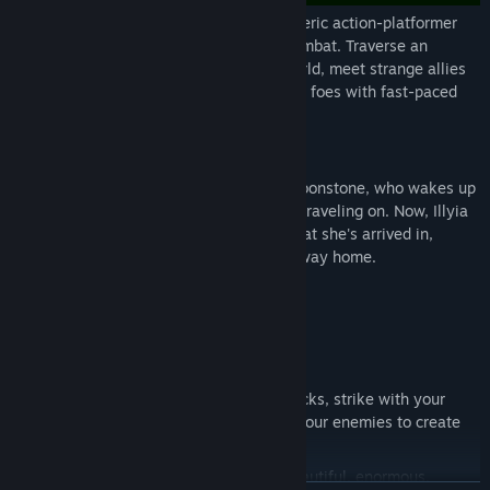
Rune Fencer Illyia is an intense, atmospheric action-platformer
with a heavy focus on exploration and combat. Traverse an
enormous, mysterious and dangerous world, meet strange allies
and enemies, and outfight your numerous foes with fast-paced
swordplay and powerful runic magic.
Story
Play as a young Runist named Illyia of Moonstone, who wakes up
in the debris of the airship she had been traveling on. Now, Illyia
must explore the strange, ruined world that she's arrived in,
locate her missing twin sister and find a way home.
Game Features
Tight, Fast Combat: Dodge deadly attacks, strike with your
conjured blade, and steal Runes from your enemies to create
powerful runic magic.
Atmospheric Exploration: Wander a beautiful, enormous,