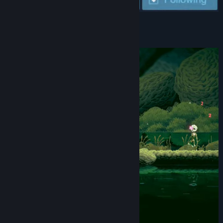
View discussions
Find Community Groups
About This Game
Title:
Rune Fencer Illyia
Genre:
Action
,
Adventure
,
Indie
Release Date:
2026