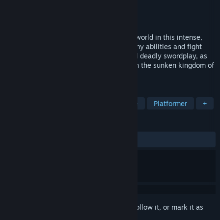
Developer
Nootbox Games
Publisher
Nootbox Games
,
Outersloth
Release
2026
Traverse a massive, ruined and beautiful world in this intense,
atmospheric action platformer. Steal enemy abilities and fight
them back with their own runic magic and deadly swordplay, as
you attempt to find your lost twin sister in the sunken kingdom of
Ithos.
TAGS
Action
Metroidvania
Adventure
Platformer
+
REVIEWS
No user reviews
Sign in
to add this item to your wishlist, follow it, or mark it as
ignored