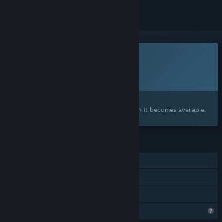
This game is not yet available on Steam
Planned Release Date:
2026
Interested?
Add to your wishlist and get notified when it becomes available.
FEATURES
Single-player
Steam Achievements
Family Sharing
Steam is learning about this game