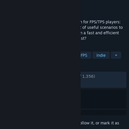
Developer
Focusd IO
Publisher
Focusd IO
Released
May 13, 2020
The ultimate training and warmup solution for FPS/TPS players:
Aimbeast combines human-like AI and lot of useful scenarios to
make you better at all types of shooters in a fast and efficient
way. Are you ready to become an Aimbeast?
TAGS
Action
Shooter
Simulation
FPS
Indie
+
REVIEWS
ENGLISH REVIEWS
Very Positive
(93% of 1,356)
RECENT:
Very Positive
(92% of 25)
Sign in
to add this item to your wishlist, follow it, or mark it as
ignored