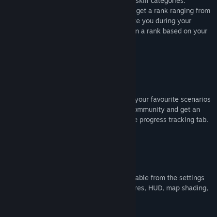
communities, focusing on three essential skill categories:
clicking, tracking, and switching. You will get a rank ranging from
bronze to grandmaster, which will motivate you during your
training. Non-ranked scenarios also assign a rank based on your
leaderboard position.
Routines
Create automated routines by combining your favourite scenarios
or play existing routines created by the community and get an
idea of your progress through the in-game progress tracking tab.
Customization
Everything in the game is easily customizable from the settings
menu, like: crosshairs, sounds, map textures, HUD, map shading,
sky type, third person settings, etc..