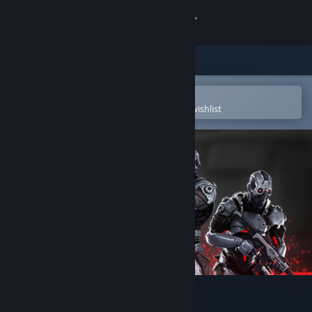
Sign in
Store
Community
Open in the Steam Mobile App
To easily purchase or add to your wishlist
About
Support
Change language
Get the Steam Mobile App
View desktop website
Aimbeast