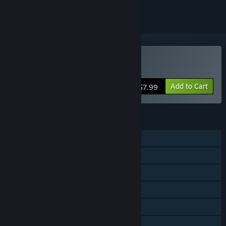
Buy Aimbeast
Add to Cart
$7.99
FEATURES
Single-player
Online PvP
Steam Achievements
Steam Workshop
Steam Leaderboards
Includes level editor