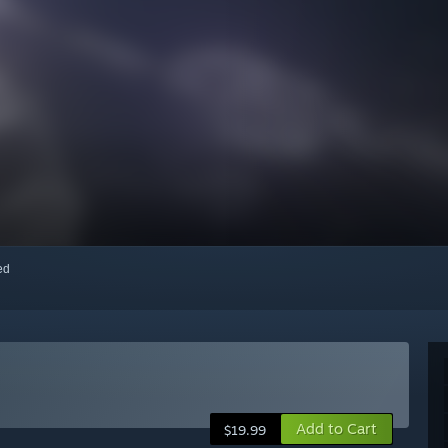
red
Add to Cart
$19.99