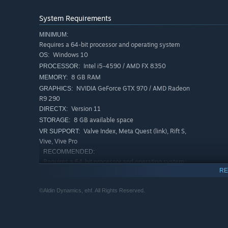
System Requirements
MINIMUM:
Requires a 64-bit processor and operating system
Windows 10
OS:
Intel i5-4590 / AMD FX 8350
PROCESSOR:
8 GB RAM
MEMORY:
NVIDIA GeForce GTX 970 / AMD Radeon
GRAPHICS:
R9 290
Version 11
DIRECTX:
8 GB available space
STORAGE:
Valve Index, Meta Quest (link), Rift S,
VR SUPPORT:
Your magic abilities are dazzlingly diverse; summon storm
Vive, Vive Pro
master natural magic particles. Discover mystical artifac
RECOMMENDED:
interactions such as ancient relics that whisper, potions 
Requires a 64-bit processor and operating system
RE
Windows 10
OS:
Intel i7-4790
PROCESSOR:
©Aldin Dynamics, ehf. All Rights Reserved.
16 GB RAM
MEMORY:
Version 11
DIRECTX:
Broadband Internet connection
NETWORK:
8 GB available space