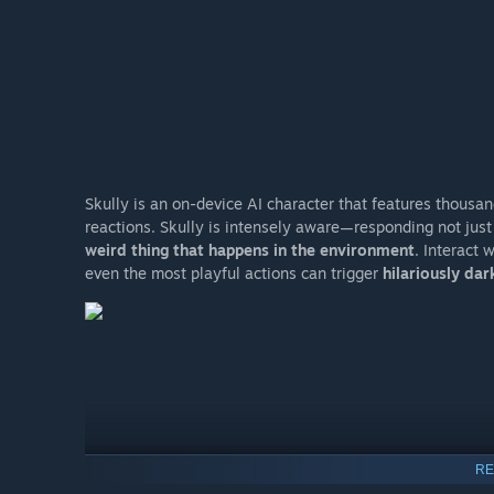
Skully is an on-device AI character that features thous
reactions. Skully is intensely aware—responding not just
weird thing that happens in the environment
. Interact 
even the most playful actions can trigger
hilariously da
RE