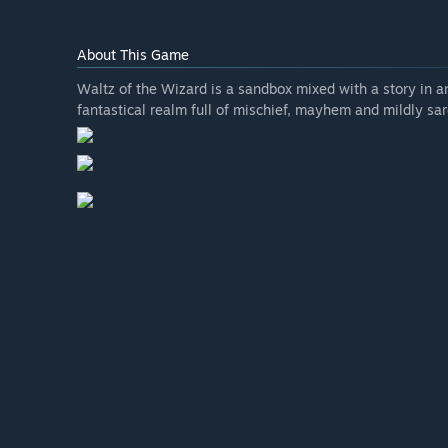
About This Game
Waltz of the Wizard is a sandbox mixed with a story in a
fantastical realm full of mischief, mayhem and mildly sar