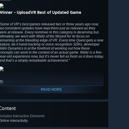
Winner - UploadVR Best of Updated Game
"Some of VR’s best games released two or three years ago now,
but consistent updates have kept them just as relevant as they
were at release. Every nominee in this category is deserving but,
ultimately, we went with Waltz of the Wizard for its focus on
remaining at the bleeding edge of VR. Every time Quest gets a new
feature, be it hand-tracking or voice recognition SDKs, developer
Aldin Dynamics is at the forefront of working out how these
concepts can work in the context of an actual game. Waltz is a five-
year-old experience now, but it’s never felt as fresh as it does today,
and that’s a simply remarkable achievement."
READ MORE
Content
Includes Interactive Elements
Online interactivity