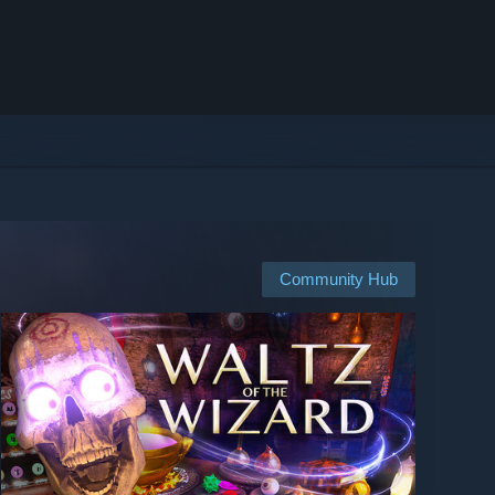
Community Hub