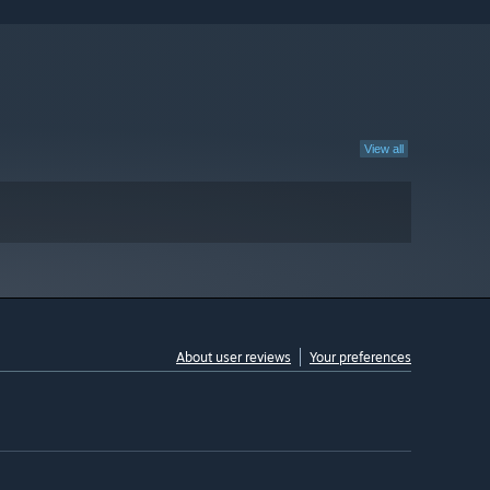
View all
About user reviews
Your preferences