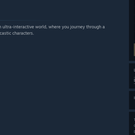
n ultra-interactive world, where you journey through a
castic characters.