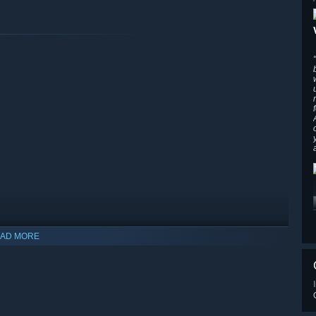
s of fireballs, manipulate time, transform objects into frogs,
ts and spellbinding objects each reacting uniquely to your
that turn you into a giant to name a few.
AD MORE