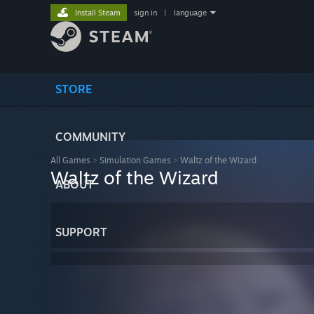
Install Steam
sign in
|
language
STORE
COMMUNITY
All Games
>
Simulation Games
>
Waltz of the Wizard
Waltz of the Wizard
ABOUT
SUPPORT