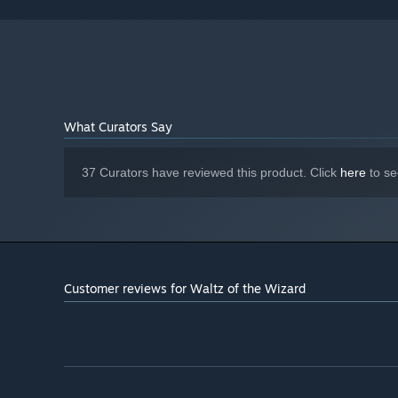
STORAGE:
Valve Index or Meta Quest (link)
VR SUPPORT:
What Curators Say
37 Curators have reviewed this product. Click
here
to se
Customer reviews for Waltz of the Wizard
Use voice interactions with blazingly fast responsivenes
modify anything to your heart's desire - where you just ne
those who prefer to remain silent there is always the opt