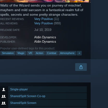
Waltz of the Wizard sends you on journey of mischief,
mayhem and mild sarcasm in a fantastical realm full of
spells, secrets and some pretty strange characters.
Very Positive
(11)
RECENT REVIEWS:
Very Positive
(889)
ALL REVIEWS:
Jul 10, 2019
RELEASE DATE:
Aldin Dynamics
DEVELOPER:
Aldin Dynamics
PUBLISHER:
Popular user-defined tags for this product:
Simulation
Magic
VR
Action
Combat
Atmospheric
+
Single-player
Shared/Split Screen Co-op
Shared/Split Screen