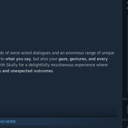
ands of voice-acted dialogues and an enormous range of unique
 to
what you say
, but also your
gaze, gestures, and every
with Skully for a delightfully mischievous experience where
rk and unexpected outcomes.
AD MORE