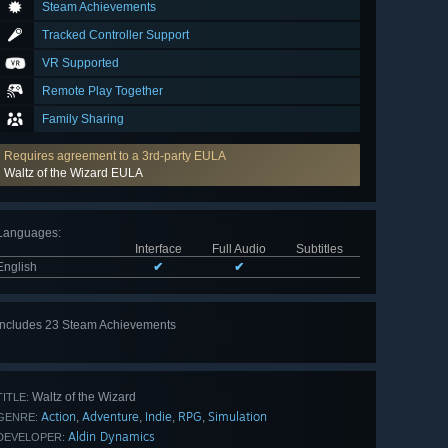
Steam Achievements
Tracked Controller Support
VR Supported
Remote Play Together
Family Sharing
Requires agreement to a 3rd-party EULA
Waltz of the Wizard EULA
Languages
:
Interface
Full Audio
Subtitles
English
✔
✔
Includes 23 Steam Achievements
View
all 23
Waltz of the Wizard
TITLE:
Action
Adventure
Indie
RPG
Simulation
,
,
,
,
GENRE:
Aldin Dynamics
DEVELOPER: