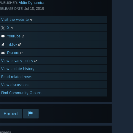
Aldin Dynamics
PUBLISHER:
Jul 10, 2019
RELEASE DATE:
Visit the website
X
YouTube
TikTok
Discord
View privacy policy
View update history
Read related news
View discussions
Find Community Groups
Embed
Awards