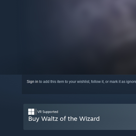
Sign in
to add this item to your wishlist, follow it, or mark it as igno
VR Supported
Buy Waltz of the Wizard