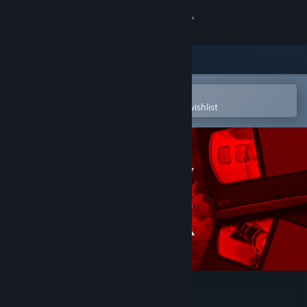
Sign in
Store
Community
Open in the Steam Mobile App
To easily purchase or add to your wishlist
About
Support
Change language
Get the Steam Mobile App
View desktop website
Anthology of Fear