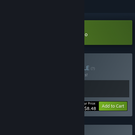
Download Anthology of Fear Demo
Buy Silver collection
BUNDLE
(?)
Buy this bundle to save 50% off all 2 items!
Your Price:
-50%
Bundle info
Add to Cart
$8.48