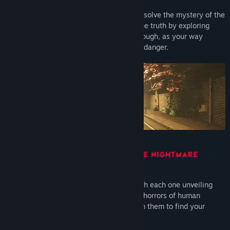
Take part in a one-man investigation and solve the mystery of the
disappearance of your brother. Find out the truth by exploring
unsettling liminal locations. Be careful though, as your way
through the nightmare will be paved with danger.
Discover the story chapter by chapter, with each one unveiling
their common tragedy. Explore embodied horrors of human
consciousness and fight your way through them to find your
brother.