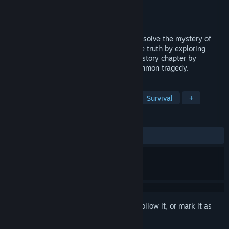
Developer
OhDeer Studio
,
100 GAMES
Publisher
100 GAMES
,
Gamersky Games
Released
Mar 17, 2023
Take part in a one-man investigation and solve the mystery of
your brother’s disappearance. Find out the truth by exploring
unsettling liminal locations. Discover the story chapter by
chapter, with each one unveiling their common tragedy.
TAGS
Horror
Survival Horror
Gore
Survival
+
REVIEWS
ALL TIME:
Mostly Positive
(72% of 226)
Sign in
to add this item to your wishlist, follow it, or mark it as
ignored