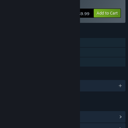
Buy Anthology of Fear
Add to Cart
$9.99
FEATURES
Single-player
Steam Cloud
Family Sharing
LANGUAGES
English and 14 more
LINKS & INFO
View Steam Achievements
(13)