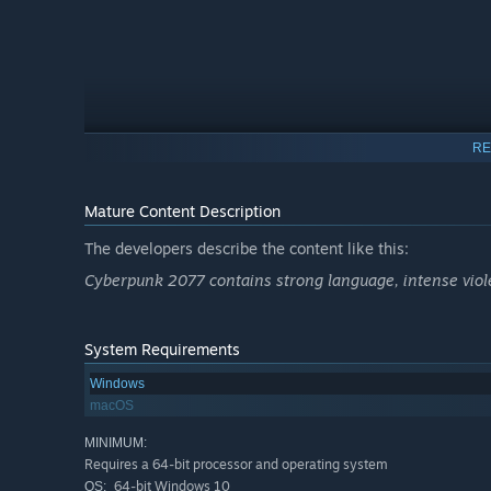
RE
Mature Content Description
The developers describe the content like this:
Cyberpunk 2077 contains strong language, intense viole
System Requirements
Windows
macOS
MINIMUM:
Requires a 64-bit processor and operating system
64-bit Windows 10
OS: