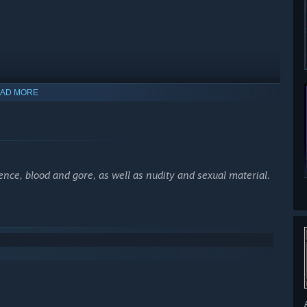
AD MORE
nce, blood and gore, as well as nudity and sexual material.