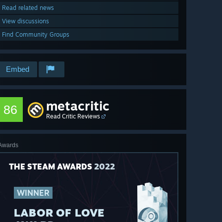
Read related news
View discussions
Find Community Groups
Embed
metacritic
86
Read Critic Reviews
Awards
THE STEAM AWARDS
2022
WINNER
LABOR OF LOVE