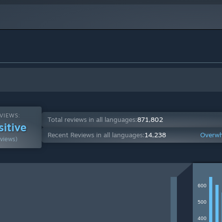
VIEWS:
Total reviews in all languages:
871,802
sitive
Recent Reviews in all languages:
14,238
Overwh
views)
600
500
400