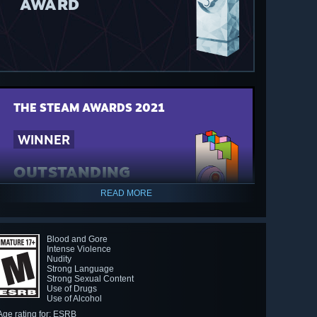
AWARD
THE STEAM AWARDS
2021
WINNER
OUTSTANDING
STORY-RICH GAME
READ MORE
AWARD
Blood and Gore
Intense Violence
Nudity
Strong Language
Strong Sexual Content
Use of Drugs
Use of Alcohol
Age rating for: ESRB