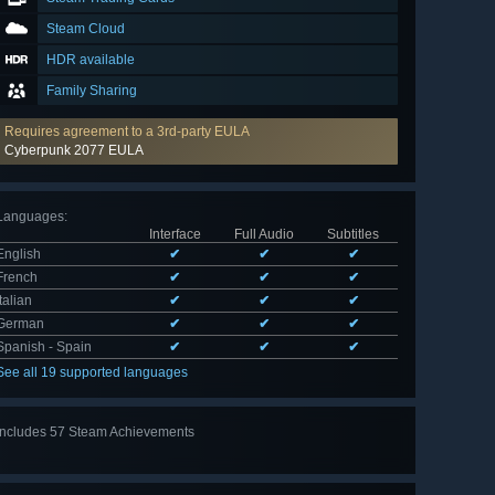
Steam Cloud
HDR available
Family Sharing
Requires agreement to a 3rd-party EULA
Cyberpunk 2077 EULA
Languages
:
Interface
Full Audio
Subtitles
English
✔
✔
✔
French
✔
✔
✔
Italian
✔
✔
✔
German
✔
✔
✔
Spanish - Spain
✔
✔
✔
See all 19 supported languages
Includes 57 Steam Achievements
View
all 57