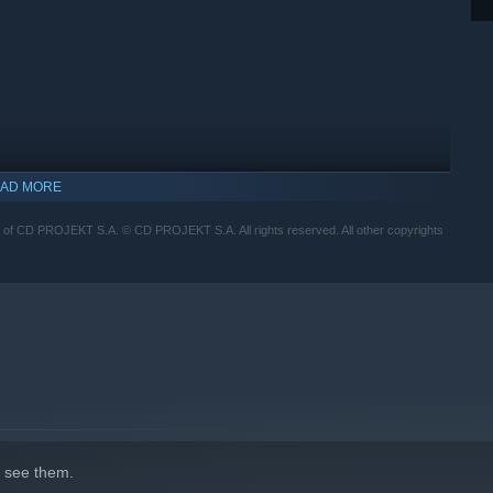
AD MORE
 CD PROJEKT S.A. © CD PROJEKT S.A. All rights reserved. All other copyrights
 see them.