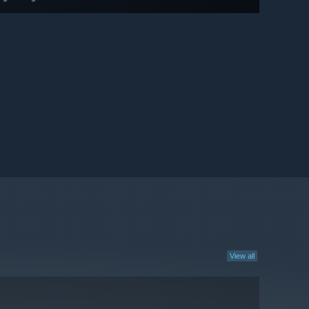
View all