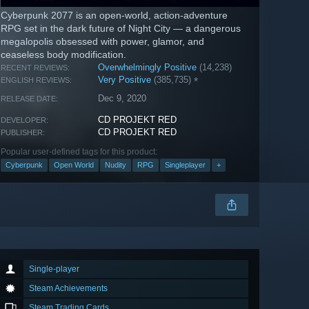
Cyberpunk 2077 is an open-world, action-adventure
RPG set in the dark future of Night City — a dangerous
megalopolis obsessed with power, glamor, and
ceaseless body modification.
Overwhelmingly Positive
(14,238)
RECENT REVIEWS:
Very Positive
(385,735)
*
ENGLISH REVIEWS:
Dec 9, 2020
RELEASE DATE:
CD PROJEKT RED
DEVELOPER:
CD PROJEKT RED
PUBLISHER:
Popular user-defined tags for this product:
Cyberpunk
Open World
Nudity
RPG
Singleplayer
+
Single-player
Steam Achievements
Steam Trading Cards