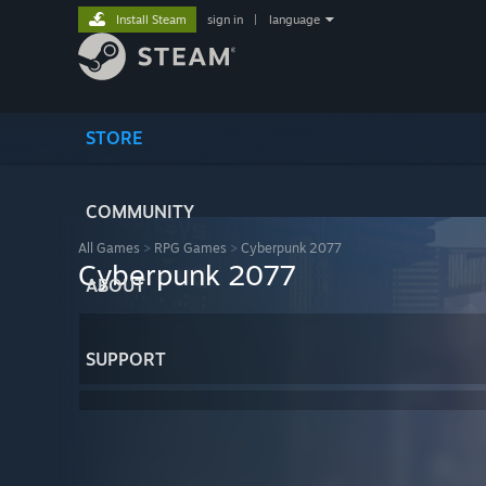
Install Steam
sign in
|
language
STORE
COMMUNITY
All Games
>
RPG Games
>
Cyberpunk 2077
Cyberpunk 2077
ABOUT
SUPPORT