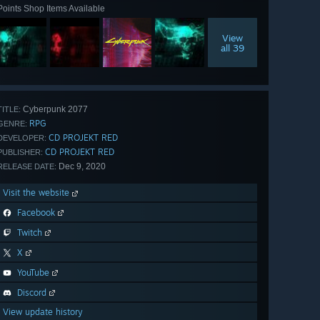
Points Shop Items Available
View
all 39
Cyberpunk 2077
TITLE:
RPG
GENRE:
CD PROJEKT RED
DEVELOPER:
CD PROJEKT RED
PUBLISHER:
Dec 9, 2020
RELEASE DATE:
Visit the website
Facebook
Twitch
X
YouTube
Discord
View update history