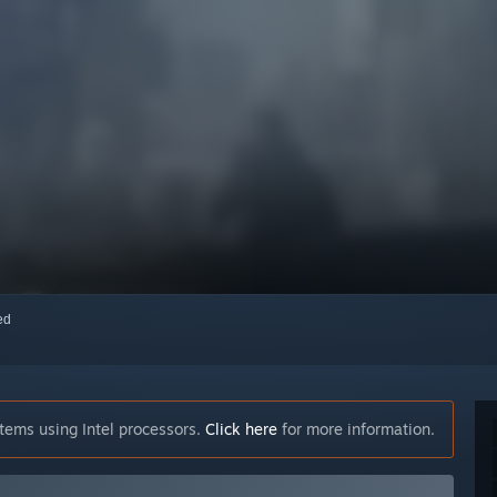
red
tems using Intel processors.
Click here
for more information.