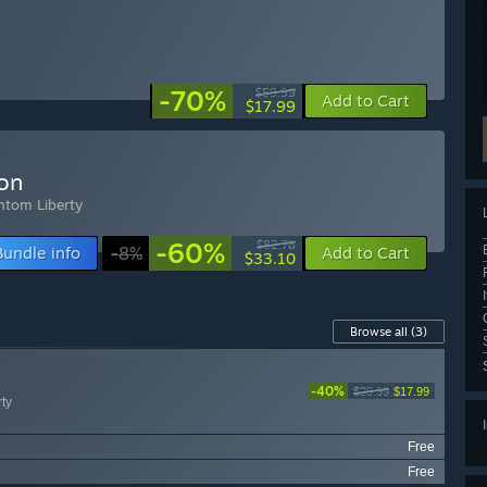
-70%
$59.99
Add to Cart
$17.99
ion
ntom Liberty
-60%
$82.78
Bundle info
-8%
Add to Cart
$33.10
Browse all
(3)
-40%
$29.99
$17.99
ty
Free
Free