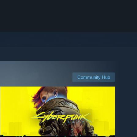
Community Hub