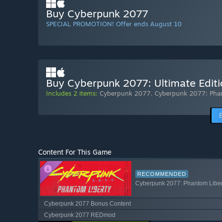
Buy Cyberpunk 2077
SPECIAL PROMOTION! Offer ends August 10
Buy Cyberpunk 2077: Ultimate Edit
Includes 2 items:
Cyberpunk 2077
,
Cyberpunk 2077: Pha
Content For This Game
RECOMMENDED
Cyberpunk 2077: Phantom Liber
Cyberpunk 2077 Bonus Content
Cyberpunk 2077 REDmod