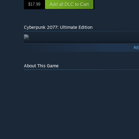
Add all DLC to Cart
$17.99
Cyberpunk 2077: Ultimate Edition
RE
About This Game