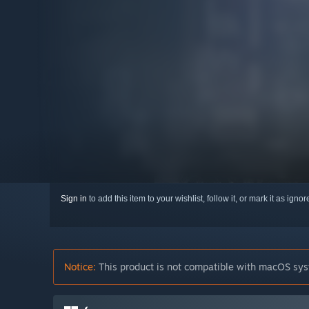
Sign in
to add this item to your wishlist, follow it, or mark it as igno
Notice:
This product is not compatible with macOS sys