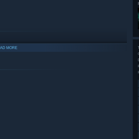
AD MORE