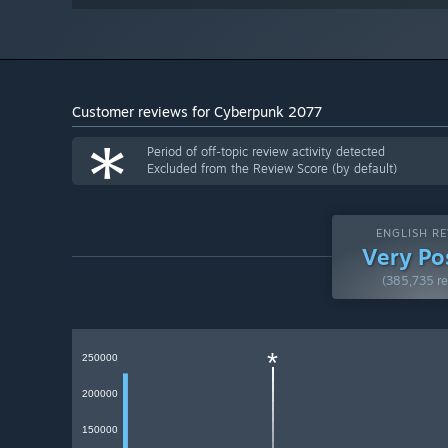
Customer reviews for Cyberpunk 2077
*
Period of off-topic review activity detected
Excluded from the Review Score (by default)
ENGLISH RE
Very Po
(385,735 re
*
250000
200000
150000