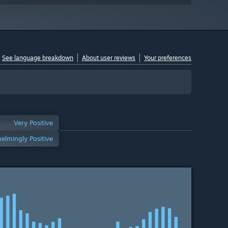
See language breakdown
About user reviews
Your preferences
Very Positive
elmingly Positive