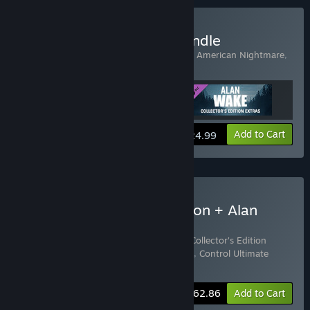
Buy Alan Wake Origins Bundle
Includes 3 items:
Alan Wake
,
Alan Wake's American Nightmare
,
Alan Wake Collector's Edition Extras
View info
Add to Cart
$24.99
Buy Control Ultimate Edition + Alan
Wake Origins Bundle
Includes 4 items:
Alan Wake
,
Alan Wake Collector's Edition
Extras
,
Alan Wake's American Nightmare
,
Control Ultimate
Edition
-15%
Bundle info
$62.86
Add to Cart