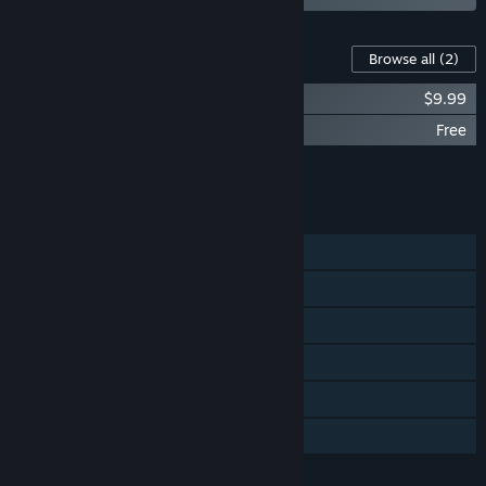
Content For This Game
Browse all
(2)
Alan Wake Collector's Edition Extras
$9.99
Alan Wake Bonus Materials
Free
Add all DLC to Cart
$9.99
FEATURES
Single-player
Steam Achievements
Steam Trading Cards
Steam Cloud
Remote Play on TV
Family Sharing