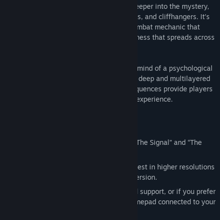
sequences. As players dive deeper and deeper into the mystery,
they’ll face overwhelming odds, plot twists, and cliffhangers. It’s
only by mastering the Fight With Light combat mechanic that
they can stay one step ahead of the darkness that spreads across
Bright Falls.
With the body of an action game and the mind of a psychological
thriller, Alan Wake’s intense atmosphere, deep and multilayered
story, and exceptionally tense combat sequences provide players
with an entertaining and original gaming experience.
Enhanced for the PC
Includes Alan Wake Special Episodes “The Signal” and “The
Writer”
Experience Alan Wake’s Pacific Northwest in higher resolutions
and higher fidelity than the Xbox360 version.
Fully configurable mouse and keyboard support, or if you prefer
to play with the Steam or Microsoft gamepad connected to your
PC, you can do that too!