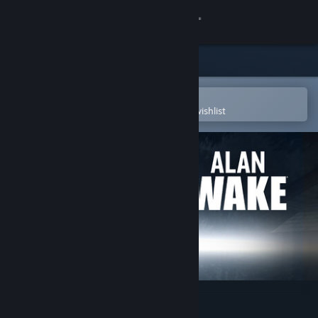
Sign in
Store
Community
Open in the Steam Mobile App
To easily purchase or add to your wishlist
About
Support
Change language
Get the Steam Mobile App
View desktop website
Alan Wake