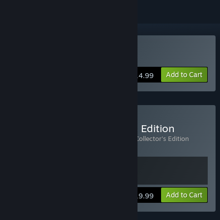
Buy Alan Wake
Add to Cart
$14.99
Buy Alan Wake Collector's Edition
Includes 2 items:
Alan Wake
,
Alan Wake Collector's Edition
Extras
View info
Add to Cart
$19.99