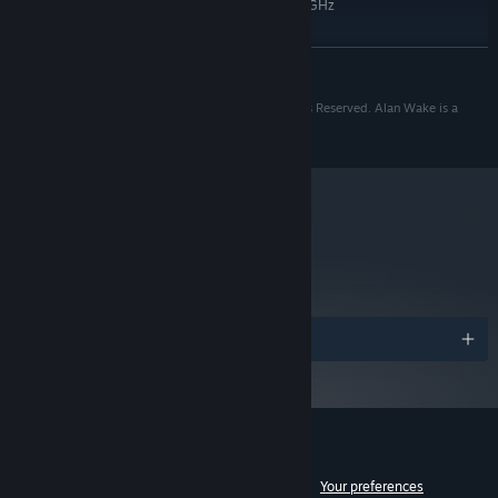
Quad Core 2.66GHz Intel or 3.2GHz
PROCESSOR:
AMD
4 GB RAM
MEMORY:
READ MORE
DirectX 10 compatible or later with 1GB
GRAPHICS:
RAM
Copyright 2010 Remedy Entertainment Plc. All Rights Reserved. Alan Wake is a
10
DIRECTX®:
registered trademark of Remedy Entertainment Plc.
8 GB HD space
HARD DRIVE:
DirectX 9.0c compatible
SOUND:
Starting January 1st, 2024, the Steam Client will only support Windows 10
*
and later versions.
metacritic
83
Read Critic Reviews
Awards
Customer reviews for Alan Wake
See language breakdown
About user reviews
Your preferences