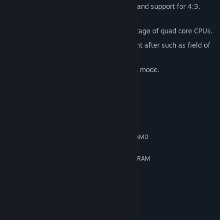
Lots of customizable graphics settings and support for 4:3,
16:9 and 16:10 aspect ratios!
Multithreaded engine that takes advantage of quad core CPUs.
Additional features our fans have sought after such as field of
view adjustment as well as “hide HUD”.
Works with AMD Eyefinity 3D 3-screen mode.
System Requirements
MINIMUM:
Windows XP SP2
OS *:
Dual Core 2GHz Intel or 2.8GHz AMD
PROCESSOR:
2 GB RAM
MEMORY:
DirectX 10 compatible with 512MB RAM
GRAPHICS:
9.0c
DIRECTX®:
8 GB HD space
HARD DRIVE:
DirectX 9.0c compatible
SOUND:
RECOMMENDED:
Windows 7
OS *: