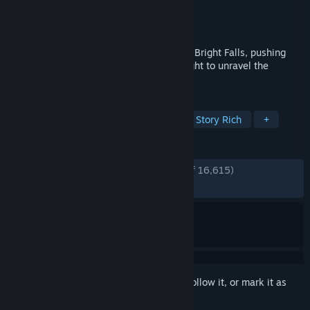
Developer
Remedy Entertainment
Publisher
Remedy Entertainment
Released
Feb 16, 2012
A Dark Presence stalks the small town of Bright Falls, pushing
Alan Wake to the brink of sanity in his fight to unravel the
mystery and save his love.
TAGS
Action
Horror
Third Person
Story Rich
+
REVIEWS
ENGLISH REVIEWS
Very Positive
(88% of 16,615)
RECENT:
Very Positive
(88% of 475)
Sign in
to add this item to your wishlist, follow it, or mark it as
ignored