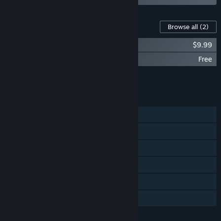
Content For This Game
Browse all
(2)
Alan Wake Collector's Edition Extras
$9.99
Alan Wake Bonus Materials
Free
Add all DLC to Cart
$9.99
FEATURES
Single-player
Steam Achievements
Steam Trading Cards
Steam Cloud
Remote Play on TV
Family Sharing