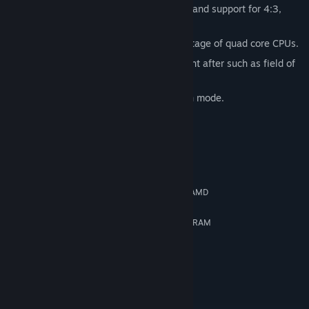
Lots of customizable graphics settings and support for 4:3,
16:9 and 16:10 aspect ratios!
Multithreaded engine that takes advantage of quad core CPUs.
Additional features our fans have sought after such as field of
view adjustment as well as “hide HUD”.
Works with AMD Eyefinity 3D 3-screen mode.
System Requirements
MINIMUM:
Windows XP SP2
OS *:
Dual Core 2GHz Intel or 2.8GHz AMD
PROCESSOR:
2 GB RAM
MEMORY:
DirectX 10 compatible with 512MB RAM
GRAPHICS:
9.0c
DIRECTX®:
8 GB HD space
HARD DRIVE:
DirectX 9.0c compatible
SOUND:
RECOMMENDED:
Windows 7
OS *: