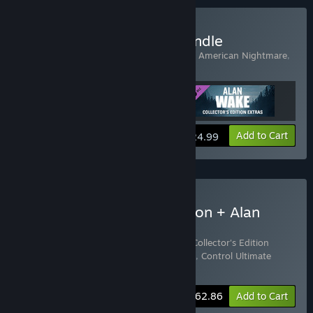
Buy Alan Wake Origins Bundle
Includes 3 items:
Alan Wake
,
Alan Wake's American Nightmare
,
Alan Wake Collector's Edition Extras
View info
Add to Cart
$24.99
Buy Control Ultimate Edition + Alan
Wake Origins Bundle
Includes 4 items:
Alan Wake
,
Alan Wake Collector's Edition
Extras
,
Alan Wake's American Nightmare
,
Control Ultimate
Edition
-15%
Bundle info
$62.86
Add to Cart