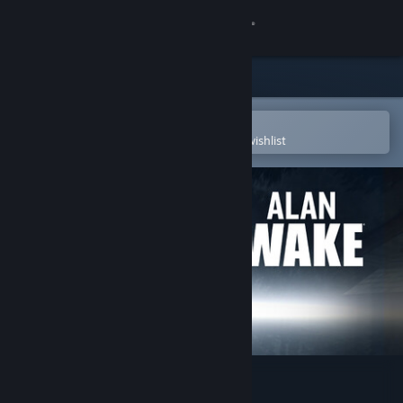
Sign in
Store
Community
Open in the Steam Mobile App
To easily purchase or add to your wishlist
About
Support
Change language
Get the Steam Mobile App
View desktop website
Alan Wake