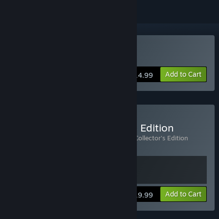
Buy Alan Wake
Add to Cart
$14.99
Buy Alan Wake Collector's Edition
Includes 2 items:
Alan Wake
,
Alan Wake Collector's Edition
Extras
View info
Add to Cart
$19.99