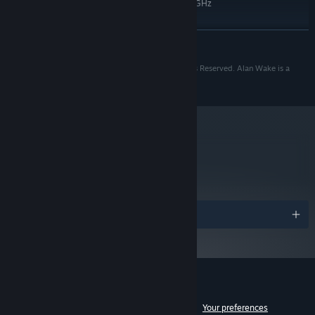
Quad Core 2.66GHz Intel or 3.2GHz
PROCESSOR:
AMD
4 GB RAM
MEMORY:
READ MORE
DirectX 10 compatible or later with 1GB
GRAPHICS:
RAM
Copyright 2010 Remedy Entertainment Plc. All Rights Reserved. Alan Wake is a
10
DIRECTX®:
registered trademark of Remedy Entertainment Plc.
8 GB HD space
HARD DRIVE:
DirectX 9.0c compatible
SOUND:
Starting January 1st, 2024, the Steam Client will only support Windows 10
*
and later versions.
metacritic
83
Read Critic Reviews
Awards
Customer reviews for Alan Wake
See language breakdown
About user reviews
Your preferences