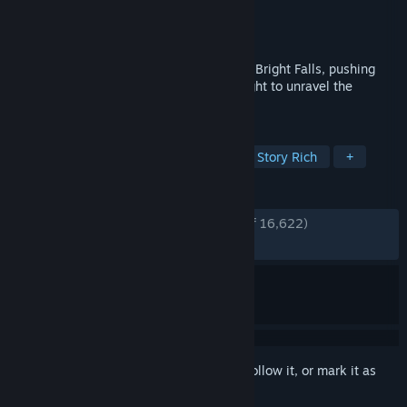
Developer
Remedy Entertainment
Publisher
Remedy Entertainment
Released
Feb 16, 2012
A Dark Presence stalks the small town of Bright Falls, pushing
Alan Wake to the brink of sanity in his fight to unravel the
mystery and save his love.
TAGS
Action
Horror
Third Person
Story Rich
+
REVIEWS
ENGLISH REVIEWS
Very Positive
(88% of 16,622)
RECENT:
Very Positive
(88% of 469)
Sign in
to add this item to your wishlist, follow it, or mark it as
ignored