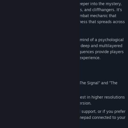
sequences. As players dive deeper and deeper into the mystery,
they’ll face overwhelming odds, plot twists, and cliffhangers. It’s
only by mastering the Fight With Light combat mechanic that
they can stay one step ahead of the darkness that spreads across
Bright Falls.
With the body of an action game and the mind of a psychological
thriller, Alan Wake’s intense atmosphere, deep and multilayered
story, and exceptionally tense combat sequences provide players
with an entertaining and original gaming experience.
Enhanced for the PC
Includes Alan Wake Special Episodes “The Signal” and “The
Writer”
Experience Alan Wake’s Pacific Northwest in higher resolutions
and higher fidelity than the Xbox360 version.
Fully configurable mouse and keyboard support, or if you prefer
to play with the Steam or Microsoft gamepad connected to your
PC, you can do that too!