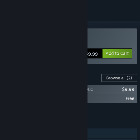
Buy Baldur's Gate 3
Add to Cart
$59.99
Content For This Game
Browse all
(2)
Baldur's Gate 3 - Digital Deluxe Edition DLC
$9.99
Baldur's Gate 3 Toolkit Data
Free
Add all DLC to Cart
$9.99
FEATURES
Single-player