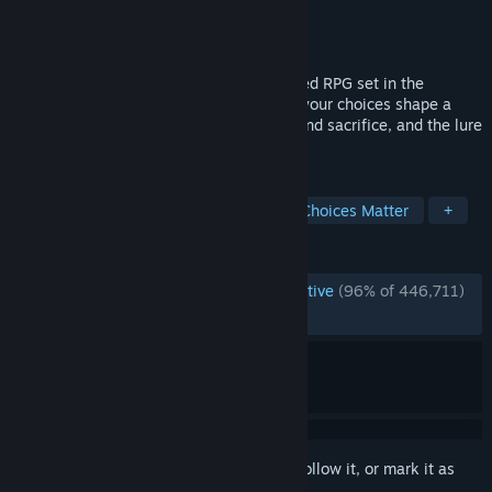
Developer
Larian Studios
Publisher
Larian Studios
Released
Aug 3, 2023
Baldur’s Gate 3 is a story-rich, party-based RPG set in the
universe of Dungeons & Dragons, where your choices shape a
tale of fellowship and betrayal, survival and sacrifice, and the lure
of absolute power.
TAGS
RPG
Character Customization
Choices Matter
+
REVIEWS
ENGLISH REVIEWS
Overwhelmingly Positive
(96% of 446,711)
RECENT:
Very Positive
(94% of 4,924)
Sign in
to add this item to your wishlist, follow it, or mark it as
ignored