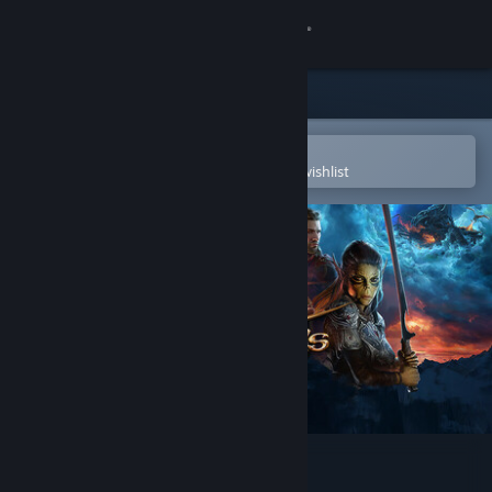
Sign in
Store
Community
Open in the Steam Mobile App
To easily purchase or add to your wishlist
About
Support
Change language
Get the Steam Mobile App
View desktop website
Baldur's Gate 3