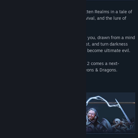
Gather your party and return to the Forgotten Realms in a tale of
fellowship and betrayal, sacrifice and survival, and the lure of
absolute power.
Mysterious abilities are awakening inside you, drawn from a mind
flayer parasite planted in your brain. Resist, and turn darkness
against itself. Or embrace corruption, and become ultimate evil.
From the creators of Divinity: Original Sin 2 comes a next-
generation RPG, set in the world of Dungeons & Dragons.
READ MORE