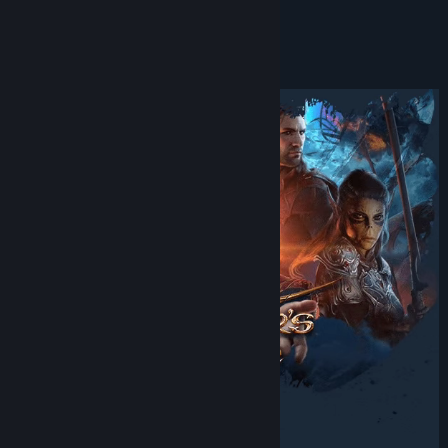
Facebook
READ MORE
Twitch
About This Game
X
YouTube
View update history
Read related news
View discussions
Find Community Groups
Title:
Baldur's Gate 3
Genre:
Adventure
,
RPG
,
Strategy
Release Date:
Aug 3, 2023
Early Access Release Date:
Oct 6, 2020