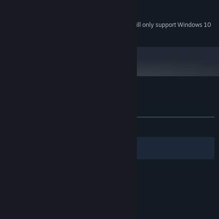
Version 9.0
DIRECTX:
500 MB available space
STORAGE:
Starting January 1st, 2024, the Steam Client will only support Windows 10
*
and later versions.
Customer reviews for Witch Ring Meister
About user reviews
Your preferences
ALL TIME:
Mixed
(68% of 22)
Filters
Your Languages
© Valve Corporation. All rights reserved. All
trademarks are property of their respective owners
in the US and other countries.
Privacy Policy
|
Legal
|
Accessibility
|
Steam Subscriber Agreement
|