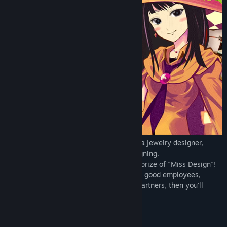
Marietta--a girl whose goal is to become a jewelry designer,
devote herself to the journey of ring designing.
Make brand-new ring design, aim for the prize of "Miss Design"!
Improve your skills, learn new things, hire good employees,
expand the business, keep up with your partners, then you'll
become a true master of an artisan!
Original Designed Rings