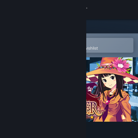
Sign in
Store
Community
Open in the Steam Mobile App
To easily purchase or add to your wishlist
About
Support
Change language
Get the Steam Mobile App
View desktop website
Witch Ring Meister