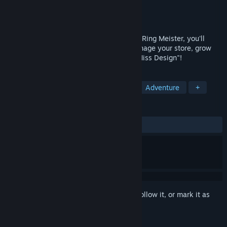
Developer
Inu to Neko
Publisher
Starship Studio
Released
Apr 19, 2019
Management simulation idle game Witch Ring Meister, you'll
become Marietta from the gem store, manage your store, grow
with your partners, aim for the prize of "Miss Design"!
TAGS
Casual
Simulation
Strategy
Adventure
+
REVIEWS
ALL TIME:
Mixed
(68% of 22)
Sign in
to add this item to your wishlist, follow it, or mark it as
ignored