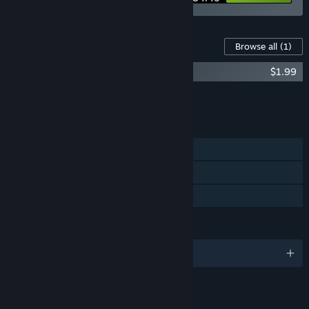
Content For This Game
Browse all
(1)
Witch Ring Meister Soundtrack
$1.99
Add all DLC to Cart
$1.99
FEATURES
Single-player
Steam Cloud
Family Sharing
LANGUAGES
English and 3 more
LINKS & INFO