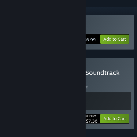
Buy Witch Ring Meister
Add to Cart
$6.99
Buy Witch Ring Meister + Soundtrack
Bundle
BUNDLE
(?)
Buy this bundle to save 18% off all 2 items!
Your Price:
-18%
Bundle info
Add to Cart
$7.36