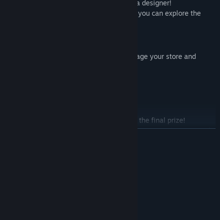
The blast of creativity, that's the spirit of a designer!
Hire different employees, with their help, you can explore the
boundless ocean of new designs.
Skills & Facilities
50 different kinds of skills, help you manage your store and
create new rings.
100 kinds of facilities for you to build.
Try your best to attract customers!
Join the concours!
Join the concours of ring designing to win the final prize!
Be a winner of the concours means both famous and a variety of
READ MORE
prizes.
System Requirements
MINIMUM:
Windows 7 or above
OS *:
1.2 GHz Pentium 4
PROCESSOR:
512 MB RAM
MEMORY: