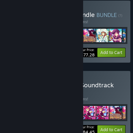
Buy Inu to Neko Game Bundle
BUNDLE
(?)
Buy this bundle to save 10% off all 12 items!
Your Price:
-10%
Bundle info
Add to Cart
$77.28
Buy Inu to Neko Game + Soundtrack
Bundle
BUNDLE
(?)
Buy this bundle to save 10% off all 15 items!
Your Price:
-10%
Bundle info
Add to Cart
$84.45