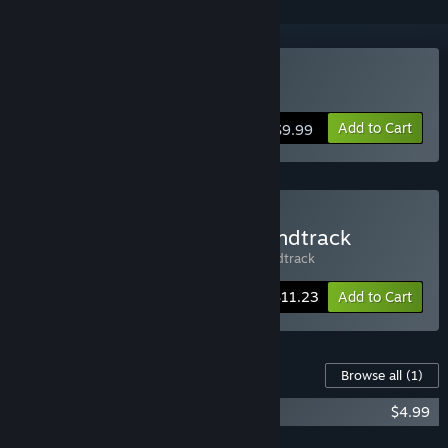
Buy CD-RUN
Add to Cart
$9.99
Buy CD-RUN Game + Soundtrack
Includes 2 items:
CD-RUN
,
CD-RUN Soundtrack
-25%
Bundle info
$11.23
Add to Cart
Content For This Game
Browse all
(1)
CD-RUN Soundtrack
$4.99
Add all DLC to Cart
$4.99