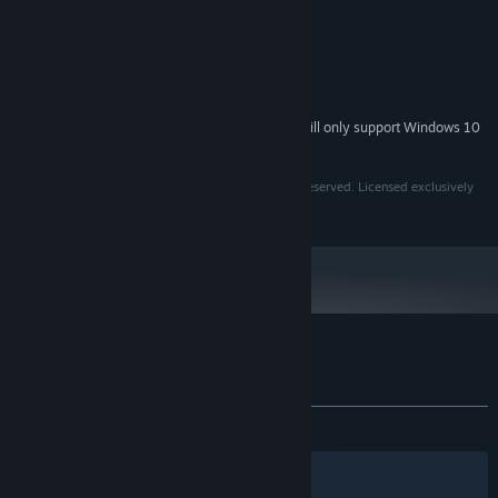
MINIMUM:
Windows XP
OS *:
1 GB RAM
MEMORY:
1280 x 720
GRAPHICS:
300 MB available space
STORAGE:
Starting January 1st, 2024, the Steam Client will only support Windows 10
*
and later versions.
SYNERGIA (©) 2020 by Francisco Pérez. All Rights Reserved. Licensed exclusively
to Top Hat Studios, Inc.
Customer reviews for Synergia
About user reviews
Your preferences
ALL TIME:
Very Positive
(88% of 609)
Filters
Your Languages