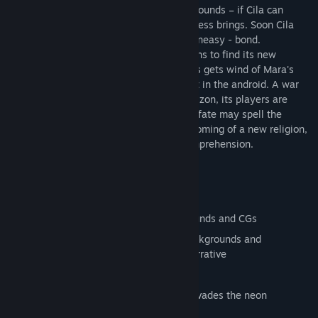
possibly even heal her new owner's old wounds – if Cila can
decipher the recurring nightmare the process brings. Soon Cila
and Mara forge a unique - if sometimes uneasy - bond.
Unbeknownst to Cila, just as her life begins to find its new
normal, the technological giant Velta Labs gets wind of Mara's
existence and takes a mysterious interest in the android. A war
unlike any before it is brewing on the horizon, its players are
silently being selected and one android's fate may spell the
difference between peace, war, the blossoming of a new religion,
or a technological singularity beyond comprehension.
Features
Nearly 100 combined, unique backgrounds and CGs
20+ characters, all with interesting backgrounds and
personalities deeply woven into the narrative
An estimated 6-9 hours of gameplay
A unique, vibrant art aesthetic that pervades the neon
dystopian setting of the game