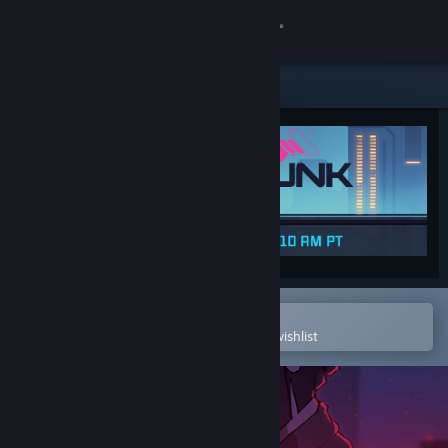
Sign in
Store
Community
About
Support
Change language
Open in the Steam Mobile App
To easily purchase or add to your wishlist
Get the Steam Mobile App
View desktop website