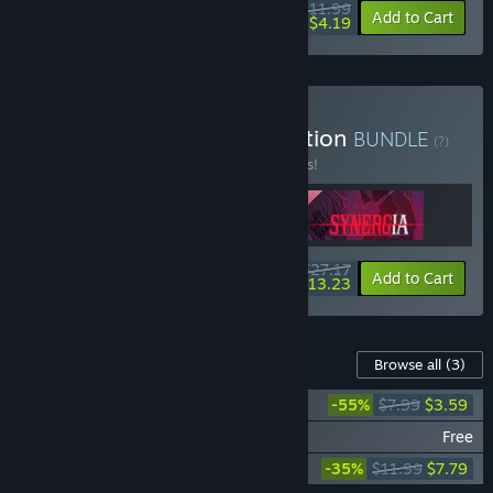
$11.99
-65%
Add to Cart
$4.19
Buy Synergia - Deluxe Edition
BUNDLE
(?)
Buy this bundle to save 15% off all 3 items!
$27.17
-15%
-51%
Bundle info
Add to Cart
$13.23
Content For This Game
Browse all
(3)
Synergia Soundtrack
-55%
$7.99
$3.59
Synergia - Sunrise
Free
Synergia Artbook & Art Compendium
-35%
$11.99
$7.79