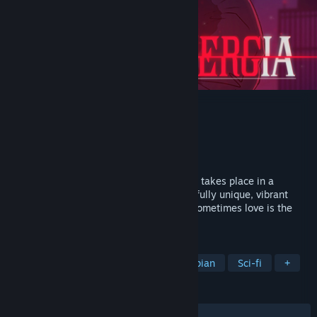
Synergia
Developer
Radi Art
Publisher
Top Hat Studios, Inc.
Released
Jul 27, 2020
Synergia is a yuri thriller visual novel that takes place in a
cyberpunk future, wrapped up in a beautifully unique, vibrant
neon aesthetic. At the end of the world, sometimes love is the
ultimate crime.
TAGS
Visual Novel
Cyberpunk
Dystopian
Sci-fi
+
REVIEWS
ALL TIME:
Very Positive
(88% of 609)