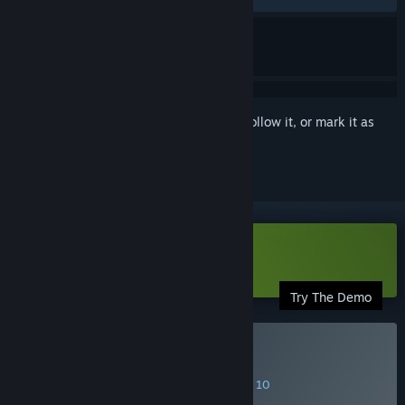
Sign in
to add this item to your wishlist, follow it, or mark it as
ignored
Download Synergia Demo
Try The Demo
Buy Synergia
SPECIAL PROMOTION! Offer ends August 10