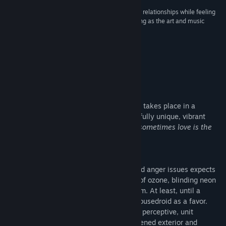
“Beautifully crafted story that balances character relationships while feeling
natural to the plot, the world building is astonishing as the art and music
enhance an already great experience.”
10/10 Gold Standard –
Far2Close VN Reviews
About This Game
Synergia is a yuri thriller visual novel that takes place in a
cyberpunk future, wrapped up in a beautifully unique, vibrant
neon aesthetic.
At the end of the world, sometimes love is the
ultimate crime.
Story
Cila, a veteran cop with a sour outlook and anger issues expects
nothing more from life besides the smell of ozone, blinding neon
lights and the ever-present manhole steam. At least, until a
shady friend replaces her broken-down housedroid as a favor.
Advanced, more efficient and remarkably perceptive, unit
M.A.R.A. begins to penetrate Cila's toughened exterior and