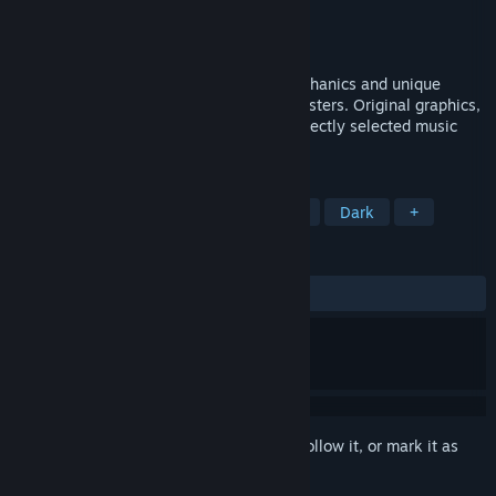
Developer
Action Entities
Publisher
Action Entities
Released
Aug 6, 2021
A multiplayer game with anti-gravity mechanics and unique
worlds in which you need to fight off monsters. Original graphics,
glowing plants, the environment, and perfectly selected music
make the gameplay rich and entertaining.
TAGS
Action
Shooter
Survival Horror
Dark
+
REVIEWS
ALL TIME:
Mixed
(65% of 72)
Sign in
to add this item to your wishlist, follow it, or mark it as
ignored