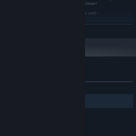
soundtracks - https://www.youtube.com/user/MediaCharger/
3dtextures.me(the textures presented on this site were used) -
https://3dtextures.me/
The sounds of the magnetosphere of the planets Venus, Jupiter and Saturn, created
READ MORE
by NASA, were used
Customer reviews for Action Entities
About user reviews
Your preferences
ALL TIME:
Mixed
(65% of 72)
Filters
Your Languages
© Valve Corporation. All rights reserved. All
trademarks are property of their respective owners