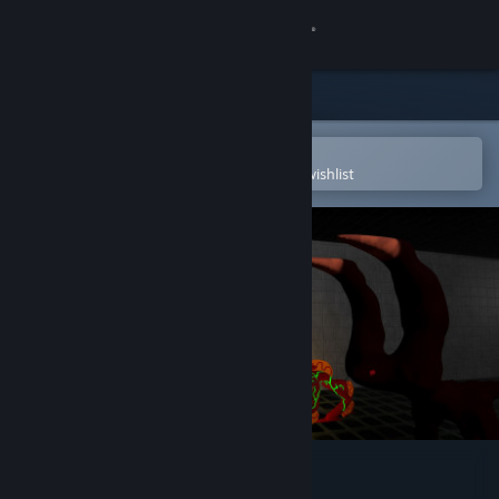
Sign in
Store
Community
Open in the Steam Mobile App
To easily purchase or add to your wishlist
About
Support
Change language
Get the Steam Mobile App
View desktop website
Action Entities