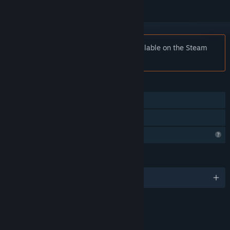
Notice:
Action Entities is no longer available on the Steam
store.
FEATURES
Online PvP
Family Sharing
Profile Features Limited
LANGUAGES
English and 22 more
RATINGS