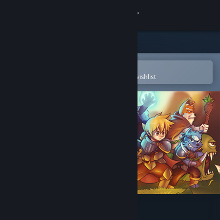
Sign in
Store
Community
Open in the Steam Mobile App
To easily purchase or add to your wishlist
About
Support
Change language
Get the Steam Mobile App
View desktop website
DarkStory Online