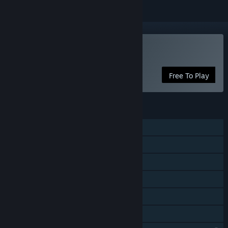
Play DarkStory Online
Free To Play
FEATURES
MMO
Online PvP
Online Co-op
Steam Achievements
In-App Purchases
Family Sharing