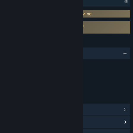
Profile Features Limited
Requires 3rd-Party Account: BraveWolf Mind
Requires agreement to a 3rd-party EULA
DarkStory Online EULA
LANGUAGES
English and 1 more
Content
Includes Interactive Elements
Online interactivity
LINKS & INFO
View Steam Achievements
(20)
View Community Hub