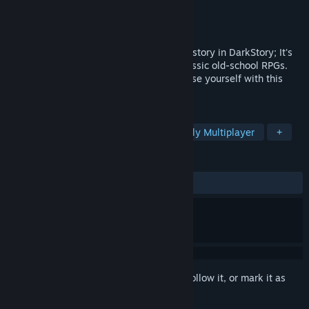
Developer
BraveWolf
Publisher
BraveWolf
Released
May 22, 2020
Bring the past back to life and live a new story in DarkStory; It's
an authentic MMORPG 2D inspired by classic old-school RPGs.
With hundreds of gameplay hours, immerse yourself with this
epic role experience.
TAGS
Free to Play
MMORPG
Massively Multiplayer
+
REVIEWS
ALL TIME:
Mixed
(65% of 436)
Sign in
to add this item to your wishlist, follow it, or mark it as
ignored