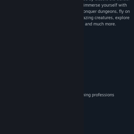
RPGs. With hundreds of gameplay hours, immerse yourself with
this epic role experience where you can conquer dungeons, fly on
top of a giant hawk, and fight against amazing creatures, explore
the different continents with your friends, and much more.
Features
Real-Time Action RPG
Friendly Community
Battle Arena(PvP)
Unique Classes Mechanics
Authentic Quests
Party System
Digging, Fishing, Woodcutting and Minning professions
Enhancement System
Coop Quests(Up to 4 players)
Crafting and Forge System
Monster Cards and In-game collection