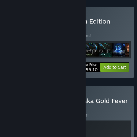
Buy Chernobylite Premium Edition
BUNDLE
(?)
Buy this bundle to save 20% off all 10 items!
Your Price:
-20%
Bundle info
Add to Cart
$55.10
Buy Chernobylite and Alaska Gold Fever
BUNDLE
(?)
Buy this bundle to save 10% off all 2 items!