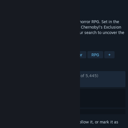
Developer
The Farm 51
Publisher
The Farm 51
Released
Jul 28, 2021
Chernobylite is a science-fiction survival horror RPG. Set in the
hyper-realistic, 3D-scanned wasteland of Chernobyl’s Exclusion
Zone, explore a non-linear storyline in your search to uncover the
truth of your tortured past.
TAGS
Survival
Post-apocalyptic
Horror
RPG
+
REVIEWS
ENGLISH REVIEWS
Very Positive
(83% of 5,445)
*
RECENT:
Very Positive
(85% of 61)
Sign in
to add this item to your wishlist, follow it, or mark it as
ignored