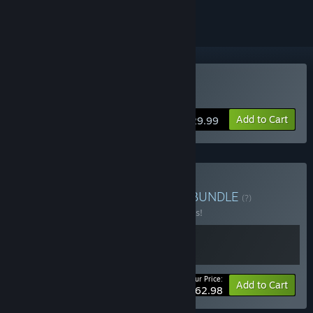
Buy Chernobylite
Add to Cart
$29.99
Buy Chernobylite Bundle
BUNDLE
(?)
Buy this bundle to save 10% off all 2 items!
Your Price:
-10%
Bundle info
Add to Cart
$62.98