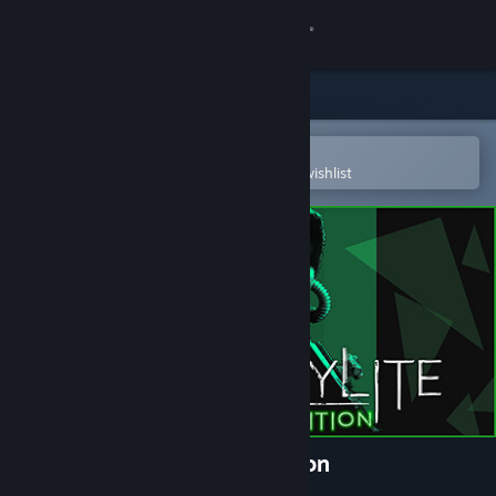
Sign in
Store
Community
Open in the Steam Mobile App
To easily purchase or add to your wishlist
About
Support
Change language
Get the Steam Mobile App
View desktop website
Chernobylite Complete Edition