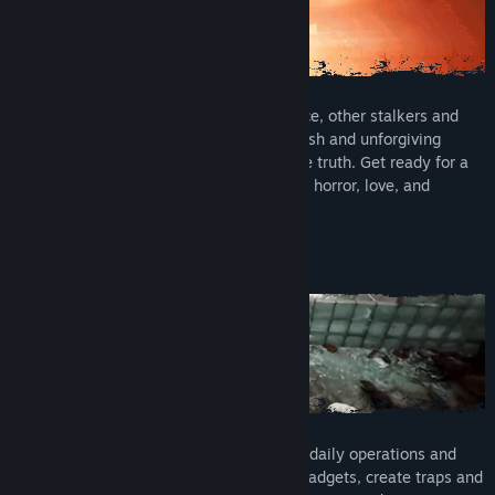
Compete with the hostile military presence, other stalkers and
supernatural creatures, as well as the harsh and unforgiving
environment in your search to uncover the truth. Get ready for a
thrilling adventure of survival, conspiracy, horror, love, and
obsession. Can you survive your fears?
BASE BUILDING & CRAFTING
Construct a base from which to plan your daily operations and
excursions. Utilise workstations to craft gadgets, create traps and