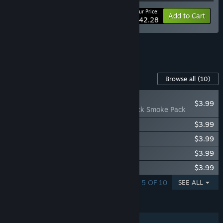
Your Price:
-10%
Bundle info
Add to Cart
$42.28
See all 5 bundles.
Content For This Game
Browse all
(10)
NEW
$3.99
Chernobylite - Black Smoke Pack
Chernobylite - Zone Bard Pack
$3.99
Chernobylite - Red Trees Pack
$3.99
Chernobylite - Blue Flames Pack
$3.99
Chernobylite - White Rose Pack
$3.99
SHOWING 1 - 5 OF 10
SEE ALL
FEATURES
Single-player