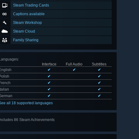
Steam Trading Cards
Captions available
Steam Workshop
Steam Cloud
Family Sharing
Languages
:
Interface
Full Audio
Subtitles
English
✔
✔
✔
Polish
✔
✔
French
✔
✔
Italian
✔
✔
German
✔
✔
See all 18 supported languages
Includes 86 Steam Achievements
View
all 86