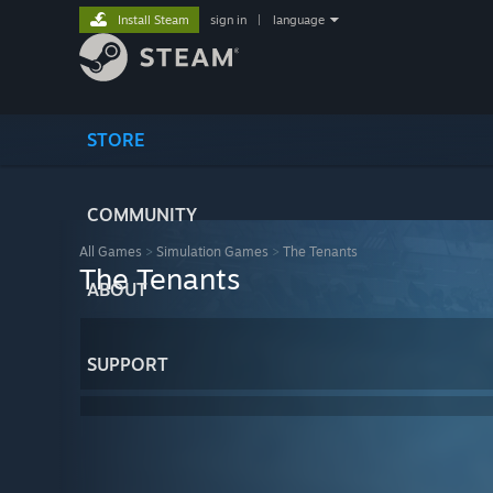
Install Steam
sign in
|
language
STORE
COMMUNITY
All Games
>
Simulation Games
>
The Tenants
The Tenants
ABOUT
SUPPORT