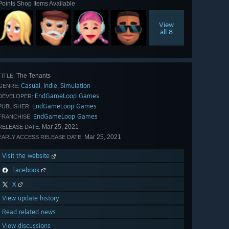
Points Shop Items Available
View
all 8
The Tenants
TITLE:
Casual
Indie
Simulation
,
,
GENRE:
EndGameLoop Games
DEVELOPER:
EndGameLoop Games
PUBLISHER:
EndGameLoop Games
FRANCHISE:
Mar 25, 2021
RELEASE DATE:
Mar 25, 2021
EARLY ACCESS RELEASE DATE:
Visit the website
Facebook
X
View update history
Read related news
View discussions