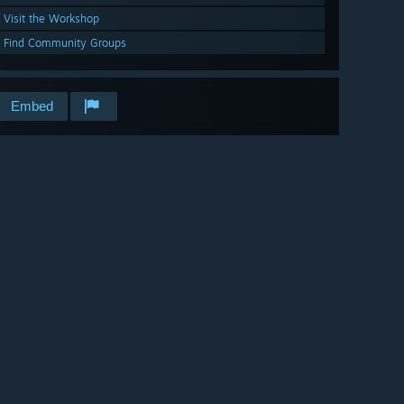
Visit the Workshop
Find Community Groups
Embed