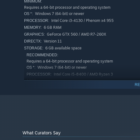
MINIMUM:
Requires a 64-bit processor and operating system
Windows 7 (64-bit) or newer
OS *:
Intel Core i3-4130 / Phenom x4 955
PROCESSOR:
6 GB RAM
MEMORY:
Invest wisely to achieve maximum profit. Keep an eye out
GeForce GTX 560 / AMD R7-260X
GRAPHICS:
Are you into risky deals, or you just want to play it safe?
Version 11
DIRECTX:
6 GB available space
STORAGE:
RECOMMENDED:
Requires a 64-bit processor and operating system
Windows 7 (64-bit) or newer
OS *:
Intel Core i5-8400 / AMD Ryzen 3
PROCESSOR:
1200
RE
8 GB RAM
MEMORY:
GeForce GTX 970 / AMD Radeon RX 580
GRAPHICS:
Version 11
DIRECTX:
6 GB available space
STORAGE:
Starting January 1st, 2024, the Steam Client will only support W
*
What Curators Say