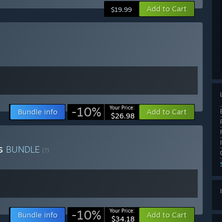
Add to Cart
$19.99
-10%
Your Price:
Bundle info
Add to Cart
$26.98
ts
BUNDLE
(?)
-10%
Your Price:
Bundle info
Add to Cart
$34.18