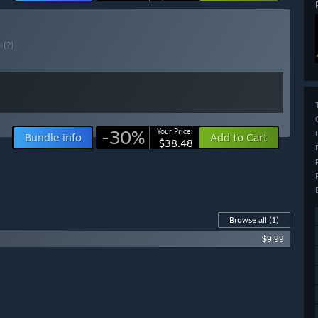
E
(?)
-30%
Your Price:
Bundle info
Add to Cart
$38.48
Browse all
(1)
$9.99