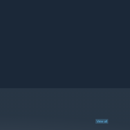
View all