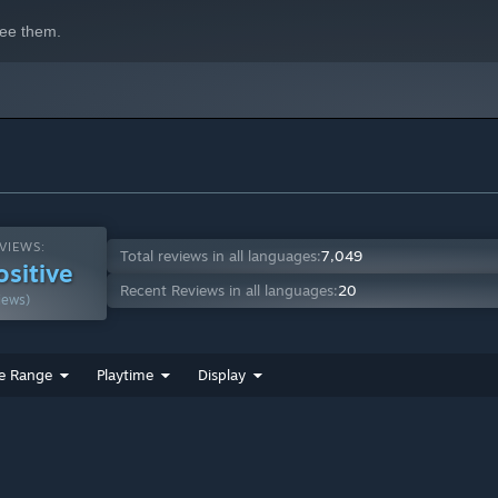
e the one in the driver's seat. Stay calm, focused and ready to
ee them.
VIEWS:
Total reviews in all languages:
7,049
ositive
Recent Reviews in all languages:
20
iews)
e Range
Playtime
Display