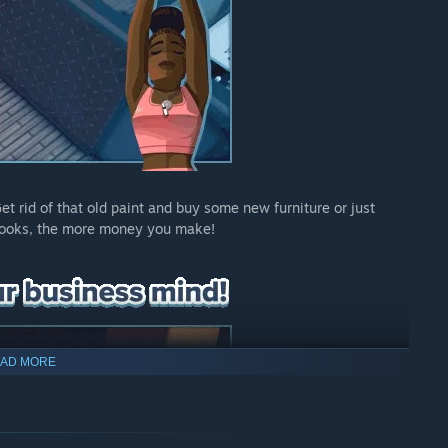
t rid of that old paint and buy some new furniture or just
t looks, the more money you make!
AD MORE