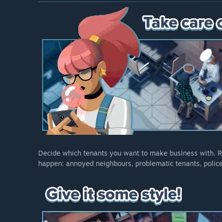
Decide which tenants you want to make business with. Re
happen: annoyed neighbours, problematic tenants, police 