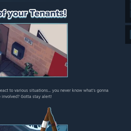
act to various situations... you never know what's gonna
involved? Gotta stay alert!