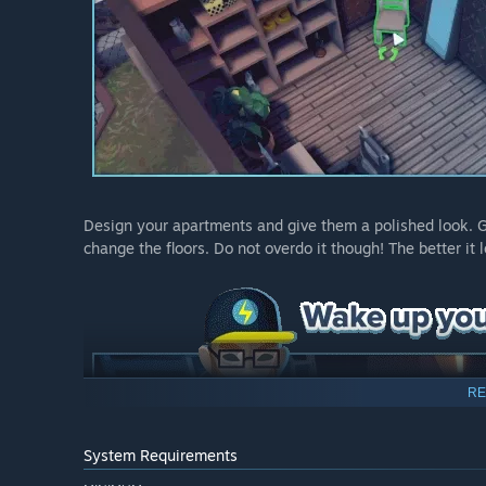
Design your apartments and give them a polished look. Ge
change the floors. Do not overdo it though! The better i
RE
System Requirements