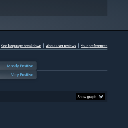
See language breakdown
About user reviews
Your preferences
Mostly Positive
Very Positive
Show graph