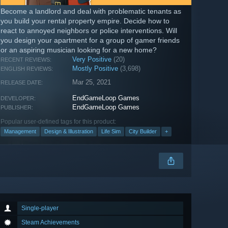
Become a landlord and deal with problematic tenants as
you build your rental property empire. Decide how to
react to annoyed neighbors or police interventions. Will
you design your apartment for a group of gamer friends
or an aspiring musician looking for a new home?
Very Positive
(20)
RECENT REVIEWS:
Mostly Positive
(3,698)
ENGLISH REVIEWS:
Mar 25, 2021
RELEASE DATE:
EndGameLoop Games
DEVELOPER:
EndGameLoop Games
PUBLISHER:
Popular user-defined tags for this product:
Management
Design & Illustration
Life Sim
City Builder
+
Single-player
Steam Achievements