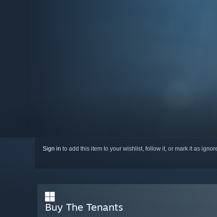
Sign in
to add this item to your wishlist, follow it, or mark it as igno
Buy The Tenants