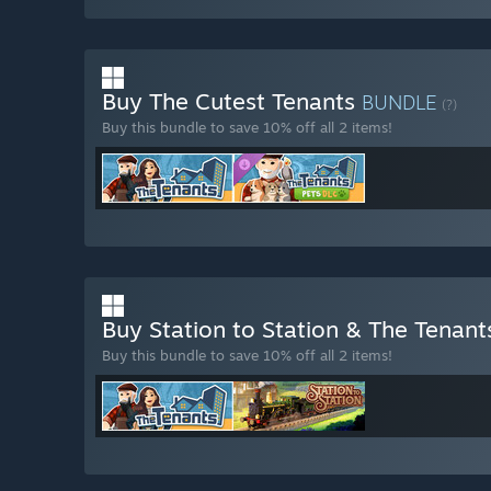
Buy The Cutest Tenants
BUNDLE
(?)
Buy this bundle to save 10% off all 2 items!
Buy Station to Station & The Tenan
Buy this bundle to save 10% off all 2 items!