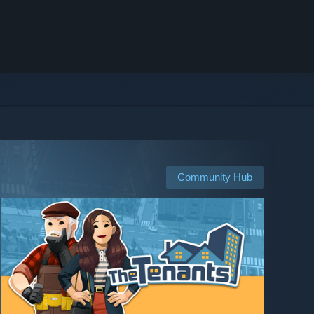
Community Hub