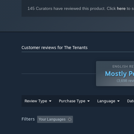
Become a landlord and get involved in real-estate. You ar
make your bussiness rise all the way to the top!
145 Curators have reviewed this product. Click
here
to s
Customer reviews for The Tenants
ENGLISH RE
Mostly P
(3,698 rev
Review Type
Purchase Type
Language
Dat
Filters
Your Languages