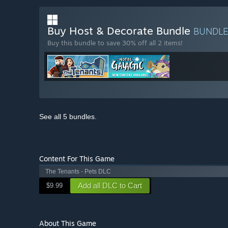
Buy Host & Decorate Bundle
BUNDL
Buy this bundle to save 30% off all 2 items!
See all 5 bundles.
Content For This Game
The Tenants - Pets DLC
Add all DLC to Cart
$9.99
About This Game