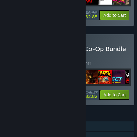
$166.38
-10%
-20%
Bundle info
Add to Cart
$132.85
Buy HandyGames Couch Co-Op Bundle
BUNDLE
(?)
Buy this bundle to save 25% off all 18 items!
$202.37
-25%
-10%
Bundle info
Add to Cart
$182.82
FEATURES
Single-player
Online Co-op