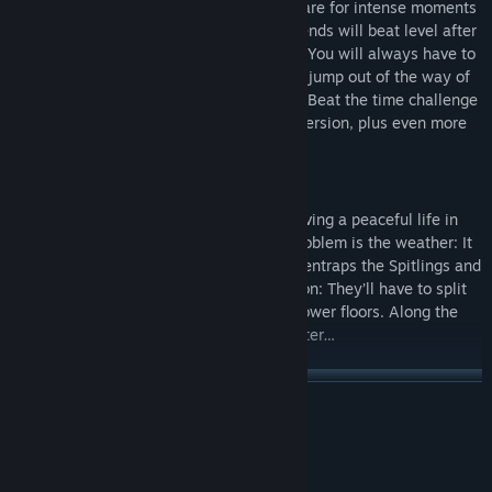
with friends both locally and online. Prepare for intense moments
and a lot of shouting, as you and your friends will beat level after
level by the spit, uhm, skin of your teeth. You will always have to
keep an eye on your limited supply while jump out of the way of
the bouncy bubbles and try to split them. Beat the time challenge
of each level to unlock its harder b-side version, plus even more
playable Spitlings and color themes!
Story Campaign
The Spitlings are happy little creatures, living a peaceful life in
their skyscraper hometown. Their only problem is the weather: It
rains nasty goop that turns into bubbles, entraps the Spitlings and
wrecks their town! There is only one option: They’ll have to split
all bubbles and free their friends on the lower floors. Along the
way, who knows what they might encounter…
READ MORE
System Requirements