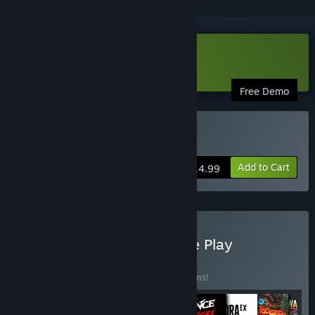
Download Spitlings Demo
Free Demo
Buy Spitlings
Add to Cart
$14.99
Buy HandyGames Remote Play
Together Bundle
BUNDLE
(?)
Buy this bundle to save 10% off all 13 items!