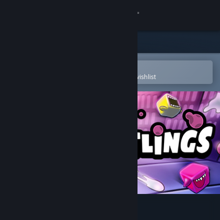
Sign in
Store
Community
Open in the Steam Mobile App
To easily purchase or add to your wishlist
About
Support
Change language
Get the Steam Mobile App
View desktop website
SPITLINGS