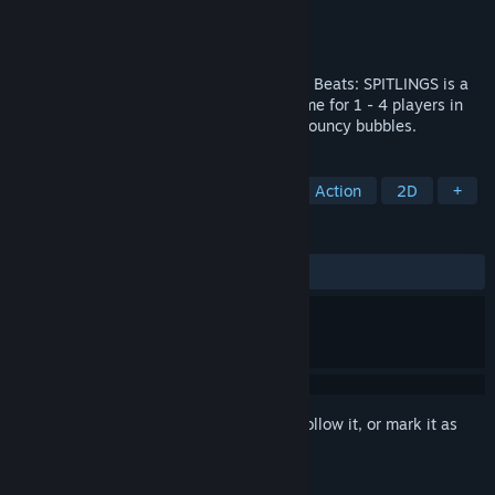
Developer
Massive Miniteam
Publisher
HandyGames
Released
Aug 4, 2020
Frantic Gameplay, Juicy Visuals, Hypnotic Beats: SPITLINGS is a
cute but unforgiving Hardcore Arcade Game for 1 - 4 players in
which you waggle through a gauntlet of bouncy bubbles.
TAGS
Difficult
Platformer
Arcade
Action
2D
+
REVIEWS
ALL TIME:
Positive
(92% of 25)
Sign in
to add this item to your wishlist, follow it, or mark it as
ignored