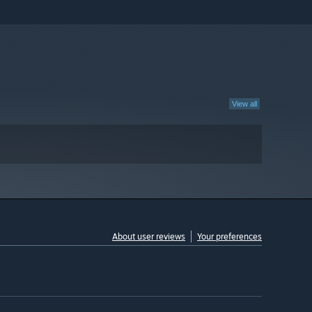
View all
About user reviews
Your preferences