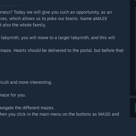
ness? Today we will give you such an opportunity, as an
paces, which allows us to poke our brains. Game aMAZE
ut also the whole family.
 labyrinth, you will move to a larger labyrinth, and this will
maze. Hearts should be delivered to the portal, but before that
cult and more interesting.
maze for you.
avigate the different mazes.
when you click in the main menu on the buttons as WASD and