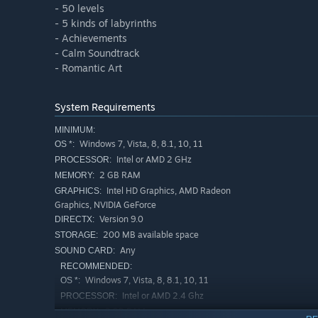
- 50 levels
- 5 kinds of labyrinths
- Achievements
- Calm Soundtrack
- Romantic Art
System Requirements
MINIMUM:
Windows 7, Vista, 8, 8.1, 10, 11
OS *:
Intel or AMD 2 GHz
PROCESSOR:
2 GB RAM
MEMORY:
Intel HD Graphics, AMD Radeon
GRAPHICS:
Graphics, NVIDIA GeForce
Version 9.0
DIRECTX:
200 MB available space
STORAGE:
Any
SOUND CARD:
RECOMMENDED:
Windows 7, Vista, 8, 8.1, 10, 11
OS *:
Intel or AMD 2.4 Ghz
PROCESSOR:
3 GB RAM
MEMORY: