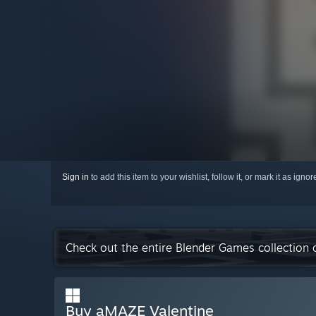
Sign in
to add this item to your wishlist, follow it, or mark it as igno
Check out the entire Blender Games collection
Buy aMAZE Valentine