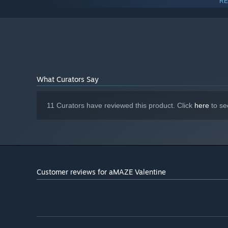
RE
Intel HD Graphics, AMD Radeon
GRAPHICS:
Graphics, NVIDIA GeForce
Version 9.0
DIRECTX:
200 MB available space
STORAGE:
Any
SOUND CARD:
Starting January 1st, 2024, the Steam Client will only support W
*
What Curators Say
11 Curators have reviewed this product. Click
here
to se
Customer reviews for aMAZE Valentine