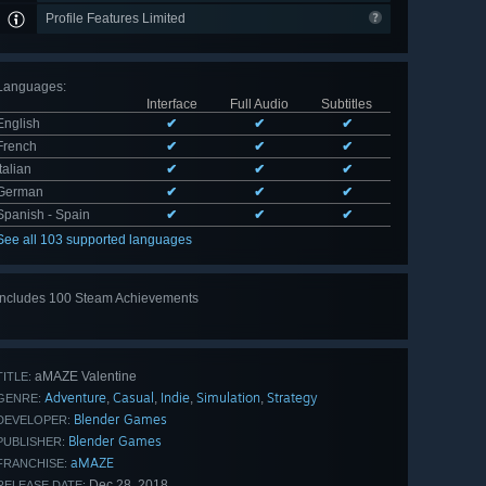
Profile Features Limited
Languages
:
Interface
Full Audio
Subtitles
English
✔
✔
✔
French
✔
✔
✔
Italian
✔
✔
✔
German
✔
✔
✔
Spanish - Spain
✔
✔
✔
See all 103 supported languages
Includes 100 Steam Achievements
View
all 100
aMAZE Valentine
TITLE:
Adventure
Casual
Indie
Simulation
Strategy
,
,
,
,
GENRE:
Blender Games
DEVELOPER:
Blender Games
PUBLISHER:
aMAZE
FRANCHISE:
Dec 28, 2018
RELEASE DATE: