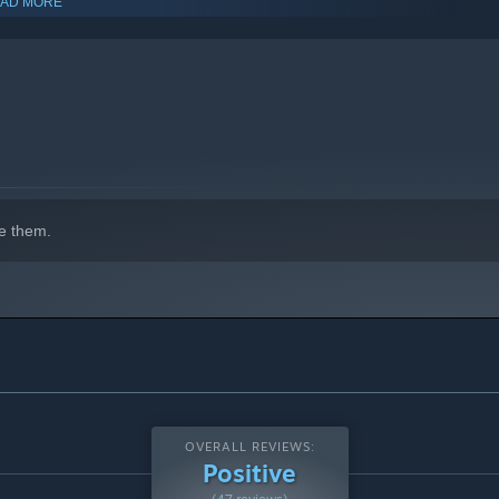
AD MORE
indows 10 and later versions.
e them.
OVERALL REVIEWS:
Positive