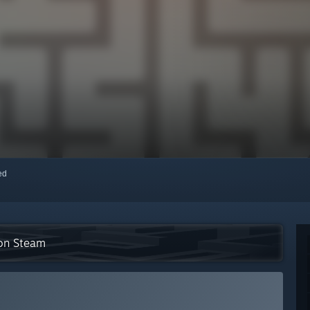
red
 on Steam