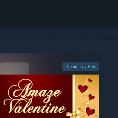
Community Hub