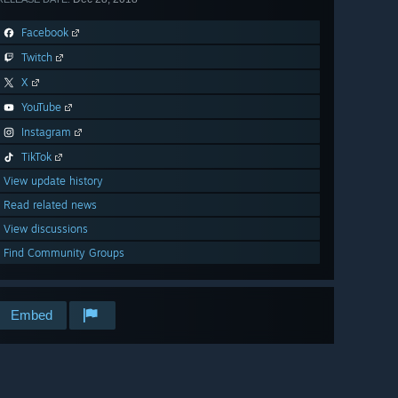
Facebook
Twitch
X
YouTube
Instagram
TikTok
View update history
Read related news
View discussions
Find Community Groups
Embed