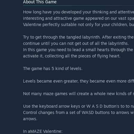
About This Game
How long have you developed your thinking and attentive
interesting and attractive game appeared on our vast s
Valentine perfectly suitable not only for your children, b
Try to get through the tangled labyrinth. After exiting the
continue until you can not get out of all the labyrinths.
In this game you need to lead a small hearts through the 
activate it, collecting all the pieces of flying heart.
The game has 5 kind of levels.
Levels became even greater, they became even more diffi
Not many maze games will create a whole new kinds of 
Use the keyboard arrow keys or W A S D button's to to n
Control changes from a set of WASD buttons to arrows 
arrows.
In aMAZE Valentine: