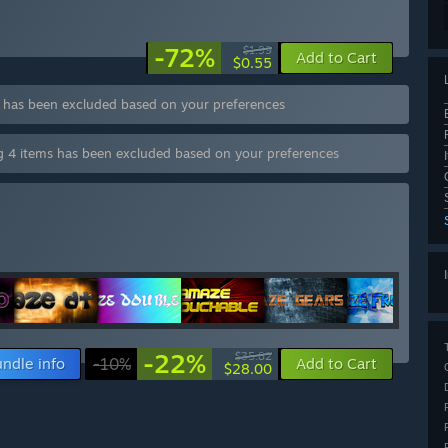
-72%
$1.99
Add to Cart
$0.55
s has been excluded based on your preferences
ng 4 items has been excluded based on your preferences
-22%
$35.82
ndle info
-10%
Add to Cart
$28.00