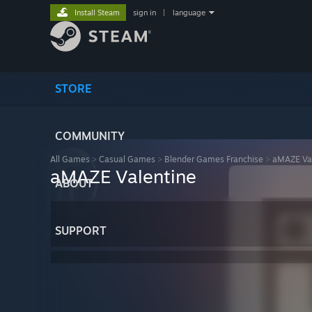
Install Steam
sign in
|
language
STORE
COMMUNITY
All Games
>
Casual Games
>
Blender Games Franchise
>
aMAZE Val
aMAZE Valentine
ABOUT
SUPPORT