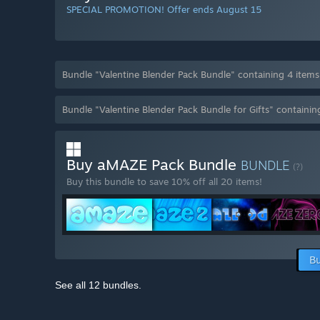
SPECIAL PROMOTION! Offer ends August 15
Bundle "Valentine Blender Pack Bundle" containing 4 item
Bundle "Valentine Blender Pack Bundle for Gifts" containi
Buy aMAZE Pack Bundle
BUNDLE
(?)
Buy this bundle to save 10% off all 20 items!
Bu
See all 12 bundles.