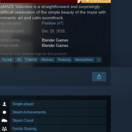
aMAZE Valentine is a straightforward and surprisingly -
difficult celebration of the simple beauty of the maze with
romantic art and calm soundtrack.
Positive
(47)
ALL REVIEWS:
Dec 28, 2018
RELEASE DATE:
Blender Games
DEVELOPER:
Blender Games
PUBLISHER:
Popular user-defined tags for this product:
Puzzle
2D
Colorful
Abstract
Relaxing
Atmospheric
+
Single-player
Steam Achievements
Steam Cloud
Family Sharing