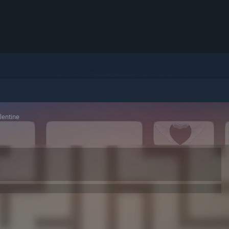
entine