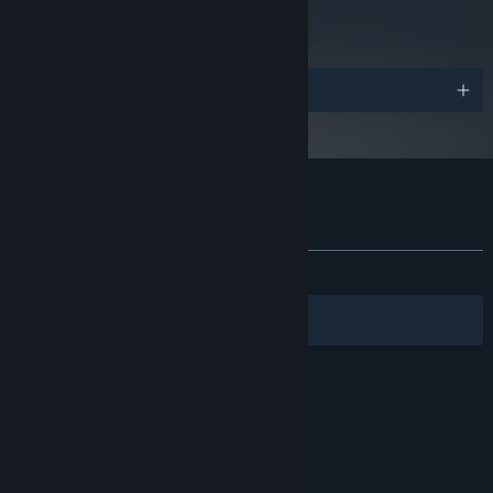
71
Read Critic Reviews
Awards
Customer reviews for Foregone
About user reviews
Your preferences
ALL TIME:
Very Positive
(81% of 1,326)
Filters
Your Languages
© Valve Corporation. All rights reserved. All
trademarks are property of their respective owners
in the US and other countries.
Privacy Policy
|
Legal
|
Accessibility
|
Steam Subscriber Agreement
|
Refunds
|
Cookies