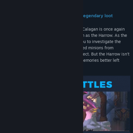
About This Game
Fast and fluid platformer packed with legendary loot
Years after a devastating war, the city of Calagan is once again
besieged by an all-corrupting force known as the Harrow. As the
city’s strongest super-soldier, it’s up to you to investigate the
Harrow’s origins and prevent its reanimated minions from
destroying the world you’ve sworn to protect. But the Harrow isn’t
just reviving the dead – it’s dredging up memories better left
forgotten.