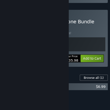
Buy Power Chord + Foregone Bundle
BUNDLE
(?)
Buy this bundle to save 10% off all 2 items!
Your Price:
-10%
Bundle info
Add to Cart
$35.98
Content For This Game
Browse all
(1)
Foregone Soundtrack
$6.99
Add all DLC to Cart
$6.99
FEATURES