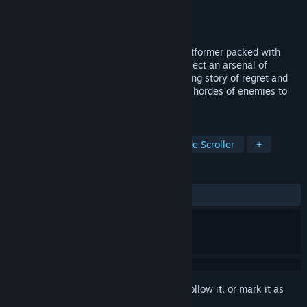
Developer
Big Blue Bubble
Publisher
Big Blue Bubble
Released
Mar 1, 2021
Foregone is a fast and fluid 2D action-platformer packed with
legendary loot and stunning pixel art. Collect an arsenal of
powerful weapons and unravel a compelling story of regret and
conspiracy as you slice your way through hordes of enemies to
save Calagan.
TAGS
Action
Indie
Platformer
Side Scroller
+
REVIEWS
ALL TIME:
Very Positive
(81% of 1,326)
Sign in
to add this item to your wishlist, follow it, or mark it as
ignored