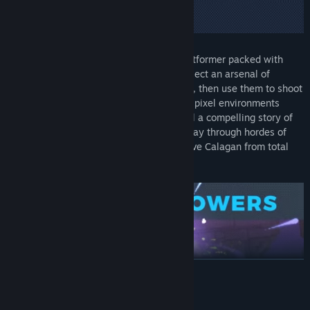
Foregone is a fast and fluid 2D action-platformer packed with
legendary loot and stunning pixel art. Collect an arsenal of
powerful weapons and upgradeable skills, then use them to shoot
and slash your way through hand-crafted pixel environments
hiding a treasure trove of secrets. Unravel a compelling story of
regret and conspiracy as you slice your way through hordes of
enemies and carry out your mission to save Calagan from total
annihilation.
READ MORE
System Requirements