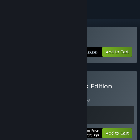
Buy Foregone
Add to Cart
$19.99
Buy Foregone: Soundtrack Edition
BUNDLE
(?)
Buy this bundle to save 15% off all 2 items!
Your Price:
-15%
Bundle info
Add to Cart
$22.93