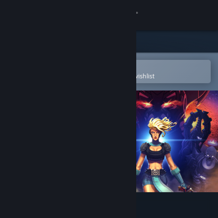
Sign in
Store
Community
Open in the Steam Mobile App
To easily purchase or add to your wishlist
About
Support
Change language
Get the Steam Mobile App
View desktop website
Foregone