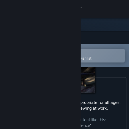
Sign in
Store
Community
Open in the Steam Mobile App
About
To easily purchase or add to your wishlist
Support
Change language
Get the Steam Mobile App
This game may contain content not appropriate for all ages,
or may not be appropriate for viewing at work.
View desktop website
The developers describe the content like this:
“Contains blood and violence”