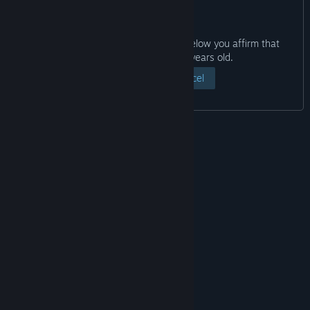
By clicking the “View Page” button below you affirm that
you are at least eighteen years old.
View Page
Cancel
© Valve Corporation. All rights reserved. All
trademarks are property of their respective owners
in the US and other countries.
Privacy Policy
|
Legal
|
Accessibility
|
Steam Subscriber Agreement
|
Refunds
|
Cookies