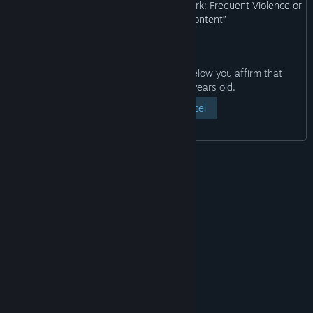
may not be appropriate for viewing at work: Frequent Violence or
Gore, General Mature Content”
By clicking the “View Page” button below you affirm that
you are at least eighteen years old.
View Page
Cancel
© Valve Corporation. All rights reserved. All
trademarks are property of their respective owners