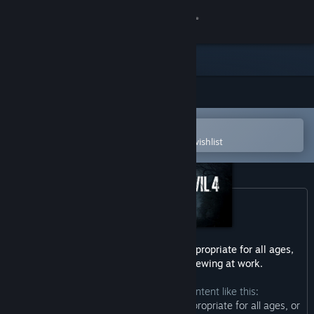
Sign in
Store
Community
Open in the Steam Mobile App
About
To easily purchase or add to your wishlist
Support
Change language
Get the Steam Mobile App
This game may contain content not appropriate for all ages,
or may not be appropriate for viewing at work.
View desktop website
The developers describe the content like this:
“This Game may contain content not appropriate for all ages, or