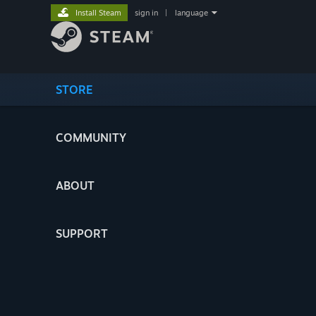
Install Steam
sign in
|
language
STORE
COMMUNITY
ABOUT
SUPPORT