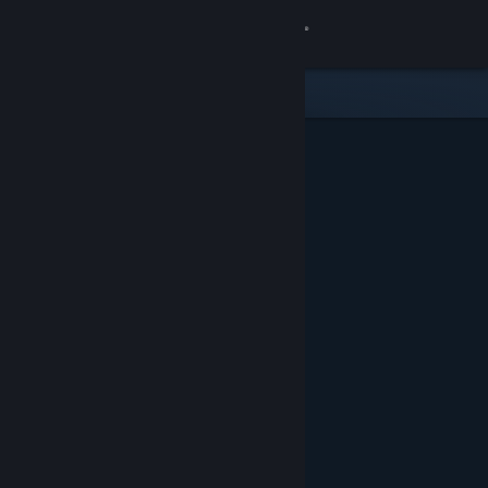
Sign in
Store
Community
About
Support
Change language
Get the Steam Mobile App
View desktop website