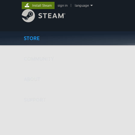
Install Steam
sign in
|
language
STORE
COMMUNITY
ABOUT
SUPPORT