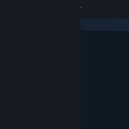
Sign in
Store
Community
About
Support
Change language
Get the Steam Mobile App
View desktop website