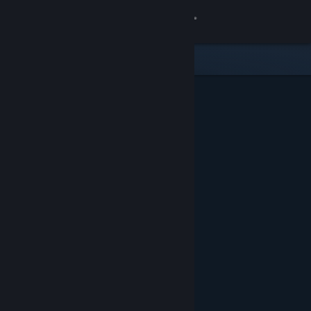
Sign in
Store
Community
About
Support
Change language
Get the Steam Mobile App
View desktop website