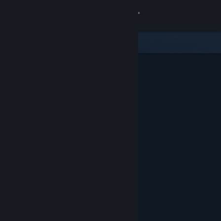
Sign in
Store
Community
About
Support
Change language
Get the Steam Mobile App
View desktop website