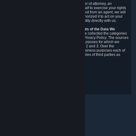
You may designate, in writing or through a power of attorney, an
authorized agent to make requests on your behalf to exercise your rights
under the CCPA. Before accepting such a request from an agent, we will
require the agent to provide proof you have authorized it to act on your
behalf, and we may need you to verify your identity directly with us.
Categories, Sources, Purposes, and Recipients of the Data We
Collect.
Over the preceding 12 months, we have collected the categories
of Personal Data described in section 3 of this Privacy Policy. The sources
from which we collect Personal Data, and the purposes for which we
collect and process it, are described in sections 2 and 3. Over the
preceding 12 months, we have disclosed for business purposes each of
the categories of Personal Data with the categories of third parties as
described in section 5.
Revision Date: February 14th, 2025
Privacy Feedback