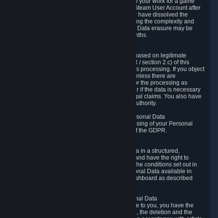
business relationship with Valve, such as due to your work for a game
developer, you will only be able to delete your Steam User Account after
you have transferred this role to another user or have dissolved the
business relationship. In some cases, considering the complexity and
number of the requests, the period for Personal Data erasure may be
extended, but for no longer than two further months.
6.4 Right to Object.
When our processing of your Personal Data is based on legitimate
interests according to Article 6(1)(f) of the GDPR / section 2.c) of this
Privacy Policy, you have the right to object to this processing. If you object
we will no longer process your Personal Data unless there are
compelling and prevailing legitimate grounds for the processing as
described in Article 21 of the GDPR; in particular if the data is necessary
for the establishment, exercise or defense of legal claims. You also have
the right to lodge a complaint at a supervisory authority.
6.5 Right to restriction of processing of your Personal Data
You have the right to obtain restriction of processing of your Personal
Data under the conditions set out in article 18 of the GDPR.
6.6 Right to Personal Data portability
You have the right to receive your Personal Data in a structured,
commonly used and machine-readable format and have the right to
transmit those data to another controller under the conditions set out in
article 20 of the GDPR. Valve makes your Personal Data available in
structured HTML format through the Privacy Dashboard as described
above.
6.7 Right to Post-Mortem Control of Your Personal Data
If French data protection legislation is applicable to you, you have the
right to establish guidelines for the preservation, the deletion and the