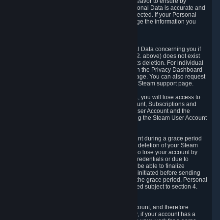
If we process your Personal Data, we shall endeavor to ensure by
implementing suitable measures that your Personal Data is accurate and
up-to-date for the purposes for which it was collected. If your Personal
Data is inaccurate or incomplete, you can change the information you
provided via the Privacy Dashboard.
6.3. Right to Erasure.
You have the right to obtain deletion of Personal Data concerning you if
the reason why we could collect it (see section 2. above) does not exist
anymore or if there is another legal ground for its deletion. For individual
items of Personal Data please edit them through the Privacy Dashboard
or request the deletion via the Steam support page. You can also request
the deletion of your Steam user account via the Steam support page.
As a result of deleting your Steam User Account, you will lose access to
Steam services, including the Steam User Account, Subscriptions and
game-related information linked to the Steam User Account and the
possibility to access other services you are using the Steam User Account
for.
We allow you to restore your Steam User Account during a grace period
of 30 (thirty) days from the moment you request deletion of your Steam
User Account. This functionality allows you not to lose your account by
mistake, because of your loss of your account credentials or due to
hacking. During the suspension period, we will be able to finalize
financial and other activities that you may have initiated before sending
the Steam User Account deletion request. After the grace period, Personal
Data associated with your account will be deleted subject to section 4.
above.
In some cases, deletion of your Steam User Account, and therefore
Personal Data deletion, is complicated. Namely, if your account has a