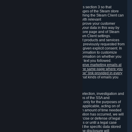
3.7 Content Recommendations
We may process information collected under this section 3 so that
content, products and services shown on the pages of the Steam store
and in update messages displayed when launching the Steam Client can
be tailored to meet your needs and populated with relevant
recommendations and offers. This is done to improve your customer
experience. You can prevent the processing of your data in this way by
turning off the automatic loading of the Steam store page and of Steam
notifications in the "Interface" section of the Steam Client settings.
Valve may send you marketing messages about products and services
that are similar to goods and services you have previously requested from
Valve to your email address or where you have given explicit consent. In
such a case we may also use your collected information to customize
such marketing messages as well as collect information on whether you
opened such messages and which links in their text you followed.
You can opt out or withdraw your consent to receive marketing emails at
any time by either withdrawing the consent on the same page where you
previously provided it or clicking the "unsubscribe" link provided in every
marketing email.
Alternatively, you can select what kinds of emails you
wish to receive on the
email setting page
.
3.8 Information Required to Detect Violations
We collect certain data that is required for our detection, investigation and
prevention of fraud, cheating and other violations of the SSA and
applicable laws ("Violations"). This data is used only for the purposes of
detection, investigation, prevention and, where applicable, acting on of
such Violations and stored only for the minimum amount of time needed
for this purpose. If the data indicates that a Violation has occurred, we will
further store the data for the establishment, exercise or defense of legal
claims during the applicable statute of limitations or until a legal case
related to it has been resolved. Please note that the specific data stored
for this purpose may not be disclosed to you if the disclosure will