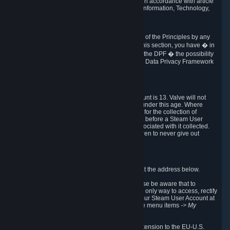
transmission of Personal Data after your death in accordance with article
40-1 of the Act No 78-17 of 6 January 1978 on Information, Technology,
Data Files and Civil Liberties.
6.8 Arbitration
If Valve does not resolve any claimed violations of the Principles by any
other DPF mechanism or by your rights under this section, you have � in
accordance with the requirements of Annex I to the DPF � the possibility
to invoke binding arbitration before the EU-U.S. Data Privacy Framework
Panel.
7. Children
The minimum age to create a Steam User Account is 13. Valve will not
knowingly collect Personal Data from children under this age. Where
certain countries apply a higher age of consent for the collection of
Personal Data, Valve requires parental consent before a Steam User
Account can be created and Personal Data associated with it collected.
Valve encourages parents to instruct their children to never give out
personal information when online.
8. Contact Info
You can contact Valve's data protection officer at the address below.
While we review any request sent by mail, please be aware that to
combat fraud, harassment and identity theft, the only way to access, rectify
or delete your data is through logging in with your Steam User Account at
http://help.steampowered.com
and selecting the menu items
-> My
Account -> View Account Data
.
In compliance with the EU-U.S. DPF, the UK Extension to the EU-U.S.