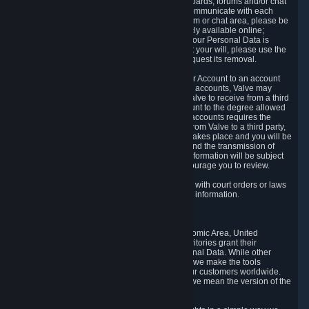
5.5 The Steam community includes message boards, forums and/or chat
areas, where users can exchange ideas and communicate with each
other. When posting a message to a board, forum or chat area, please be
aware that the information is being made publicly available online;
therefore, you are doing so at your own risk. If your Personal Data is
posted on one of our community forums against your will, please use the
reporting function and the Steam help site to request its removal.
5.6 Valve may allow you to link your Steam User Account to an account
offered by a third party. If you consent to link the accounts, Valve may
collect and combine information you allowed Valve to receive from a third
party with information of your Steam User Account to the degree allowed
by your consent at the time. If the linking of the accounts requires the
transmission of information about your person from Valve to a third party,
you will be informed about it before the linking takes place and you will be
given the opportunity to consent to the linking and the transmission of
your information. The third party's use of your information will be subject
to the third party's privacy policy, which we encourage you to review.
5.7 Valve may release Personal Data to comply with court orders or laws
and regulations that require us to disclose such information.
6. Your Rights and Control Mechanisms
The data protection laws of the European Economic Area, United
Kingdom, Switzerland, California, and other territories grant their
residents certain rights in relation to their Personal Data. While other
jurisdictions may provide fewer statutory rights, we make the tools
designed to exercise such rights available to our customers worldwide.
(When we talk about the GDPR in this section, we mean the version of the
GDPR that applies to you in the EU or UK).