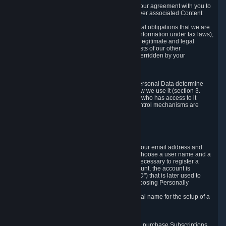
a) where it is necessary for the performance of our agreement with you to
provide a full-featured gaming service and deliver associated Content
and Services;
b) where it is necessary for compliance with legal obligations that we are
subject to (e.g. our obligations to keep certain information under tax laws);
c) where it is necessary for the purposes of the legitimate and legal
interests of Valve or a third party (e.g. the interests of our other
customers), except where such interests are overridden by your
prevailing legitimate interests and rights; or
d) where you have given consent to it.
These reasons for collecting and processing Personal Data determine
and limit what Personal Data we collect and how we use it (section 3.
below), how long we store it (section 4. below), who has access to it
(section 5. below) and what rights and other control mechanisms are
available to you as a user (section 6. below).
3. The Types and Sources of Data We Collect
3.1 Basic Account Data
When setting up an Account, Valve will collect your email address and
country of residence. You are also required to choose a user name and a
password. The provision of this information is necessary to register a
Steam User Account. During setup of your account, the account is
automatically assigned a number (the "Steam ID") that is later used to
reference your user account without directly exposing Personally
Identifying Information about you.
We do not require you to provide or use your real name for the setup of a
Steam User Account.
3.2 Transaction and Payment Data
In order to make a transaction on Steam (e.g. to purchase Subscriptions