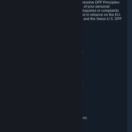
DPF and the Swiss-U.S. DPF, Valve commits to resolve DPF Principles-
related complaints about our collection and use of your personal
information. EU, UK and Swiss individuals with inquiries or complaints
regarding our handling of personal data received in reliance on the EU-
U.S. DPF, the UK Extension to the EU-U.S. DPF and the Swiss-U.S. DPF
should first contact Valve at:
Valve Corporation
Att. Data Protection officer
P.O. Box 1688
Bellevue, WA 98009
EU representative for data protection questions:
Valve GmbH i.L.
Att. Legal
Alstertwiete 3
D-20099 Hamburg
Germany
UK representative for data protection questions:
RIVACY Ltd.
St James' Hall
Mill Road
Lancing, West Sussex
England, BN15 0PT
Swiss representative for data protection questions:
RIVACY Switzerland GmbH
c/o epartners Rechtsanwälte AG