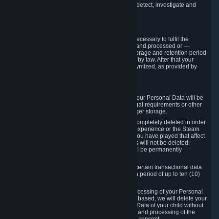
compromise the mechanism through which we detect, investigate and
prevent such Violations.
4. How Long We Store Data
We will only store your information as long as necessary to fulfil the
purposes for which the information is collected and processed or —
where the applicable law provides for longer storage and retention period
— for the storage and retention period required by law. After that your
Personal Data will be deleted, blocked or anonymized, as provided by
applicable law.
In particular:
If you terminate your Steam User Account, your Personal Data will be
marked for deletion except to the degree legal requirements or other
prevailing legitimate purposes dictate a longer storage.
In certain cases, Personal Data cannot be completely deleted in order
to ensure the consistency of the gameplay experience or the Steam
Community Market. For instance, matches you have played that affect
other players' matchmaking data and scores will not be deleted;
rather, your connection to these matches will be permanently
anonymized.
Please note that Valve is required to retain certain transactional data
under statutory commercial and tax law for a period of up to ten (10)
years.
If you withdraw your consent on which a processing of your Personal
Data or of the Personal Data of your child is based, we will delete your
Personal Data or respectively the Personal Data of your child without
undue delay to the extent that the collection and processing of the