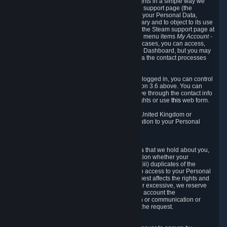
To allow you to exercise your data protection rights in a simple way we
are providing a dedicated section on the Steam support page (the
"Privacy Dashboard"). This gives you access to your Personal Data,
allows you to rectify and delete it where necessary and to object to its use
where you feel necessary. To access it, log into the Steam support page at
https://help.steampowered.com
and choose the menu items
My Account -
> Data Related to Your Steam Account.
In most cases, you can access,
manage, or delete Personal Data in the Privacy Dashboard, but you may
also contact Valve with questions or requests via the contact processes
described in sections 8 and 10 below.
As a visitor to the Steam Website without being logged in, you can control
Cookies through the process described in section 3.6 above. You can
also contact Valve or its European representative through the contact info
provided in section 8. below to exercise your rights or use
this
web form.
As a resident of the European Economic Area, United Kingdom or
Switzerland you have the following rights in relation to your Personal
Data:
6.1 Right of Access.
You have the right to access your Personal Data that we hold about you,
i.e. the right to require free of charge (i) information whether your
Personal Data is retained, (ii) access to and/or (iii) duplicates of the
Personal Data retained. You can use the right to access to your Personal
Data through the Privacy Dashboard. If the request affects the rights and
freedoms of others or is manifestly unfounded or excessive, we reserve
the right to charge a reasonable fee (taking into account the
administrative costs of providing the information or communication or
taking the action requested) or refuse to act on the request.
6.2 Right to Rectification.