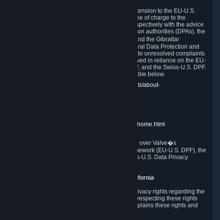
In compliance with the EU-U.S. DPF, the UK Extension to the EU-U.S.
DPF and the Swiss-U.S. DPF, Valve commits, free of charge to the
affected individual, to cooperate and comply respectively with the advice
of the panel established by the EU data protection authorities (DPAs), the
UK Information Commissioner�s Office (ICO) and the Gibraltar
Regulatory Authority (GRA) and the Swiss Federal Data Protection and
Information Commissioner (FDPIC) with regard to unresolved complaints
concerning our handling of personal data received in reliance on the EU-
U.S. DPF., the UK Extension to the EU-U.S. DPF, and the Swiss-U.S. DPF.
Links to the website of each authority are available below.
EU DPAs:
https://edpb.europa.eu/about-edpb/about-
edpb/members_en
UK ICO:
https://ico.org.uk/for-the-public/
GRA:
https://www.gra.gi/data-protection
FDPIC:
https://www.edoeb.admin.ch/edoeb/home.html
The Federal Trade Commission has jurisdiction over Valve�s
compliance with the EU-U.S. Data Privacy Framework (EU-U.S. DPF), the
UK Extension to the EU-U.S. DPF and the Swiss-U.S. Data Privacy
Framework (Swiss-U.S. DPF).
10. Additional Information for Users from California
The CCPA grants California residents certain privacy rights regarding the
Personal Data we collect. We are committed to respecting these rights
and complying with the CCPA. The following explains these rights and
Valve's practices with respect to them.