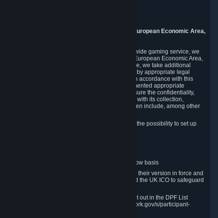
Piuls 5, Hardturmstrasse 11
8005 Zurich
Switzerland
9. Additional Information for Users from the European Economic Area,
U.K., and Switzerland
As a US-based company that operates a worldwide gaming service, we
may transfer your personal data outside of the European Economic Area,
the United Kingdom or Switzerland. In such case, we take additional
steps to ensure your personal data is protected by appropriate legal
safeguards, and that it is treated securely and in accordance with this
Privacy Policy. In this respect, Valve has implemented appropriate
contractual and organizational measures to ensure the confidentiality,
security and integrity of user data in connection with its collection,
processing and transfer. Measures we have taken include, among other
things:
Minimization of data collection; in particular the possibility to set up
and operate anonymous accounts
Pseudonymization of data
Industry-standard encryption
Provision of access to data on a need-to-know basis
The use of Standard Contractual Clauses in their version in force and
approved by the European Commission and the UK ICO to safeguard
transfers
Certification and participation in the DPF, set out in the DPF List
available at https://www.dataprivacyframework.gov/s/participant-
search