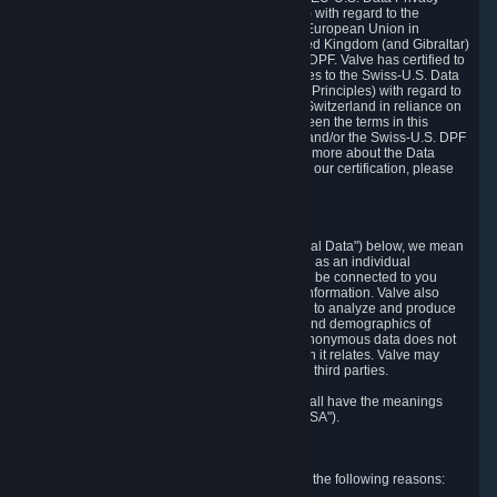
Framework Principles (EU-U.S. DPF Principles) with regard to the
processing of personal data received from the European Union in
reliance on the EU-U.S. DPF and from the United Kingdom (and Gibraltar)
in reliance on the UK Extension to the EU-U.S. DPF. Valve has certified to
the U.S. Department of Commerce that it adheres to the Swiss-U.S. Data
Privacy Framework Principles (Swiss-U.S. DPF Principles) with regard to
the processing of personal data received from Switzerland in reliance on
the Swiss-U.S. DPF. If there is any conflict between the terms in this
privacy policy and the EU-U.S. DPF Principles and/or the Swiss-U.S. DPF
Principles, the Principles shall govern. To learn more about the Data
Privacy Framework (DPF) program, and to view our certification, please
visit
https://www.dataprivacyframework.gov/
.
1. Definitions
Wherever we talk about personal data ("Personal Data") below, we mean
any information that can either itself identify you as an individual
("Personally Identifying Information") or that can be connected to you
indirectly by linking it to Personally Identifying Information. Valve also
processes anonymous data, aggregated or not, to analyze and produce
statistics related to the habits, usage patterns, and demographics of
customers as a group or as individuals. Such anonymous data does not
allow the identification of the customers to which it relates. Valve may
share anonymous data, aggregated or not, with third parties.
Other capitalized terms in this Privacy Policy shall have the meanings
defined in the
Steam Subscriber Agreement
("SSA").
2. Why Valve Collects and Processes Data
Valve collects and processes Personal Data for the following reasons: