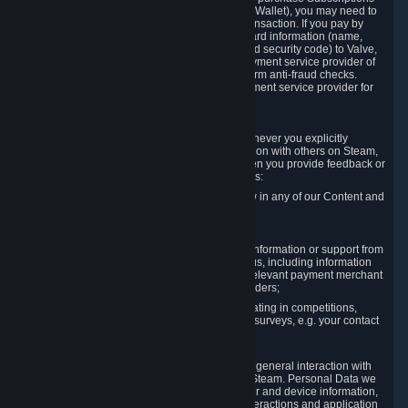
for Content and Services or to fund your Steam Wallet), you may need to
provide payment data to Valve to enable the transaction. If you pay by
credit card, you need to provide typical credit card information (name,
address, credit card number, expiration date and security code) to Valve,
which Valve will process and transmit to the payment service provider of
your choice to enable the transaction and perform anti-fraud checks.
Likewise, Valve will receive data from your payment service provider for
the same reasons.
3.3 Other Data You Explicitly Submit
We will collect and process Personal Data whenever you explicitly
provide it to us or send it as part of communication with others on Steam,
e.g. in Steam Community Forums, chats, or when you provide feedback or
other user generated content. This data includes:
Information that you post, comment or follow in any of our Content and
Services;
Information sent through chat;
Information you provide when you request information or support from
us or purchase Content and Services from us, including information
necessary to process your orders with the relevant payment merchant
or, in case of physical goods, shipping providers;
Information you provide to us when participating in competitions,
contests and tournaments or responding to surveys, e.g. your contact
details.
3.4 Your Use of the Steam Client and Websites
We collect a variety of information through your general interaction with
the websites, Content and Services offered by Steam. Personal Data we
collect may include, but is not limited to, browser and device information,
data collected through automated electronic interactions and application