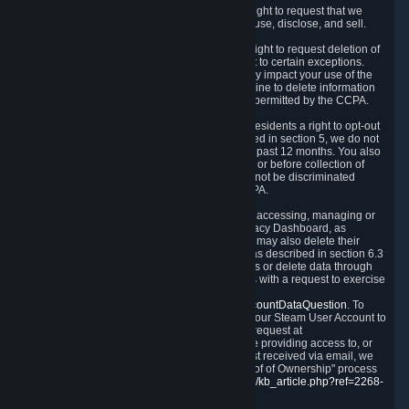
Right to Know.
Under the CCPA you have the right to request that we
disclose to you what Personal Data we collect, use, disclose, and sell.
Right to Request Deletion.
You also have the right to request deletion of
Personal Data that is in our possession, subject to certain exceptions.
Please note that your request to delete data may impact your use of the
Steam service in some cases, and we may decline to delete information
for reasons set forth in this Privacy Policy or as permitted by the CCPA.
Other Rights.
The CCPA also gives California residents a right to opt-out
from the sale of their Personal Data. As described in section 5, we do not
sell Personal Data and have not done so in the past 12 months. You also
have a right to receive notice of our practices at or before collection of
your Personal Data. Finally, you have a right to not be discriminated
against for exercising your rights under the CCPA.
Exercising Your Rights.
The primary means of accessing, managing or
deleting your Personal Data is through the Privacy Dashboard, as
described in section 6 of this Policy. Customers may also delete their
Steam Account and associated Personal Data as described in section 6.3
of this Privacy Policy. If you are unable to access or delete data through
the Privacy Dashboard, you can also contact us with a request to exercise
these rights by using the form found at
https://help.steampowered.com/wizard/HelpAccountDataQuestion
. To
verify your identity, you will need to log in with your Steam User Account to
use the form. Finally, you can contact us with a request at
questions@valvesoftware.com, however, before providing access to, or
deleting any, Personal Data, based on a request received via email, we
will need to verify your identity utilizing the "Proof of Ownership" process
described at
https://support.steampowered.com/kb_article.php?ref=2268-
EAFZ-9762
.