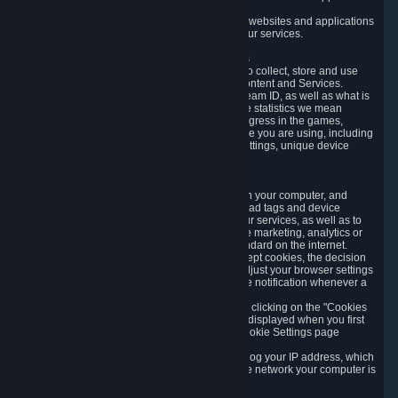
usage data.
Likewise, we will track your process across our websites and applications
to verify that you are not a bot and to optimize our services.
3.5 Your Use of Games and other Subscriptions
In order to provide you with services, we need to collect, store and use
various information about your activity in our Content and Services.
"Content-Related Information" includes your Steam ID, as well as what is
usually referred to as "game statistics". By game statistics we mean
information about your games' preferences, progress in the games,
playtime, as well as information about the device you are using, including
what operating system you are using, device settings, unique device
identifiers, and crash data.
3.6 Tracking Data and Cookies
We use "Cookies", which are text files placed on your computer, and
similar technologies (e.g. web beacons, pixels, ad tags and device
identifiers) to help us analyze how users use our services, as well as to
improve the services we are offering, to improve marketing, analytics or
website functionality. The use of Cookies is standard on the internet.
Although most web browsers automatically accept cookies, the decision
of whether to accept or not is yours. You may adjust your browser settings
to prevent the reception of cookies, or to provide notification whenever a
cookie is sent to you.
You can manage the use of optional cookies by clicking on the "Cookies
setting" page accessible via the cookie banner displayed when you first
visit our website and at any time through the Cookie Settings page
available
here
.
When you visit any of our services, our servers log your IP address, which
is a number that is automatically assigned to the network your computer is
part of.