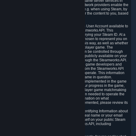
provide content delivery network services and game server services in
connection with Steam. Our content delivery network providers enable the
delivery of digital content you have requested, e.g. when using Steam, by
using a system of distributed servers that deliver the content to you, based
on your geographic location.
5.4 We make certain data related to your Steam User Account available to
other players and our partners through the Steamworks API. This
information can be accessed by anyone by querying your Steam ID. At a
minimum, the public persona name you have chosen to represent you on
Steam and your Avatar picture are accessible this way, as well as whether
you have received a ban for cheating in a multiplayer game. The
accessibility of any additional info about you can be controlled through
your Steam Community user profile page; data publicly available on your
profile page can be accessed automatically through the Steamworks API.
In addition to the publicly available information, game developers and
publishers have access to certain information from the Steamworks API
directly relating to the users of the games they operate. This information
includes as a minimum your ownership of the game in question.
Depending on which Steamworks services are implemented in the game
it may also include leaderboard information, your progress in the game,
achievements you have completed, your multiplayer game matchmaking
information, in-game items and other information needed to operate the
game and provide support for it. For more information on what
Steamworks services a specific game has implemented, please review its
store page.
While we do not knowingly share Personally Identifying Information about
you through the Steamworks API such as your real name or your email
address, any information you share about yourself on your public Steam
Profile can be accessed through the Steamworks API, including
information that may make you identifiable.