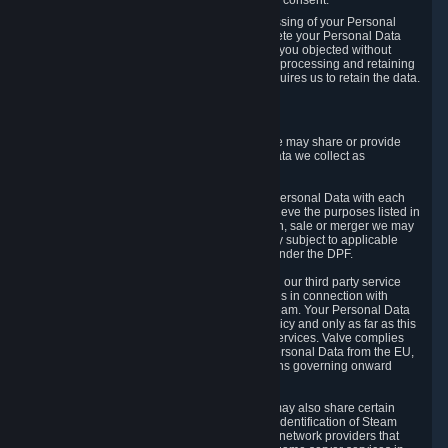
Personal Data was based on the withdrawn consent.
If you exercise a right to object to the processing of your Personal
Data, we will review your objection and delete your Personal Data
that we processed for the purpose to which you objected without
undue delay, unless another legal basis for processing and retaining
this data exists or unless applicable law requires us to retain the data.
5. Who Has Access to Data
Valve does not sell Personal Data. However, we may share or provide
access to each of the categories of Personal Data we collect as
necessary for the following business purposes.
5.1 Valve and its subsidiaries may share your Personal Data with each
other and use it to the degree necessary to achieve the purposes listed in
section 2 above. In the event of a reorganization, sale or merger we may
transfer Personal Data to the relevant third party subject to applicable
laws, the Principles and liability requirements under the DPF.
5.2 We may also share your Personal Data with our third party service
providers that provide customer support services in connection with
goods, Content and Services distributed via Steam. Your Personal Data
will be used in accordance with this Privacy Policy and only as far as this
is necessary for performing customer support services. Valve complies
with the Principles for all onward transfers of Personal Data from the EU,
Switzerland, and the UK, including the provisions governing onward
transfer liability.
5.3 In accordance with internet standards, we may also share certain
information (including your IP address and the identification of Steam
content you wish to access) with our third party network providers that