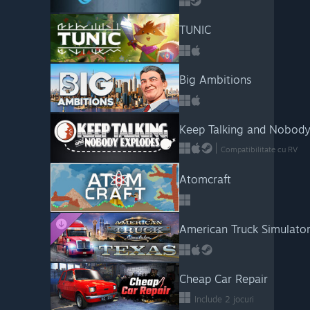
TUNIC
Big Ambitions
Keep Talking and Nobody
Compatibilitate cu RV
Atomcraft
American Truck Simulator
Cheap Car Repair
Include 2 jocuri