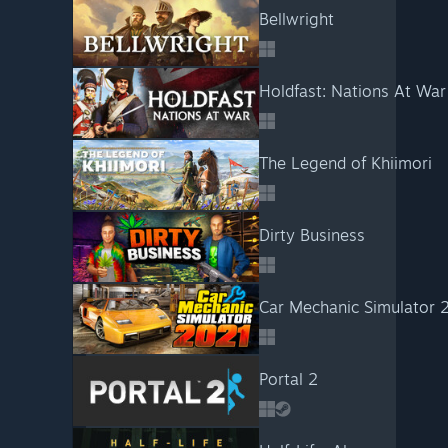
Bellwright
Holdfast: Nations At War
The Legend of Khiimori
Dirty Business
Car Mechanic Simulator 
Portal 2