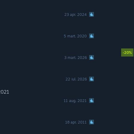
23 apr. 2024
5 mart. 2020
-20%
3 mart. 2026
22 iul. 2026
2021
11 aug. 2021
18 apr. 2011