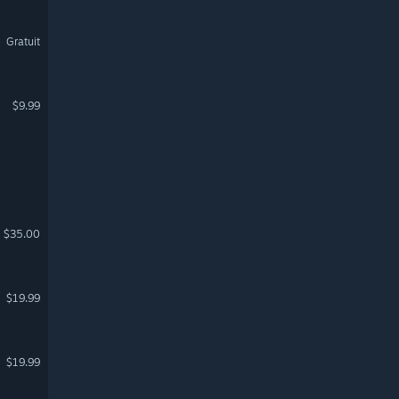
Gratuit
$9.99
$35.00
$19.99
$19.99