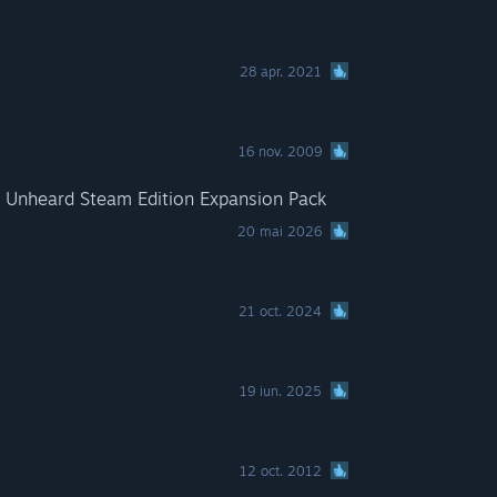
28 apr. 2021
16 nov. 2009
e Unheard Steam Edition Expansion Pack
20 mai 2026
21 oct. 2024
19 iun. 2025
12 oct. 2012