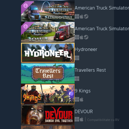
American Truck Simulator
American Truck Simulator
Hydroneer
Travellers Rest
9 Kings
DEVOUR
Compatibilitate cu RV