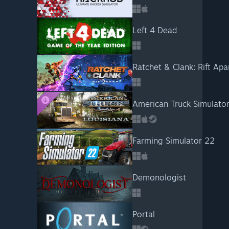
Left 4 Dead
Ratchet & Clank: Rift Apa
American Truck Simulator
Farming Simulator 22
Demonologist
Portal