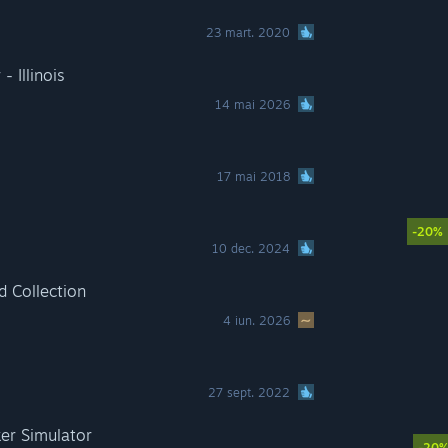
23 mart. 2020
 Illinois
14 mai 2026
17 mai 2018
-20%
10 dec. 2024
 Collection
4 iun. 2026
27 sept. 2022
er Simulator
-20