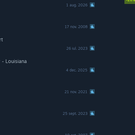
1 aug. 2026
17 nov. 2008
rt
26 iul. 2023
 - Louisiana
4 dec. 2025
21 nov. 2021
25 sept. 2023