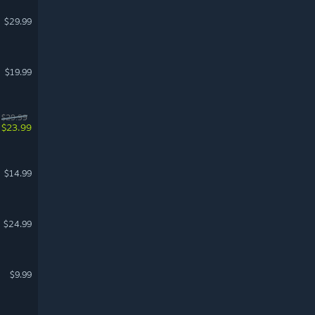
$29.99
$19.99
$29.99
$23.99
$14.99
$24.99
$9.99