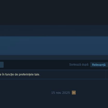
Sortează după
Relevanță
 în funcție de preferințele tale.
15 nov. 2025