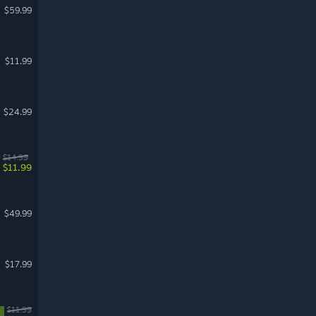
$59.99
$11.99
$24.99
$14.99
$11.99
$49.99
$17.99
$11.99
%