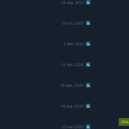
15 aug. 2013
10 oct. 2007
r
2 febr. 2016
12 nov. 2024
18 sept. 2020
14 aug. 2020
-70%
13 mai 2020