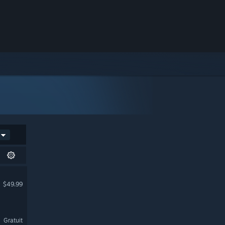
$49.99
Gratuit