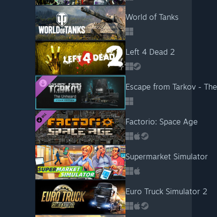
World of Tanks
Left 4 Dead 2
Escape from Tarkov - Th
Factorio: Space Age
Supermarket Simulator
Euro Truck Simulator 2