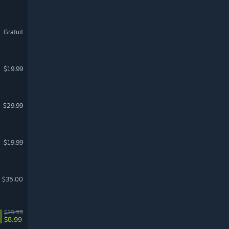
Gratuit
$19.99
$29.99
$19.99
$35.00
$29.99
$8.99