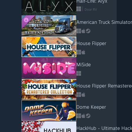
Half-Life: Alyx
Doar RV
American Truck Simulator -
House Flipper
MiSide
House Flipper Remastered
Dome Keeper
HackHub - Ultimate Hack