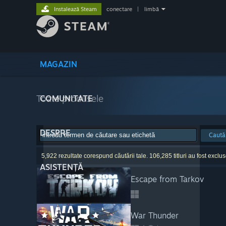
Instalează Steam
conectare
|
limbă
MAGAZIN
Toate produsele
COMUNITATE
DESPRE
Caută
5,922 rezultate corespund căutării tale. 106,285 titluri au fost excluse
ASISTENȚĂ
Escape from Tarkov
War Thunder