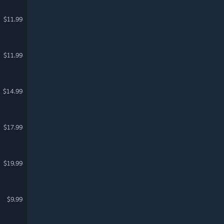
$11.99
$11.99
$14.99
$17.99
$19.99
$9.99