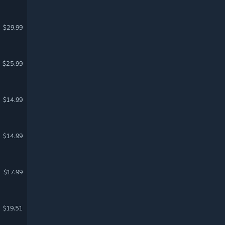
$29.99
$25.99
$14.99
$14.99
$17.99
$19.51