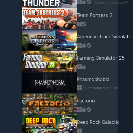
Compatibilitate cu RV
Team Fortress 2
American Truck Simulato
Farming Simulator 25
Phasmophobia
Compatibilitate cu RV
Factorio
Deep Rock Galactic