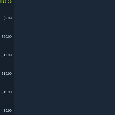
$9.59
$9.99
$59.99
$11.99
$19.99
$19.99
$9.99