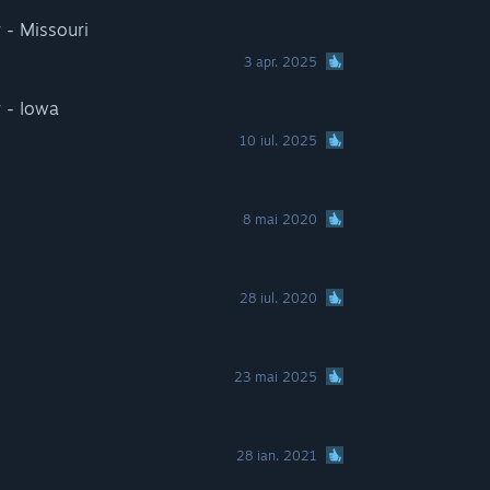
 - Missouri
3 apr. 2025
 - Iowa
10 iul. 2025
8 mai 2020
28 iul. 2020
23 mai 2025
28 ian. 2021