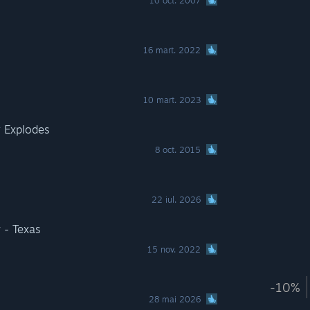
10 oct. 2007
16 mart. 2022
10 mart. 2023
 Explodes
8 oct. 2015
22 iul. 2026
 - Texas
15 nov. 2022
-10%
28 mai 2026