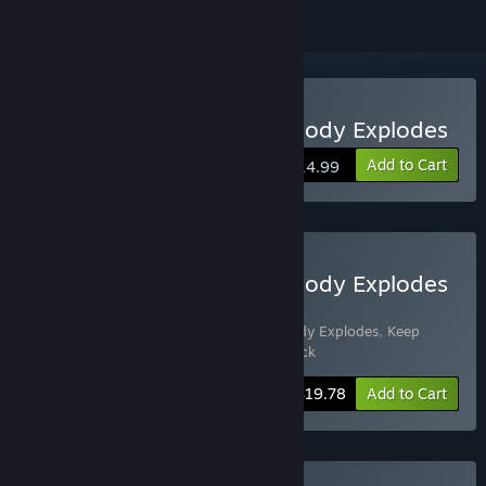
VR Supported
Buy Keep Talking and Nobody Explodes
Add to Cart
$14.99
Buy Keep Talking and Nobody Explodes
+ Soundtrack
Includes 2 items:
Keep Talking and Nobody Explodes
,
Keep
Talking and Nobody Explodes - Soundtrack
-10%
Bundle info
$19.78
Add to Cart