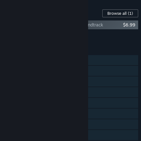
Content For This Game
Browse all
(1)
Keep Talking and Nobody Explodes - Soundtrack
$6.99
Add all DLC to Cart
$6.99
FEATURES
Shared/Split Screen Co-op
Shared/Split Screen
Steam Achievements
Tracked Controller Support
VR Supported
Steam Workshop
Stats
Steam Leaderboards