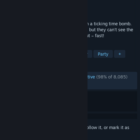
Developer
Steel Crate Games
Publisher
Steel Crate Games
Released
Oct 8, 2015
Find yourself trapped alone in a room with a ticking time bomb.
Your friends have the manual to defuse it, but they can't see the
bomb, so you're going to have to talk it out – fast!
TAGS
Co-op
Puzzle
Local Multiplayer
Party
+
REVIEWS
ENGLISH REVIEWS
Overwhelmingly Positive
(98% of 8,085)
RECENT:
Very Positive
(98% of 85)
Sign in
to add this item to your wishlist, follow it, or mark it as
ignored