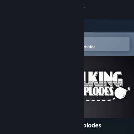
Sign in
Store
Community
Open in the Steam Mobile App
To easily purchase or add to your wishlist
About
Support
Change language
Get the Steam Mobile App
View desktop website
Keep Talking and Nobody Explodes