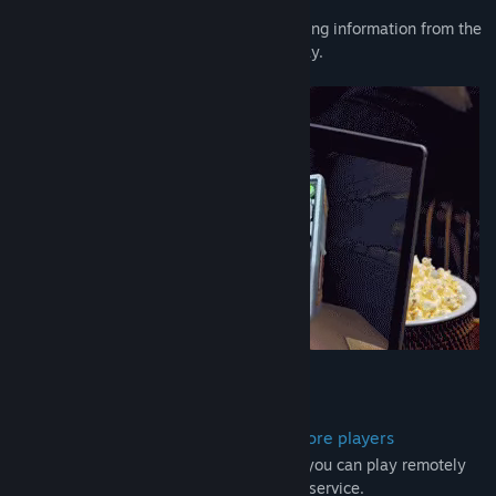
always loud.
Whether it’s defusing a bomb or deciphering information from the
manual, everyone has a crucial role to play.
A local co-op party game for two or more players
While usually played in person together, you can play remotely
using your favorite third-party voice chat service.