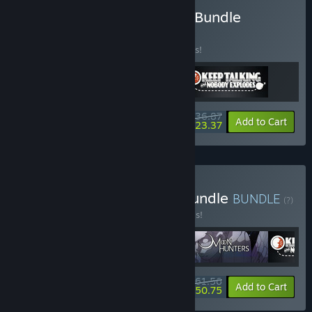
Buy Asymmetrical Co-Op Bundle
BUNDLE
(?)
Buy this bundle to save 10% off all 3 items!
$36.87
-10%
-37%
Bundle info
Add to Cart
$23.37
Buy Cozy Couch Co-Op Bundle
BUNDLE
(?)
Buy this bundle to save 20% off all 5 items!
$61.56
-20%
-18%
Bundle info
Add to Cart
$50.75