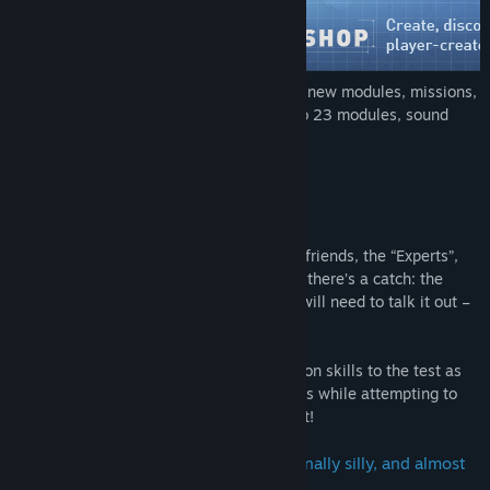
Check out the Steam Workshop to try out new modules, missions,
a
driveable bus
, a double bomb with up to 23 modules, sound
packs, and much more!
About This Game
You’re alone in a room with a bomb. Your friends, the “Experts”,
have the manual needed to defuse it. But there’s a catch: the
Experts can’t see the bomb, so everyone will need to talk it out –
fast!
Put your
puzzle-solving
and communication skills to the test as
you and your friends race to defuse bombs while attempting to
communicate quickly before time runs out!
Rounds are fast-paced, tense, occasionally silly, and almost