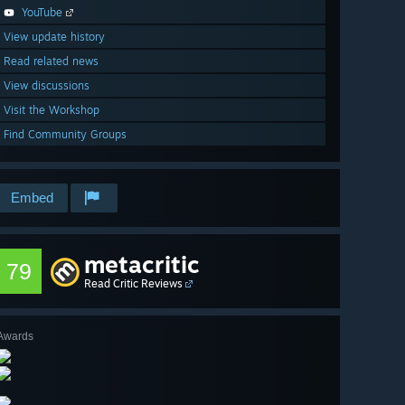
YouTube
View update history
Read related news
View discussions
Visit the Workshop
Find Community Groups
Embed
metacritic
79
Read Critic Reviews
Awards