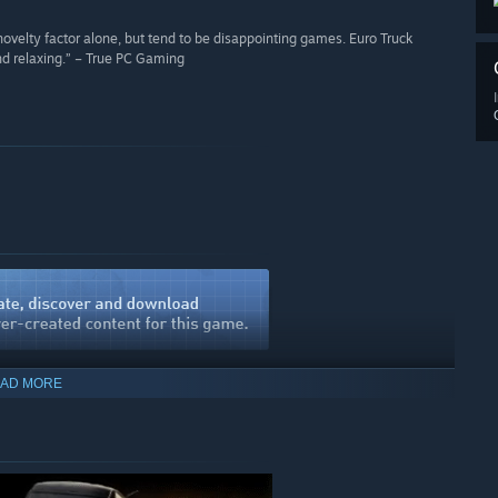
novelty factor alone, but tend to be disappointing games. Euro Truck
and relaxing.” – True PC Gaming
AD MORE