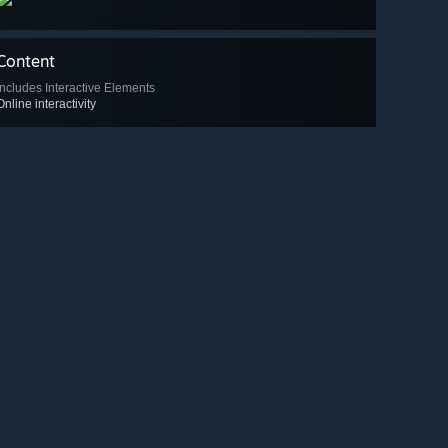
Content
Includes Interactive Elements
Online interactivity