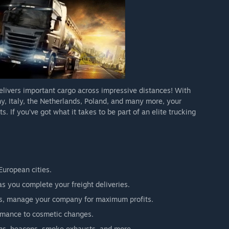
delivers important cargo across impressive distances! With
y, Italy, the Netherlands, Poland, and many more, your
s. If you’ve got what it takes to be part of an elite trucking
European cities.
 you complete your freight deliveries.
vers, manage your company for maximum profits.
ormance to cosmetic changes.
orns, beacons, smoke exhausts, and more.