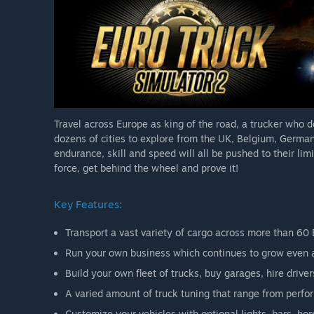
Travel across Europe as king of the road, a trucker who 
dozens of cities to explore from the UK, Belgium, German
endurance, skill and speed will all be pushed to their limit
force, get behind the wheel and prove it!
Key Features:
Transport a vast variety of cargo across more than 60 
Run your own business which continues to grow even as
Build your own fleet of trucks, buy garages, hire dri
A varied amount of truck tuning that range from perf
Customize your vehicles with optional lights, bars, h