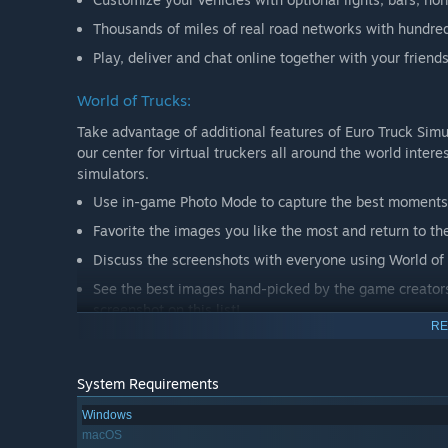
Thousands of miles of real road networks with hundre
Play, deliver and chat online together with your frien
World of Trucks:
Take advantage of additional features of Euro Truck Simu
our center for virtual truckers all around the world inter
simulators.
Use in-game Photo Mode to capture the best moments 
Favorite the images you like the most and return to th
Discuss the screenshots with everyone using World of 
See the best images hand-picked by the game creators 
screenshot on this list!
RE
Upload and use your custom avatar and license plate 
System Requirements
World of Trucks is an optional service, registration on 
Windows
macOS