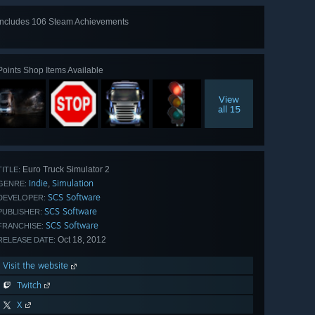
Includes 106 Steam Achievements
View
all 106
Points Shop Items Available
View
all 15
Euro Truck Simulator 2
TITLE:
Indie
Simulation
,
GENRE:
SCS Software
DEVELOPER:
SCS Software
PUBLISHER:
SCS Software
FRANCHISE:
Oct 18, 2012
RELEASE DATE:
Visit the website
Twitch
X