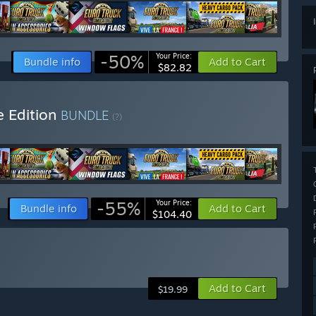
-50%
Your Price:
Bundle info
Add to Cart
$82.82
e Edition
BUNDLE
(?)
-55%
Your Price:
Bundle info
Add to Cart
$104.40
Add to Cart
$19.99