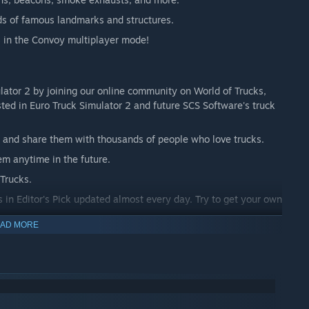
ds of famous landmarks and structures.
ds in the Convoy multiplayer mode!
lator 2 by joining our online community on World of Trucks,
ested in Euro Truck Simulator 2 and future SCS Software's truck
and share them with thousands of people who love trucks.
em anytime in the future.
Trucks.
in Editor's Pick updated almost every day. Try to get your own
AD MORE
in the game.
World of Trucks isn't required to play the game.