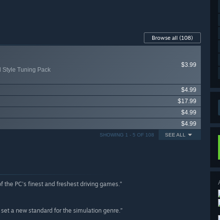
Browse all
(108)
$3.99
d Style Tuning Pack
$4.99
$17.99
$4.99
$4.99
SHOWING 1 - 5 OF 108
SEE ALL
 the PC's finest and freshest driving games.”
 set a new standard for the simulation genre.”