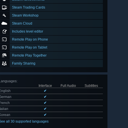
Steam Trading Cards
Steam Workshop
Steam Cloud
Includes level editor
Remote Play on Phone
Remote Play on Tablet
Remote Play Together
Family Sharing
Languages
:
Interface
Full Audio
Subtitles
English
✔
German
✔
French
✔
Italian
✔
Korean
✔
See all 30 supported languages