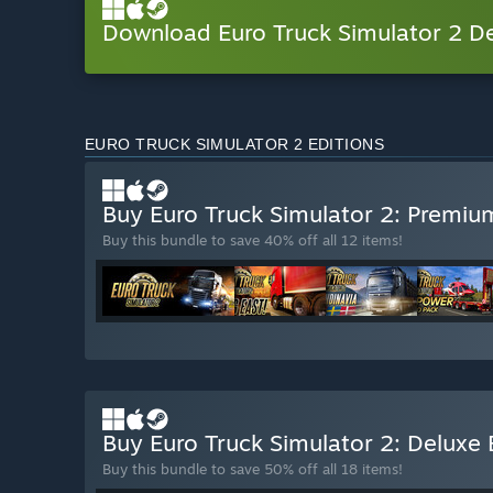
Download Euro Truck Simulator 2 
EURO TRUCK SIMULATOR 2 EDITIONS
Buy Euro Truck Simulator 2: Premiu
Buy this bundle to save 40% off all 12 items!
Buy Euro Truck Simulator 2: Deluxe 
Buy this bundle to save 50% off all 18 items!