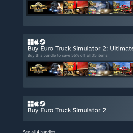
Buy Euro Truck Simulator 2: Ultimat
Buy this bundle to save 55% off all 35 items!
Buy Euro Truck Simulator 2
See all 4 bundles.