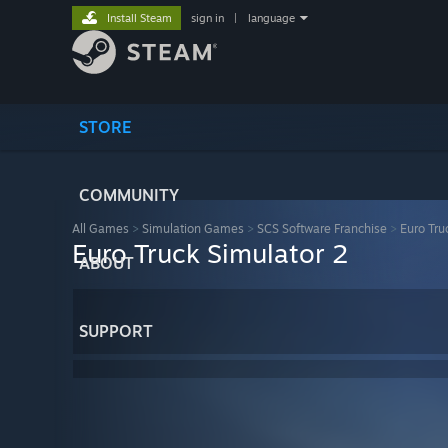
Install Steam
sign in
|
language
STORE
COMMUNITY
All Games
>
Simulation Games
>
SCS Software Franchise
>
Euro Tru
Euro Truck Simulator 2
ABOUT
SUPPORT