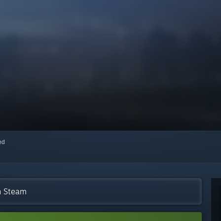
red
n Steam