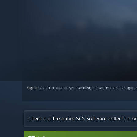
Sign in
to add this item to your wishlist, follow it, or mark it as igno
Check out the entire SCS Software collection o