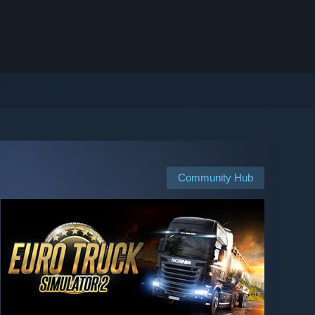
Community Hub