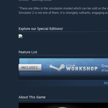
“There are titles in the simulation market which can be sold on the 
Simulator 2 is not one of them, it is strangely cathartic, engaging 
Explore our Special Editions!
Feature List
RE
About This Game