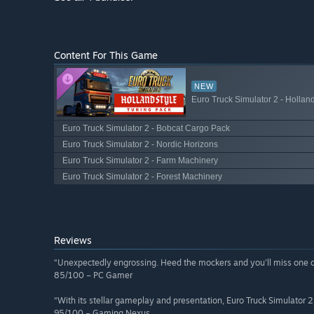
Content For This Game
NEW
Euro Truck Simulator 2 - Hollan
Euro Truck Simulator 2 - Bobcat Cargo Pack
Euro Truck Simulator 2 - Nordic Horizons
Euro Truck Simulator 2 - Farm Machinery
Euro Truck Simulator 2 - Forest Machinery
Reviews
“Unexpectedly engrossing. Heed the mockers and you'll miss one of
85/100 – PC Gamer
“With its stellar gameplay and presentation, Euro Truck Simulator 2
95/100 – Gaming Nexus