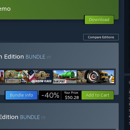
Demo
Download
Compare Editions
m Edition
BUNDLE
(?)
-40%
Your Price:
Bundle info
Add to Cart
$50.28
Edition
BUNDLE
(?)