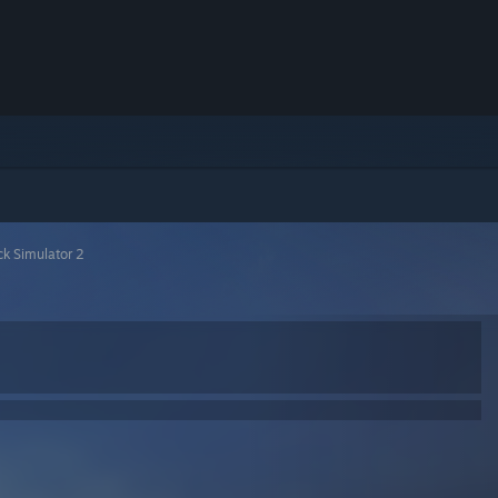
ck Simulator 2