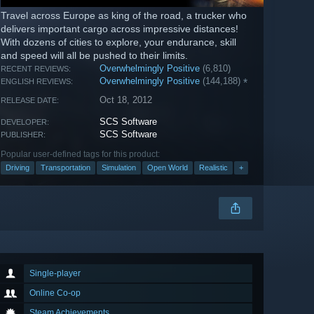
Travel across Europe as king of the road, a trucker who
delivers important cargo across impressive distances!
With dozens of cities to explore, your endurance, skill
and speed will all be pushed to their limits.
Overwhelmingly Positive
(6,810)
RECENT REVIEWS:
Overwhelmingly Positive
(144,188)
*
ENGLISH REVIEWS:
Oct 18, 2012
RELEASE DATE:
SCS Software
DEVELOPER:
SCS Software
PUBLISHER:
Popular user-defined tags for this product:
Driving
Transportation
Simulation
Open World
Realistic
+
Single-player
Online Co-op
Steam Achievements