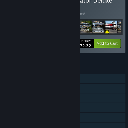
Buy American Truck Simulator Deluxe
Edition
BUNDLE
(?)
Buy this bundle to save 50% off all 18 items!
Your Price:
-50%
Bundle info
Add to Cart
$72.32
See all 4 bundles.
FEATURES
Single-player
Downloadable Content
Steam Achievements
Steam Trading Cards
Steam Workshop
Steam Cloud