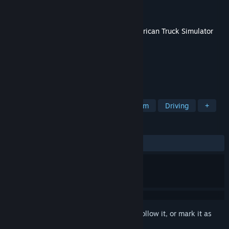
Developer
SCS Software
Publisher
SCS Software
Released
Jun 11, 2019
This content requires the base game
American Truck Simulator
on Steam in order to play.
TAGS
Simulation
Indie
Automobile Sim
Driving
+
REVIEWS
ALL TIME:
Very Positive
(93% of 715)
Sign in
to add this item to your wishlist, follow it, or mark it as
ignored