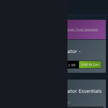
Downloadable Content
This content requires the base game
American Truck Simulator
on Steam in order to play.
Buy American Truck Simulator -
Washington
Add to Cart
$11.99
Buy American Truck Simulator Essentials
Edition
BUNDLE
(?)
Buy this bundle to save 35% off all 8 items!