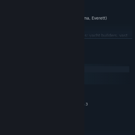
Challenging logging cliff road
Dynamic speed limits and LED signs
Large and realistic ports (Seattle, Tacoma, Everett)
Many unique junctions
Distinct company docks for new cargoes: yacht builders, vast
farms, material storages...
READ MORE
Washington-specific achievements to unlock
System Requirements
Cities included in the expansion
Windows
macOS
SteamOS + Linux
MINIMUM:
Windows 10 64-bit
OS:
Intel Core i5-6400 or AMD Ryzen 3
PROCESSOR:
1200 or similar
8 GB RAM
MEMORY:
NVIDIA GeForce GTX 660 or AMD
GRAPHICS:
Radeon RX 460 or Intel HD 630 (2GB VRAM)
25 GB available space