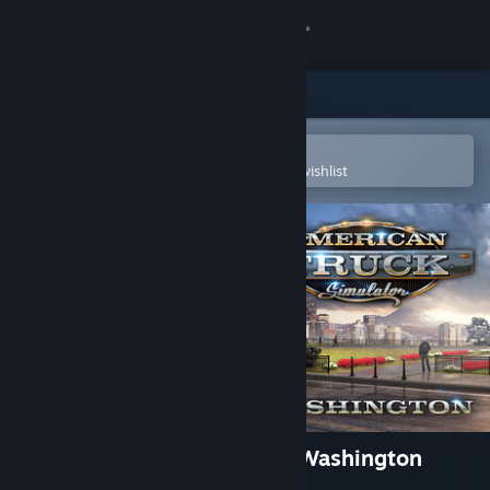
Sign in
Store
Community
Open in the Steam Mobile App
To easily purchase or add to your wishlist
About
Support
Change language
Get the Steam Mobile App
View desktop website
American Truck Simulator - Washington