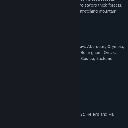
state. Drivers will be able to experience the state's thick forests,
coastal views, winding rivers, farms, and stretching mountain
ranges.
Features
3,800 miles of dense road network
16 brand new cities (Vancouver, Longview, Aberdeen, Olympia,
Tacoma, Seattle, Everett, Port Angeles, Bellingham, Omak,
Wenatchee, Yakima, Kennewick, Grand Coulee, Spokane,
Colville)
More than 20 landmark bridges
10 original truckstops
Keystone-Port Townsend Ferry
Everett swing bridge
Grand Coulee dam
Washington's iconic mountains (Mount St. Helens and Mt.
Rainier)