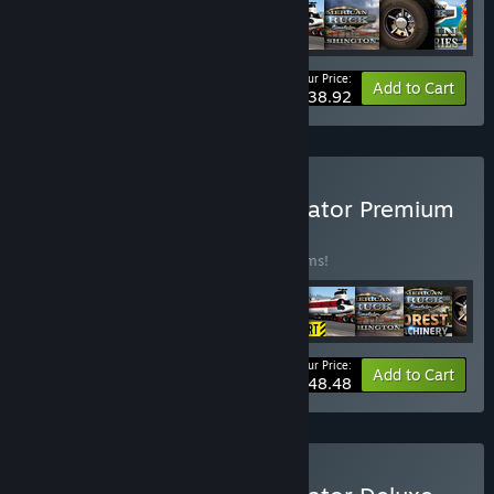
Your Price:
-35%
Bundle info
Add to Cart
$38.92
Buy American Truck Simulator Premium
Edition
BUNDLE
(?)
Buy this bundle to save 40% off all 12 items!
Your Price:
-40%
Bundle info
Add to Cart
$48.48