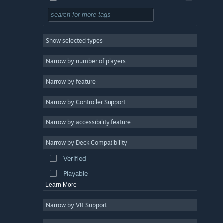
Pixel Graphics
3
Anime
3
Show selected types
Minimalist
3
Atmospheric
3
Narrow by number of players
Singleplayer
3
Narrow by feature
Shoot 'Em Up
3
Narrow by Controller Support
Bullet Hell
3
Mystery
3
Narrow by accessibility feature
Multiple Endings
3
Narrow by Deck Compatibility
Strategy
Verified
Adventure
Playable
Learn More
Narrow by VR Support