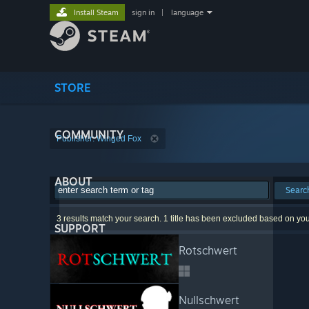
Install Steam
sign in
|
language
STORE
COMMUNITY
Publisher: Winged Fox
ABOUT
Searc
3 results match your search. 1 title has been excluded based on yo
SUPPORT
Rotschwert
Nullschwert