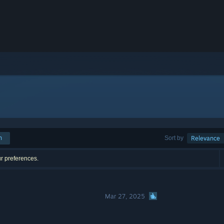
h
Sort by
Relevance
ur preferences.
Mar 27, 2025