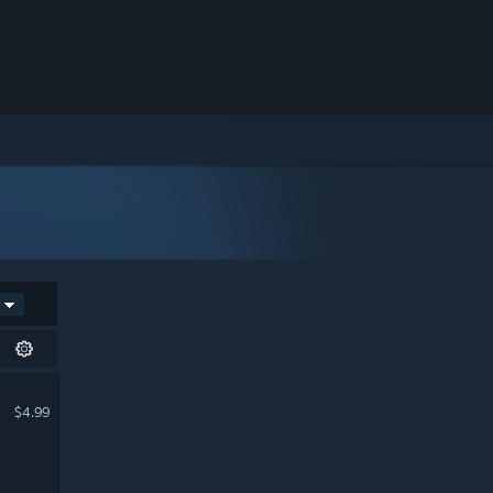
$4.99