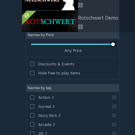
Rotschwert Demo
Narrow by Price
Any Price
Discounts & Events
Hide free to play items
Narrow by tag
Action
3
Surreal
3
Story Rich
3
Arcade
3
2D
3