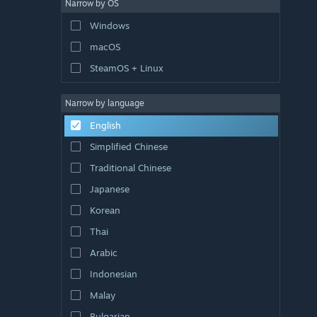
Narrow by OS
Windows
macOS
SteamOS + Linux
Narrow by language
English
Simplified Chinese
Traditional Chinese
Japanese
Korean
Thai
Arabic
Indonesian
Malay
Bulgarian