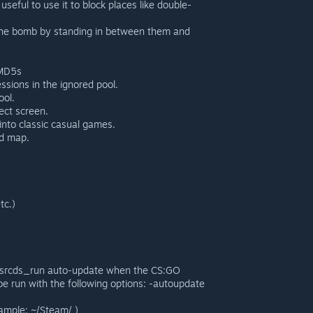
eful to use it to block places like double-
g the bomb by standing in between them and
 MD5s
ssions in the ignored pool.
ool.
ect screen.
into classic casual games.
id map.
tc.)
e srcds_run auto-update when the CS:GO
be run with the following options: -autoupdate
ample: ~/Steam/ )