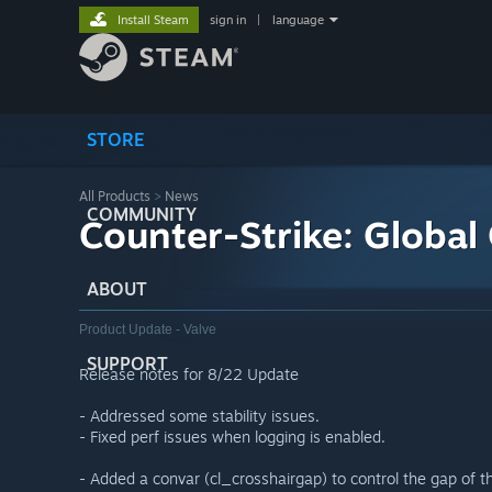
Install Steam
sign in
|
language
STORE
All Products
>
News
COMMUNITY
Counter-Strike: Global
ABOUT
Product Update - Valve
SUPPORT
Release notes for 8/22 Update
- Addressed some stability issues.
- Fixed perf issues when logging is enabled.
- Added a convar (cl_crosshairgap) to control the gap of th