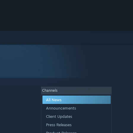
Channels
All News
Announcements
Client Updates
Press Releases