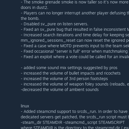
- The smoke grenade smoke is now taller so it's now more us
doors in dust2.
- Players can no longer interrupt another player defusin
the bomb.
- Disabled sv_pure on listen servers.
- Fixed an sv_pure bug that resulted in false inconsistent
- Increased search iterations and time delay for keeping se
mm_ignored_sessions_reset can now reset the ignored p
- Fixed a case where MOTD prevents input to the team sel
- Fixed occasional "server is full" error when matchmaking 
- Fixed an exploit where a vote could be called for an inval
- added some sound mix settings suggested by pros
- increased the volume of bullet impacts and ricochets
- increased the volume of 3rd person footsteps
- increased the volume of weapon foley sounds (reloads, e
-decreased the volume of ambient sounds
linux
- Added steamcmd support to srcds_run. In order to hav
dedicated servers get patched, the srcds_run script must 
-steam_dir STEAMDIR -steamcmd_script STEAMSCRIPT
where STEAMDIR is the directory to the steamcmd dir ( ex