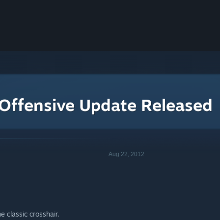
 Offensive Update Released
Aug 22, 2012
e classic crosshair.