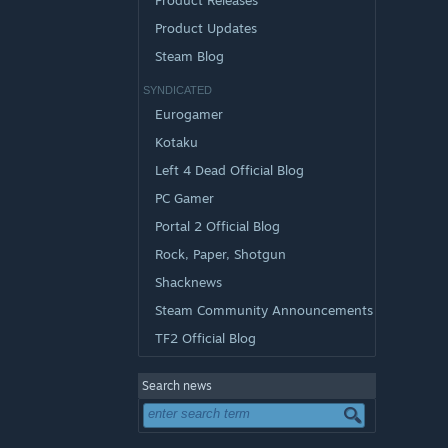
Product Releases
Product Updates
Steam Blog
SYNDICATED
Eurogamer
Kotaku
Left 4 Dead Official Blog
PC Gamer
Portal 2 Official Blog
Rock, Paper, Shotgun
Shacknews
Steam Community Announcements
TF2 Official Blog
Search news