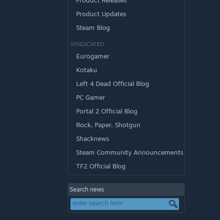
Product Releases
Product Updates
Steam Blog
SYNDICATED
Eurogamer
Kotaku
Left 4 Dead Official Blog
PC Gamer
Portal 2 Official Blog
Rock, Paper, Shotgun
Shacknews
Steam Community Announcements
TF2 Official Blog
Search news