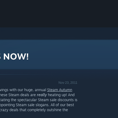
S NOW!
Nov 23, 2011
avings with our huge, annual
Steam Autumn
 these Steam deals are
really
heating up! And
iating the spectacular Steam sale discounts is
ppointing Steam sale slogans. All of our best
crazy deals that completely outshine the