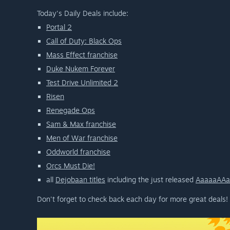
Today's Daily Deals include:
Portal 2
Call of Duty: Black Ops
Mass Effect franchise
Duke Nukem Forever
Test Drive Unlimited 2
Risen
Renegade Ops
Sam & Max franchise
Men of War franchise
Oddworld franchise
Orcs Must Die!
all
Dejobaan titles
including the just released
AaaaaAAa
Don't forget to check back each day for more great deals!