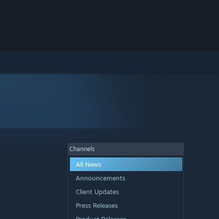
Channels
All News
Announcements
Client Updates
Press Releases