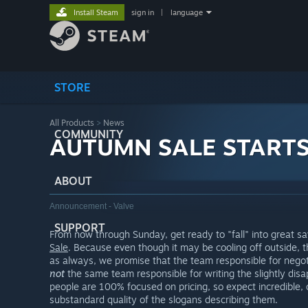
Install Steam
sign in
|
language
STORE
All Products
>
News
COMMUNITY
AUTUMN SALE START
ABOUT
Announcement - Valve
SUPPORT
From now through Sunday, get ready to "fall" into great s
Sale
. Because even though it may be cooling off outside,
as always, we promise that the team responsible for negot
not
the same team responsible for writing the slightly disa
people are 100% focused on pricing, so expect incredible, 
substandard quality of the slogans describing them.