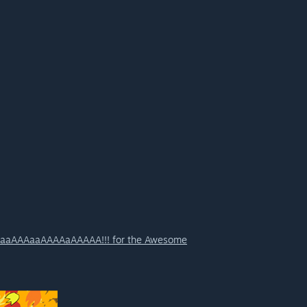
aaAAAaaAAAAaAAAAA!!! for the Awesome