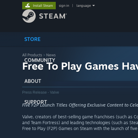
Install Steam
sign in
|
language
STORE
All Products
>
News
COMMUNITY
Free To Play Games Ha
ABOUT
Press Release - Valve
SUPPORT
Five F2P Launch Titles Offering Exclusive Content to Ce
Valve, creators of best-selling game franchises (such as Cou
and Team Fortress) and leading technologies (such as Ste
Free to Play (F2P) Games on Steam with the launch of fiv