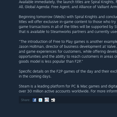
Available immediately, the launch titles are Spiral Knights
All, Global Agenda: Free Agent, and Alliance of Valliant Arm
Beginning tomorrow (Weds) with Spiral Knights and conclu
titles will offer exclusive in-game content to those who t
game transactions in all of the titles will be supported b
that is available to Steamworks partners and currently use
"The introduction of Free to Play games is another example
Jason Holtman, director of business development at Valve
and game experiences for customers, while offering deve
opportunities and the ability to reach customers in areas 
goods model is less popular than F2P."
Specific details on the F2P games of the day and their exc
in the coming days.
Steam is a leading platform for PC & Mac games and digit
over 30 million active accounts worldwide. For more inform
Share: