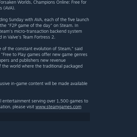
, Forsaken Worlds, Champions Online: Free for
s (AVA).
ding Sunday with AVA, each of the five launch
ry the "F2P game of the day" on Steam. In
y Steam's micro-transaction backend system
d in Valve's Team Fortress 2.
 of the constant evolution of Steam," said
. "Free to Play games offer new game genres
lopers and publishers new revenue
of the world where the traditional packaged
lusive in-game content will be made available
al entertainment serving over 1,500 games to
ation, please visit
www.steamgames.com