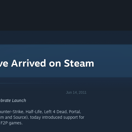
ve Arrived on Steam
Jun 14, 2011
lebrate Launch
nter-Strike, Half-Life, Left 4 Dead, Portal,
am and Source), today introduced support for
e F2P games.