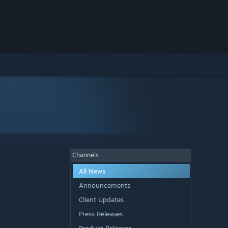
Channels
All News
Announcements
Client Updates
Press Releases