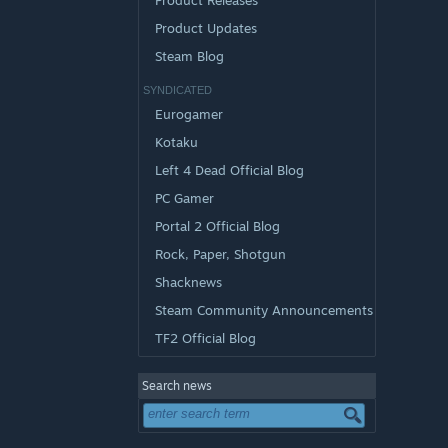
Product Releases
Product Updates
Steam Blog
SYNDICATED
Eurogamer
Kotaku
Left 4 Dead Official Blog
PC Gamer
Portal 2 Official Blog
Rock, Paper, Shotgun
Shacknews
Steam Community Announcements
TF2 Official Blog
Search news