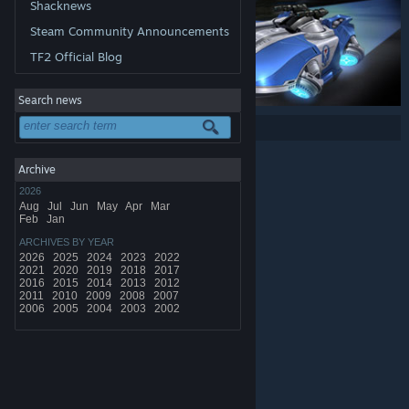
Shacknews
Steam Community Announcements
TF2 Official Blog
Search news
Share:
Archive
2026
Aug
Jul
Jun
May
Apr
Mar
Feb
Jan
ARCHIVES BY YEAR
2026
2025
2024
2023
2022
2021
2020
2019
2018
2017
2016
2015
2014
2013
2012
2011
2010
2009
2008
2007
2006
2005
2004
2003
2002
© Valve Corporation. All rights reserved. All trademarks
are property of their respective owners in the US and
other countries.
Privacy Policy
|
Legal
|
Accessibility
|
Steam Subscriber Agreement
|
Refunds
|
Cookies