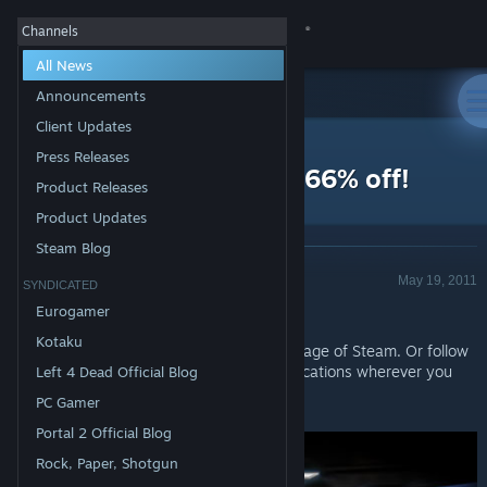
Sign in
Channels
All News
Store
Announcements
Client Updates
All Products
Community
>
News
Press Releases
Daily Deal - Metal Drift 66% off!
Product Releases
About
Product Updates
Steam Blog
Announcement - Valve
Support
May 19, 2011
SYNDICATED
Today's Deal: Save 66% off
Metal Drift
!
Eurogamer
Change language
Kotaku
Look for the deals each day on the front page of Steam. Or follow
us on
twitter
or
Facebook
for instant notifications wherever you
Left 4 Dead Official Blog
Get the Steam Mobile App
are!
PC Gamer
View desktop website
Portal 2 Official Blog
Rock, Paper, Shotgun