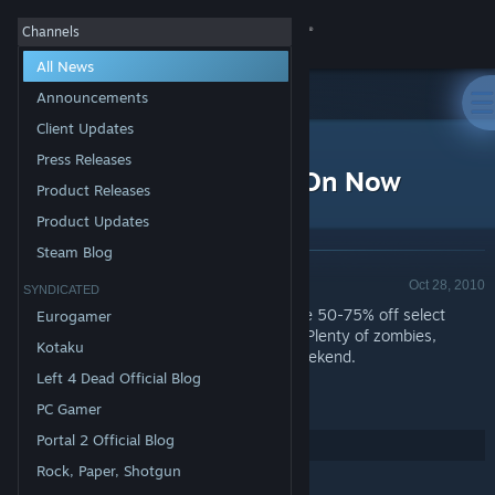
Sign in
Channels
All News
Store
Announcements
Client Updates
All Products
Community
>
News
Press Releases
Steam Halloween Sale On Now
Product Releases
About
Product Updates
Steam Blog
Announcement - Valve
Support
Oct 28, 2010
SYNDICATED
The
Steam Halloween Sale
is on now. Save 50-75% off select
Eurogamer
spooky titles now through November 1st. Plenty of zombies,
Change language
Kotaku
ghosts and horror to keep you busy all weekend.
Left 4 Dead Official Blog
Get the Steam Mobile App
PC Gamer
View desktop website
Portal 2 Official Blog
Share:
Rock, Paper, Shotgun