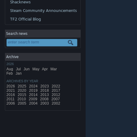
Shacknews
Steam Community Announcements
TF2 Official Blog
Search news
Archive
2026
Aug
Jul
Jun
May
Apr
Mar
Feb
Jan
ARCHIVES BY YEAR
2026
2025
2024
2023
2022
2021
2020
2019
2018
2017
2016
2015
2014
2013
2012
2011
2010
2009
2008
2007
2006
2005
2004
2003
2002
© Valve Corporation. All rights reserved. All trademarks
are property of their respective owners in the US and
other countries.
Privacy Policy
|
Legal
|
Accessibility
|
Steam Subscriber Agreement
|
Refunds
|
Cookies