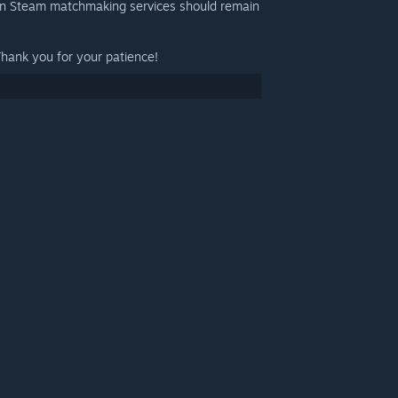
on Steam matchmaking services should remain
Thank you for your patience!