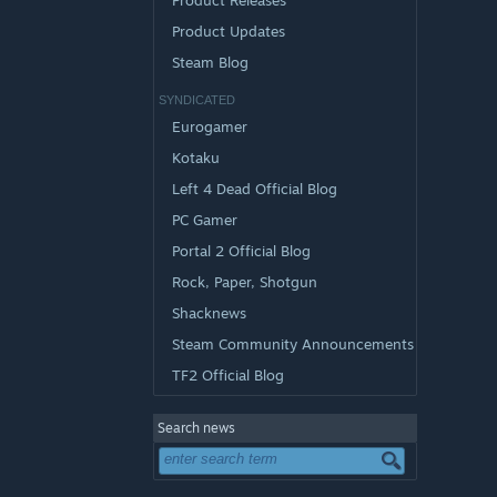
Product Releases
Product Updates
Steam Blog
SYNDICATED
Eurogamer
Kotaku
Left 4 Dead Official Blog
PC Gamer
Portal 2 Official Blog
Rock, Paper, Shotgun
Shacknews
Steam Community Announcements
TF2 Official Blog
Search news