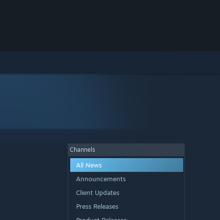
Channels
All News
Announcements
Client Updates
Press Releases