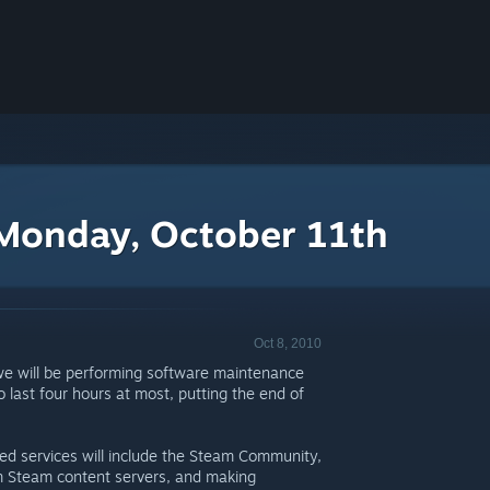
Monday, October 11th
Oct 8, 2010
we will be performing software maintenance
last four hours at most, putting the end of
cted services will include the Steam Community,
 Steam content servers, and making