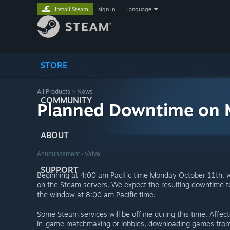
Install Steam
sign in
|
language
STORE
All Products
>
News
COMMUNITY
Planned Downtime on 
ABOUT
Announcement - Valve
SUPPORT
Beginning at 4:00 am Pacific time Monday October 11th, 
on the Steam servers. We expect the resulting downtime to 
the window at 8:00 am Pacific time.
Some Steam services will be offline during this time. Affe
in-game matchmaking or lobbies, downloading games from