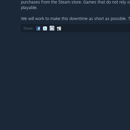
purchases from the Steam store. Games that do not rely 
playable.
We will work to make this downtime as short as possible. 
Share: