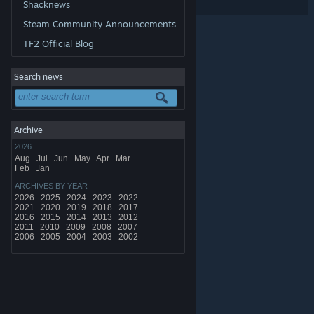
Shacknews
Share:
Steam Community Announcements
TF2 Official Blog
Search news
Archive
2026
Aug
Jul
Jun
May
Apr
Mar
Feb
Jan
ARCHIVES BY YEAR
2026
2025
2024
2023
2022
2021
2020
2019
2018
2017
2016
2015
2014
2013
2012
2011
2010
2009
2008
2007
2006
2005
2004
2003
2002
© Valve Corporation. All rights reserved. All trademarks
are property of their respective owners in the US and
other countries.
Privacy Policy
|
Legal
|
Accessibility
|
Steam Subscriber Agreement
|
Refunds
|
Cookies