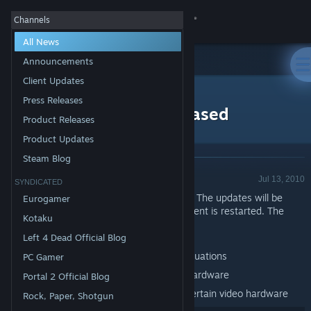
Sign in
Channels
All News
Store
Announcements
Client Updates
All Products
Community
>
News
Press Releases
Torchlight Update Released
Product Releases
About
Product Updates
Steam Blog
Product Update - Valve
Support
Jul 13, 2010
SYNDICATED
Updates to Torchlight have been released. The updates will be
Eurogamer
applied automatically when your Steam client is restarted. The
Change language
Kotaku
major changes include:
Torchlight
Left 4 Dead Official Blog
Get the Steam Mobile App
Fix to event queuing issue in low FPS situations
PC Gamer
View desktop website
Fix for some crashes on certain video hardware
Portal 2 Official Blog
Fix for invisible skeletons/varkolyn on certain video hardware
Rock, Paper, Shotgun