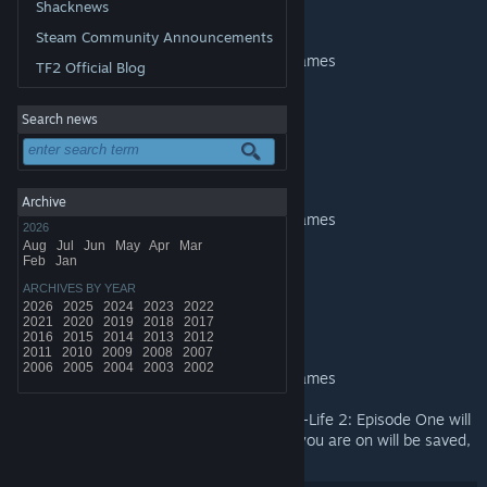
Half-Life 2
Shacknews
Added support for Mac
Steam Community Announcements
Added Steam Cloud support for save games
TF2 Official Blog
Added new achievements
Improved graphical effects
Search news
Half-Life 2: Episode One
Added support for Mac
Archive
Added Steam Cloud support for save games
2026
Aug
Jul
Jun
May
Apr
Mar
Added new achievements
Feb
Jan
Improved graphical effects
ARCHIVES BY YEAR
2026
2025
2024
2023
2022
Half-Life 2: Episode Two
2021
2020
2019
2018
2017
2016
2015
2014
2013
2012
Added support for Mac
2011
2010
2009
2008
2007
2006
2005
2004
2003
2002
Added Steam Cloud support for save games
Note
: Save games for Half-Life 2 and Half-Life 2: Episode One will
go through a transition. The current level you are on will be saved,
but not the exact position in the level.