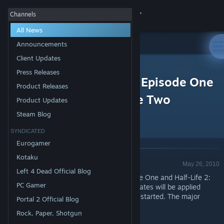
Sign in
Channels
All News
Store
Announcements
Client Updates
All Products
Community
>
News
Press Releases
Half-Life 2, Half-Life 2: Episode One
Product Releases
and Half-Life 2: Episode Two
About
Product Updates
Updates Released
Steam Blog
Support
SYNDICATED
Eurogamer
Change language
Kotaku
Product Update - Valve
May 26, 2010
Left 4 Dead Official Blog
Get the Steam Mobile App
Updates to Half-Life 2, Half-Life 2: Episode One and Half-Life 2:
PC Gamer
Episode Two have been released. The updates will be applied
View desktop website
automatically when your Steam client is restarted. The major
Portal 2 Official Blog
changes include:
Rock, Paper, Shotgun